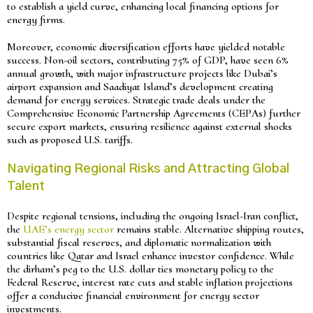
to establish a yield curve, enhancing local financing options for
energy firms.
Moreover, economic diversification efforts have yielded notable
success. Non-oil sectors, contributing 75% of GDP, have seen 6%
annual growth, with major infrastructure projects like Dubai’s
airport expansion and Saadiyat Island’s development creating
demand for energy services. Strategic trade deals under the
Comprehensive Economic Partnership Agreements (CEPAs) further
secure export markets, ensuring resilience against external shocks
such as proposed U.S. tariffs.
Navigating Regional Risks and Attracting Global
Talent
Despite regional tensions, including the ongoing Israel-Iran conflict,
the
UAE’s energy sector
remains stable. Alternative shipping routes,
substantial fiscal reserves, and diplomatic normalization with
countries like Qatar and Israel enhance investor confidence. While
the dirham’s peg to the U.S. dollar ties monetary policy to the
Federal Reserve, interest rate cuts and stable inflation projections
offer a conducive financial environment for energy sector
investments.