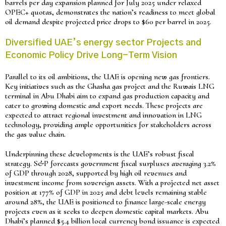
barrels per day expansion planned for July 2025 under relaxed
OPEC+ quotas, demonstrates the nation’s readiness to meet global
oil demand despite projected price drops to $60 per barrel in 2025.
Diversified UAE’s energy sector Projects and
Economic Policy Drive Long-Term Vision
Parallel to its oil ambitions, the UAE is opening new gas frontiers.
Key initiatives such as the Ghasha gas project and the Ruwais LNG
terminal in Abu Dhabi aim to expand gas production capacity and
cater to growing domestic and export needs. These projects are
expected to attract regional investment and innovation in LNG
technology, providing ample opportunities for stakeholders across
the gas value chain.
Underpinning these developments is the UAE’s robust fiscal
strategy. S&P forecasts government fiscal surpluses averaging 3.2%
of GDP through 2028, supported by high oil revenues and
investment income from sovereign assets. With a projected net asset
position at 177% of GDP in 2025 and debt levels remaining stable
around 28%, the UAE is positioned to finance large-scale energy
projects even as it seeks to deepen domestic capital markets. Abu
Dhabi’s planned $5.4 billion local currency bond issuance is expected