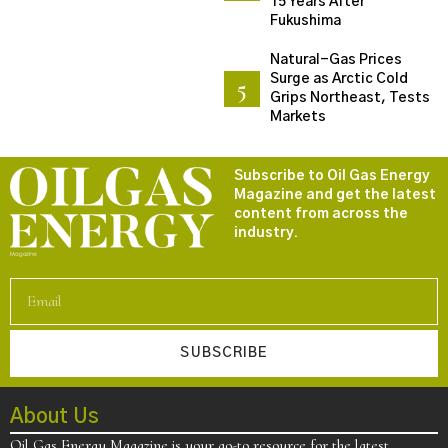
15 Years After
Fukushima
Natural-Gas Prices
Surge as Arctic Cold
Grips Northeast, Tests
Markets
Subscribe to Oil Gas Energy
Magazine and get the latest
content from across the
industry.
SUBSCRIBE
About Us
Oil Gas Energy Magazine is your go-to resource for the latest