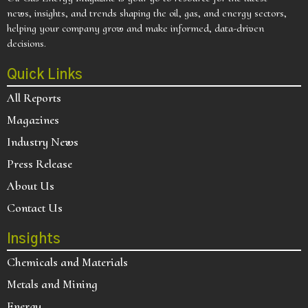
news, insights, and trends shaping the oil, gas, and energy sectors,
helping your company grow and make informed, data-driven
decisions.
Quick Links
All Reports
Magazines
Industry News
Press Release
About Us
Contact Us
Insights
Chemicals and Materials
Metals and Mining
Energy