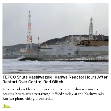
TEPCO Shuts Kashiwazaki-Kariwa Reactor Hours After
N
Restart Over Control Rod Glitch
C
Japan’s Tokyo Electric Power Company shut down a nuclear
U
reactor hours after restarting it Wednesday at the Kashiwazaki-
a
Kariwa plant, citing a control…
d
News
N