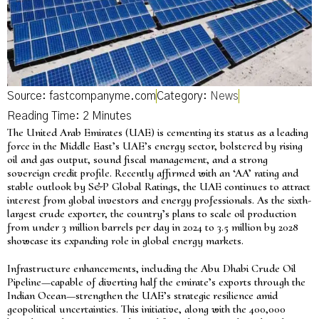
Source: fastcompanyme.com
Category:
News
The United Arab Emirates (UAE) is cementing its status as a leading
force in the Middle East’s UAE’s energy sector, bolstered by rising
oil and gas output, sound fiscal management, and a strong
sovereign credit profile. Recently affirmed with an ‘AA’ rating and
stable outlook by S&P Global Ratings, the UAE continues to attract
interest from global investors and energy professionals. As the sixth-
largest crude exporter, the country’s plans to scale oil production
from under 3 million barrels per day in 2024 to 3.5 million by 2028
showcase its expanding role in global energy markets.
Infrastructure enhancements, including the Abu Dhabi Crude Oil
Pipeline—capable of diverting half the emirate’s exports through the
Indian Ocean—strengthen the UAE’s strategic resilience amid
geopolitical uncertainties. This initiative, along with the 400,000