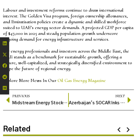
Labour and investment reforms continue to draw international
interest. The Golden Visa program, foreign ownership allowances,
and Emiratisation policies create a dynamic and skilled workforce
suited to UAE’s energy sector demands. A projected GDP per capita
of $47,000 in 2025 and steady population growth underscore
ongoing demand for energy infrastructure and services.
For energy professionals and investors across the Middle East, the
UAE stands as a benchmark for sustainable growth, offering a
secure, well-capitalized, and strategically diversified environment to
shape the future of regional energy.
Explore More News In Our
Oil Gas Energy Magazine
PREVIOUS
NEXT
Midstream Energy Stocks Show Resilience Amid Industry Headwinds
Azerbaijan’s SOCAR Inks 10-Year Gas Deal with Germany’s SEFE to Boost European Energy Security
Related