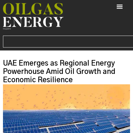
UAE Emerges as Regional Energy
Powerhouse Amid Oil Growth and
Economic Resilience