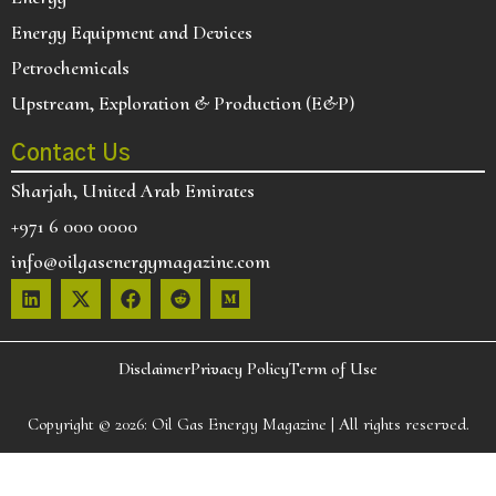
Energy Equipment and Devices
Petrochemicals
Upstream, Exploration & Production (E&P)
Contact Us
Sharjah, United Arab Emirates
+971 6 000 0000
info@oilgasenergymagazine.com
Disclaimer
Privacy Policy
Term of Use
Copyright © 2026:
Oil Gas Energy Magazine
| All rights reserved.