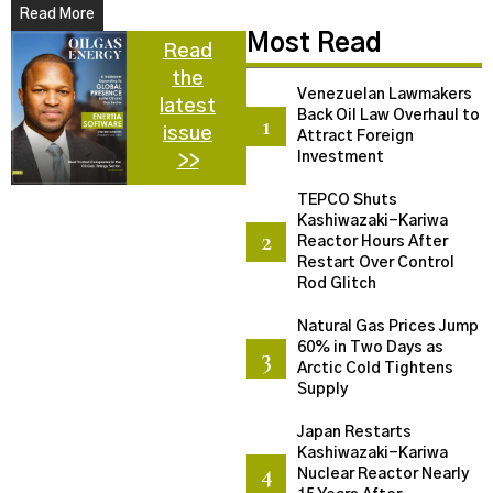
Read More
Most Read
Read
the
Venezuelan Lawmakers
latest
Back Oil Law Overhaul to
issue
Attract Foreign
Investment
>>
TEPCO Shuts
Kashiwazaki-Kariwa
Reactor Hours After
Restart Over Control
Rod Glitch
Natural Gas Prices Jump
60% in Two Days as
Arctic Cold Tightens
Supply
Japan Restarts
Kashiwazaki-Kariwa
Nuclear Reactor Nearly