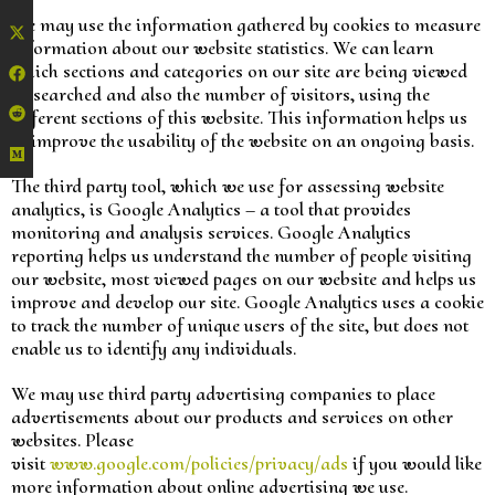
We may use the information gathered by cookies to measure
information about our website statistics. We can learn
which sections and categories on our site are being viewed
or searched and also the number of visitors, using the
different sections of this website. This information helps us
to improve the usability of the website on an ongoing basis.
The third party tool, which we use for assessing website
analytics, is Google Analytics – a tool that provides
monitoring and analysis services. Google Analytics
reporting helps us understand the number of people visiting
our website, most viewed pages on our website and helps us
improve and develop our site. Google Analytics uses a cookie
to track the number of unique users of the site, but does not
enable us to identify any individuals.
We may use third party advertising companies to place
advertisements about our products and services on other
websites. Please
visit
www.google.com/policies/privacy/ads
if you would like
more information about online advertising we use.