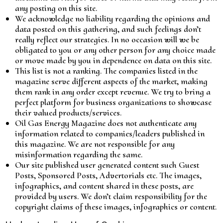
any posting on this site.
We acknowledge no liability regarding the opinions and
data posted on this gathering, and such feelings don’t
really reflect our strategies. In no occasion will we be
obligated to you or any other person for any choice made
or move made by you in dependence on data on this site.
This list is not a ranking. The companies listed in the
magazine serve different aspects of the market, making
them rank in any order except revenue. We try to bring a
perfect platform for business organizations to showcase
their valued products/services.
Oil Gas Energy Magazine does not authenticate any
information related to companies/leaders published in
this magazine. We are not responsible for any
misinformation regarding the same.
Our site published user generated content such Guest
Posts, Sponsored Posts, Advertorials etc. The images,
infographics, and content shared in these posts, are
provided by users. We don’t claim responsibility for the
copyright claims of these images, infographics or content.