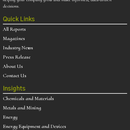
decisions.
Quick Links
All Reports
Magazines
Industry News
Press Release
About Us
Contact Us
Insights
Chemicals and Materials
Metals and Mining
Energy
Energy Equipment and Devices