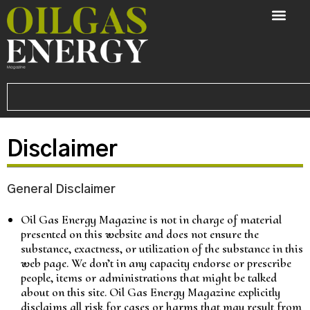
Disclaimer
General Disclaimer
Oil Gas Energy Magazine is not in charge of material
presented on this website and does not ensure the
substance, exactness, or utilization of the substance in this
web page. We don’t in any capacity endorse or prescribe
people, items or administrations that might be talked
about on this site. Oil Gas Energy Magazine explicitly
disclaims all risk for cases or harms that may result from