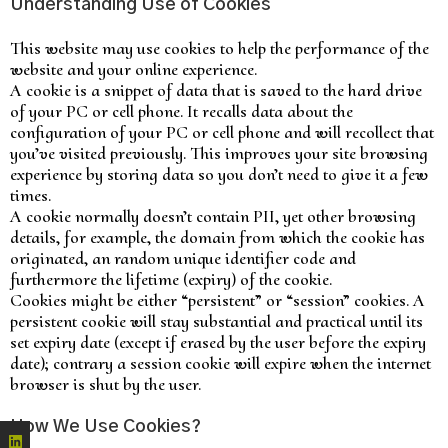
Understanding Use of Cookies
This website may use cookies to help the performance of the
website and your online experience.
A cookie is a snippet of data that is saved to the hard drive
of your PC or cell phone. It recalls data about the
configuration of your PC or cell phone and will recollect that
you’ve visited previously. This improves your site browsing
experience by storing data so you don’t need to give it a few
times.
A cookie normally doesn’t contain PII, yet other browsing
details, for example, the domain from which the cookie has
originated, an random unique identifier code and
furthermore the lifetime (expiry) of the cookie.
Cookies might be either “persistent” or “session” cookies. A
persistent cookie will stay substantial and practical until its
set expiry date (except if erased by the user before the expiry
date); contrary a session cookie will expire when the internet
browser is shut by the user.
How We Use Cookies?