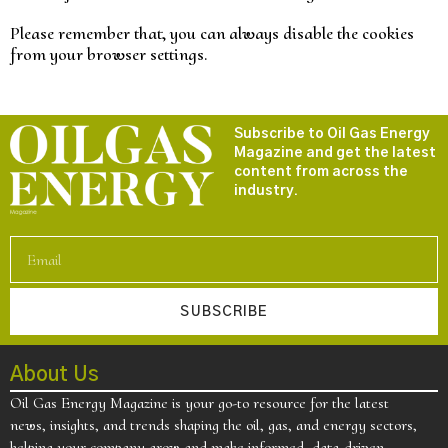
Please remember that, you can always disable the cookies
from your browser settings.
Subscribe to Oil Gas Energy
Magazine and get the latest
content from across the
industry.
SUBSCRIBE
About Us
Oil Gas Energy Magazine is your go-to resource for the latest
news, insights, and trends shaping the oil, gas, and energy sectors,
helping your company grow and make informed, data-driven