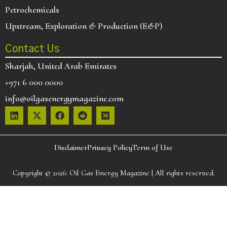
Petrochemicals
Upstream, Exploration & Production (E&P)
Contact Us
Sharjah, United Arab Emirates
+971 6 000 0000
info@oilgasenergymagazine.com
Disclaimer
Privacy Policy
Term of Use
Copyright © 2026:
Oil Gas Energy Magazine
| All rights reserved.