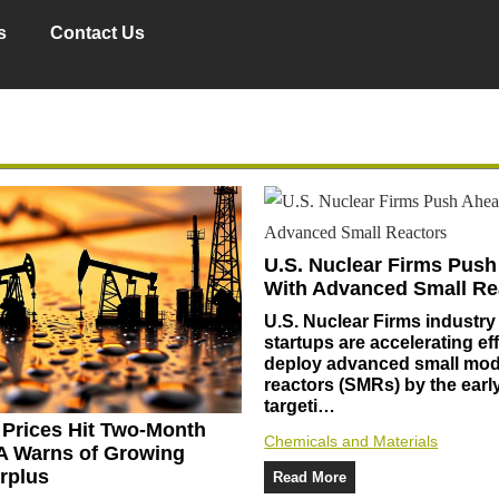
s
Contact Us
U.S. Nuclear Firms Pus
With Advanced Small Re
U.S. Nuclear Firms industry
startups are accelerating eff
deploy advanced small mod
reactors (SMRs) by the earl
targeti…
l Prices Hit Two-Month
Chemicals and Materials
A Warns of Growing
rplus
Read More