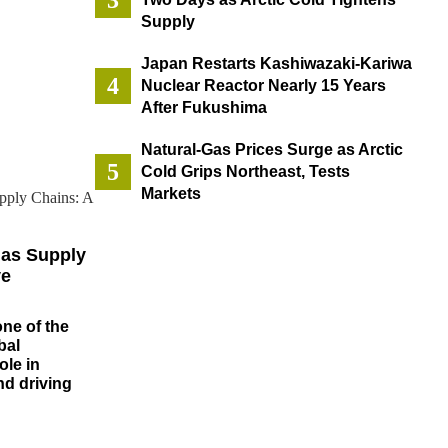
Supply
Japan Restarts Kashiwazaki-Kariwa
Nuclear Reactor Nearly 15 Years
After Fukushima
Natural-Gas Prices Surge as Arctic
Cold Grips Northeast, Tests
Markets
Gas Supply
ve
one of the
bal
ole in
d driving