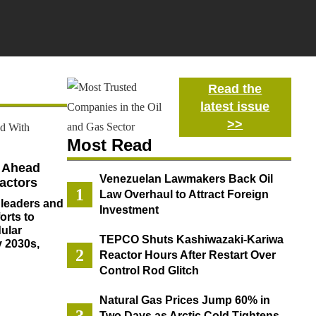
Read the
latest issue
>>
Most Read
h Ahead
Venezuelan Lawmakers Back Oil
actors
Law Overhaul to Attract Foreign
 leaders and
Investment
orts to
ular
TEPCO Shuts Kashiwazaki-Kariwa
y 2030s,
Reactor Hours After Restart Over
Control Rod Glitch
Natural Gas Prices Jump 60% in
Two Days as Arctic Cold Tightens