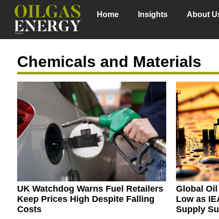
Home
Insights
About U
Chemicals and Materials
UK Watchdog Warns Fuel Retailers
Global Oi
Keep Prices High Despite Falling
Low as IE
Costs
Supply Su