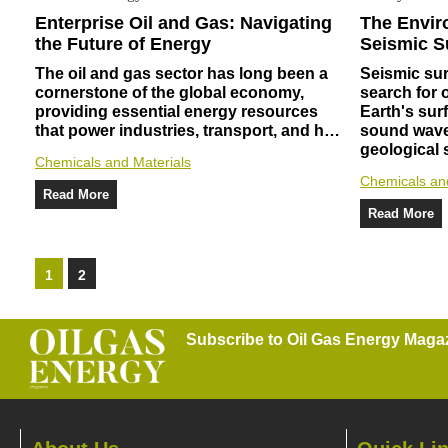
Enterprise Oil and Gas: Navigating
The Envir
the Future of Energy
Seismic S
The oil and gas sector has long been a
Seismic sur
cornerstone of the global economy,
search for 
providing essential energy resources
Earth's sur
that power industries, transport, and h…
sound wave
geological
Chemicals and Materials
Chemicals an
Read More
Read More
1
2
Subscribe to Oil Gas Energy Magazi