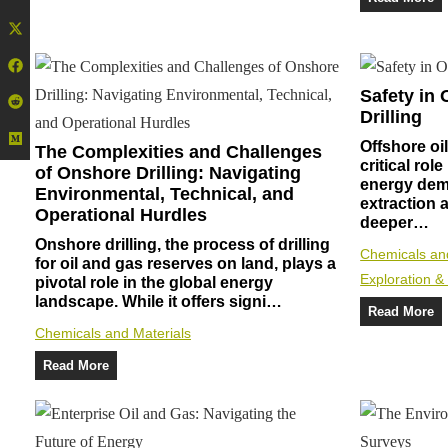
Safety in 
Drilling
Offshore oil
The Complexities and Challenges
critical rol
of Onshore Drilling: Navigating
energy dem
Environmental, Technical, and
extraction a
Operational Hurdles
deeper…
Onshore drilling, the process of drilling
Chemicals an
for oil and gas reserves on land, plays a
Exploration &
pivotal role in the global energy
landscape. While it offers signi…
Read More
Chemicals and Materials
Read More