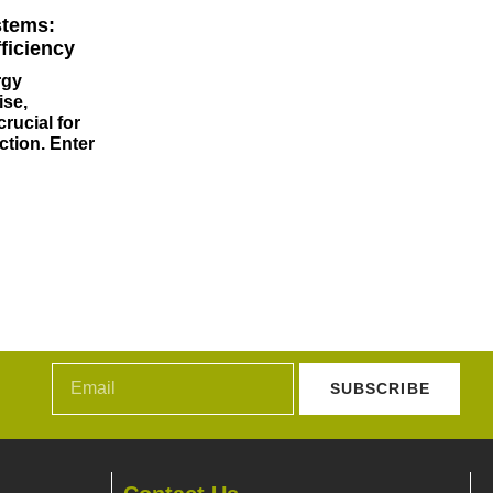
stems:
ficiency
rgy
ise,
rucial for
ction. Enter
SUBSCRIBE