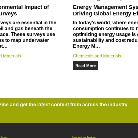
onmental Impact of
Energy Management Sy
urveys
Driving Global Energy Ef
veys are essential in the
In today's world, where ene
oil and gas beneath the
consumption continues to r
face. These surveys use
optimizing energy usage is c
s to map underwater
sustainability and cost redu
 st…
Energy M…
d Materials
Chemicals and Materials
Read More
ne and get the latest content from across the industry.