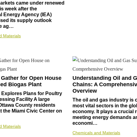
 markets came under renewed
is week after the
al Energy Agency (IEA)
ised its supply outlook
he ag…
d Materials
 Gather for Open House
Understanding Oil and 
ed Biogas Plant
Chains: A Comprehensi
Overview
Explores Plans for Poultry
ssing Facility A large
The oil and gas industry is 
Ottawa County residents
most vital sectors in the glo
 the Miami Civic Center on
economy. It plays a crucial r
meeting energy demands an
economi…
d Materials
Chemicals and Materials