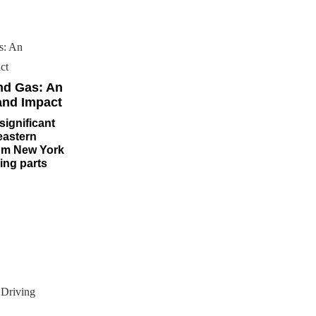
nd Gas: An
and Impact
significant
eastern
rom New York
ng parts