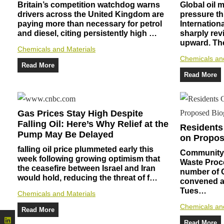
Britain’s competition watchdog warns
Global oil
drivers across the United Kingdom are
pressure th
paying more than necessary for petrol
Internation
and diesel, citing persistently high …
sharply rev
upward. T
Chemicals and Materials
Chemicals an
Read More
Read More
Gas Prices Stay High Despite
Falling Oil: Here’s Why Relief at the
Residents
Pump May Be Delayed
on Propos
falling oil price plummeted early this
Community 
week following growing optimism that
Waste Proce
the ceasefire between Israel and Iran
number of 
would hold, reducing the threat of f…
convened at
Tues…
Chemicals and Materials
Chemicals an
Read More
Read More