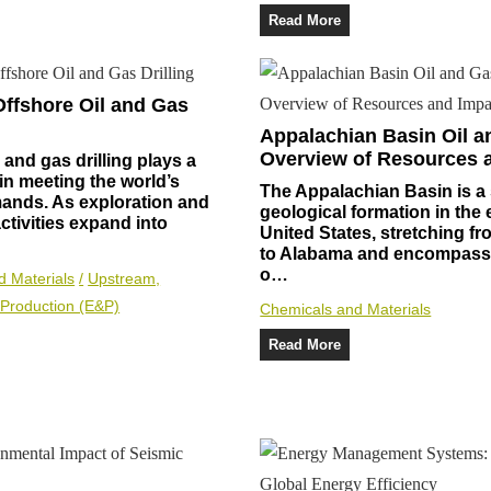
Read More
Offshore Oil and Gas
Appalachian Basin Oil a
Overview of Resources 
 and gas drilling plays a
e in meeting the world’s
The Appalachian Basin is a 
ands. As exploration and
geological formation in the 
ctivities expand into
United States, stretching f
to Alabama and encompassi
o…
d Materials
/
Upstream,
 Production (E&P)
Chemicals and Materials
Read More