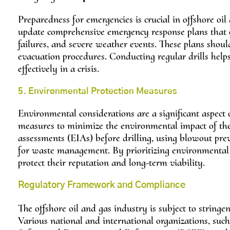
Preparedness for emergencies is crucial in offshore oi
update comprehensive emergency response plans that out
failures, and severe weather events. These plans shou
evacuation procedures. Conducting regular drills help
effectively in a crisis.
5. Environmental Protection Measures
Environmental considerations are a significant aspect 
measures to minimize the environmental impact of thei
assessments (EIAs) before drilling, using blowout prev
for waste management. By prioritizing environmental 
protect their reputation and long-term viability.
Regulatory Framework and Compliance
The offshore oil and gas industry is subject to string
Various national and international organizations, su