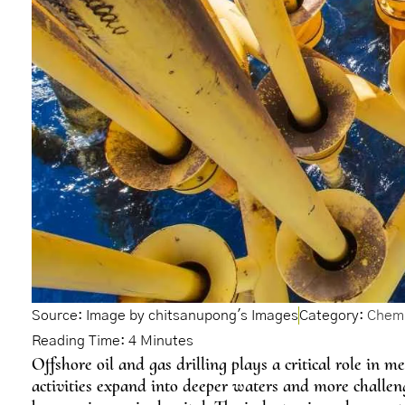
Source: Image by chitsanupong's Images
Category:
Chemi
Offshore oil and gas drilling plays a critical role in
activities expand into deeper waters and more challeng