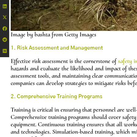
Image by bashta from Getty Images
1. Risk Assessment and Management
Effective risk assessment is the cornerstone of
safety i
hazards and evaluate the likelihood and impact of these
assessment tools, and maintaining clear communicatio
companies can develop strategies to mitigate risks befo
2. Comprehensive Training Programs
Training is critical in ensuring that personnel are wel
Comprehensive training programs should cover safety 
equipment. Continuous training ensures that all workers
and technologies. Simulation-based training, which mimi