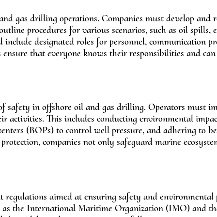
l and gas drilling operations. Companies must develop and 
line procedures for various scenarios, such as oil spills,
ld include designated roles for personnel, communication pr
s ensure that everyone knows their responsibilities and ca
of safety in offshore oil and gas drilling. Operators must 
r activities. This includes conducting environmental impac
enters (BOPs) to control well pressure, and adhering to bes
protection, companies not only safeguard marine ecosyste
ent regulations aimed at ensuring safety and environmental 
ch as the International Maritime Organization (IMO) and t