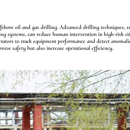
fshore oil and gas drilling. Advanced drilling techniques, s
ng systems, can reduce human intervention in high-risk sit
erators to track equipment performance and detect anomali
rove safety but also increase operational efficiency.