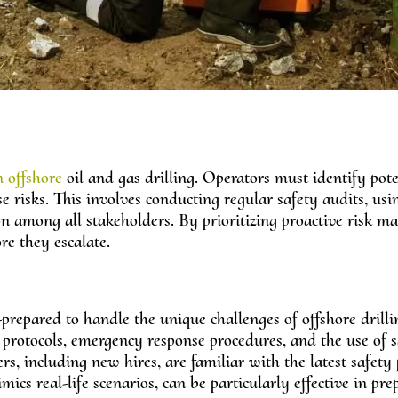
n offshore
oil and gas drilling. Operators must identify pote
 risks. This involves conducting regular safety audits, usi
n among all stakeholders. By prioritizing proactive risk 
re they escalate.
l-prepared to handle the unique challenges of offshore drilli
protocols, emergency response procedures, and the use of s
, including new hires, are familiar with the latest safety 
cs real-life scenarios, can be particularly effective in pre