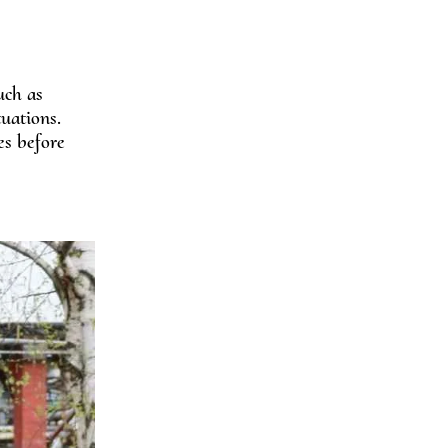
uch as
uations.
es before