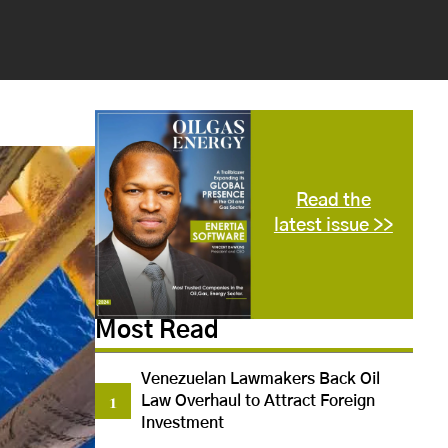
Read the
latest issue >>
Most Read
Venezuelan Lawmakers Back Oil
Law Overhaul to Attract Foreign
Investment