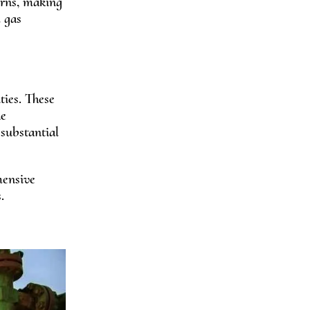
erns, making
d gas
ties. These
he
 substantial
hensive
.