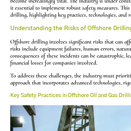
become increasingly vital. The industry is under cons
it essential to implement robust safety measures. This 
drilling, highlighting key practices, technologies, and 
Understanding the Risks of Offshore Drillin
Offshore drilling involves significant risks that can 
risks include equipment failures, human errors, natural
consequences of these incidents can be catastrophic, l
financial losses for companies involved.
To address these challenges, the industry must priorit
approach that incorporates advanced technologies, rigo
Key Safety Practices in Offshore Oil and Gas Drill