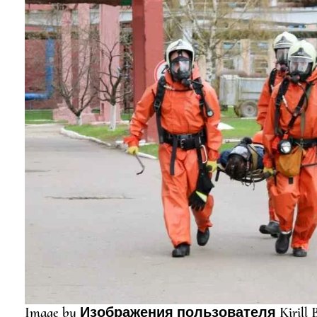
Image by Изображения пользователя Kirill B