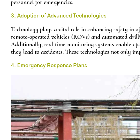
personnel for emergencies.
3. Adoption of Advanced Technologies
Technology plays a vital role in enhancing safety in of
remote-operated vehicles (ROVs) and automated drilli
Additionally, real-time monitoring systems enable op
they lead to accidents. These technologies not only imp
4. Emergency Response Plans