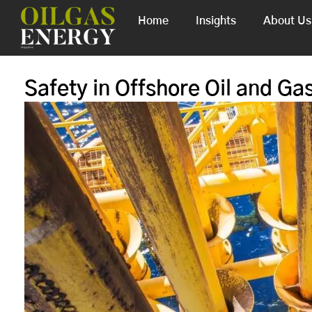
Home
Insights
About Us
Safety in Offshore Oil and Gas