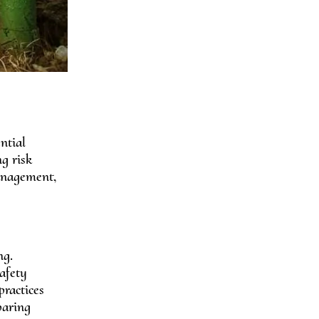
ntial
ng risk
management,
ng.
afety
practices
paring