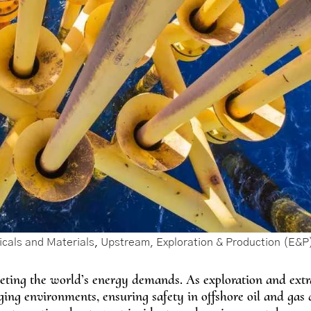
cals and Materials
,
Upstream, Exploration & Production (E&P
 meeting the world’s energy demands. As exploration and extr
ing environments, ensuring safety in offshore oil and gas d