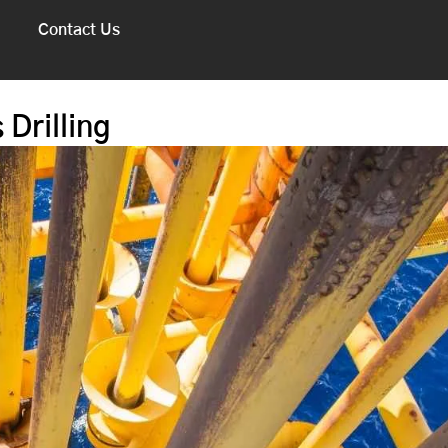
Contact Us
 Drilling