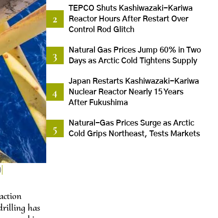
TEPCO Shuts Kashiwazaki-Kariwa
Reactor Hours After Restart Over
Control Rod Glitch
Natural Gas Prices Jump 60% in Two
Days as Arctic Cold Tightens Supply
Japan Restarts Kashiwazaki-Kariwa
Nuclear Reactor Nearly 15 Years
After Fukushima
Natural-Gas Prices Surge as Arctic
Cold Grips Northeast, Tests Markets
)
action
rilling has