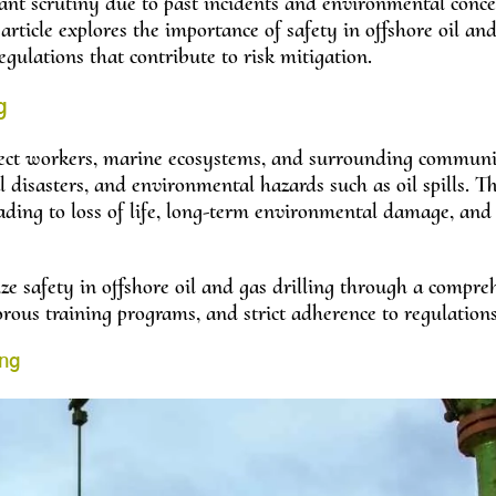
tant scrutiny due to past incidents and environmental conc
article explores the importance of safety in offshore oil an
regulations that contribute to risk mitigation.
g
affect workers, marine ecosystems, and surrounding communi
 disasters, and environmental hazards such as oil spills. T
eading to loss of life, long-term environmental damage, and
ize safety in offshore oil and gas drilling through a compre
rous training programs, and strict adherence to regulations
ing