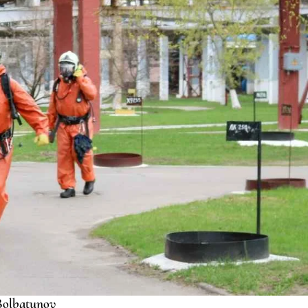
olbatunov