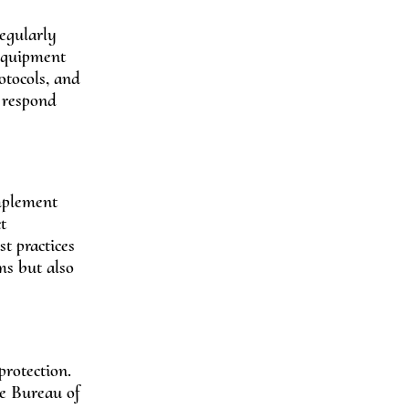
regularly
 equipment
otocols, and
n respond
implement
t
t practices
ms but also
protection.
he Bureau of