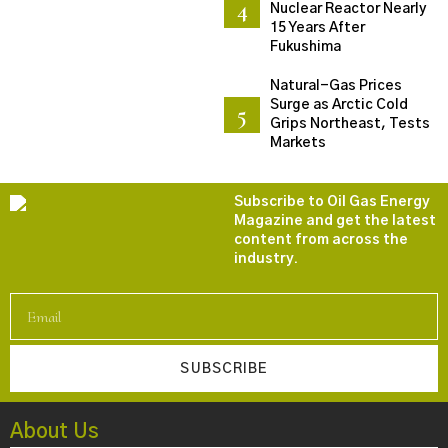
Nuclear Reactor Nearly
15 Years After
Fukushima
Natural-Gas Prices
Surge as Arctic Cold
Grips Northeast, Tests
Markets
Subscribe to Oil Gas Energy
Magazine and get the latest
content from across the
industry.
SUBSCRIBE
About Us