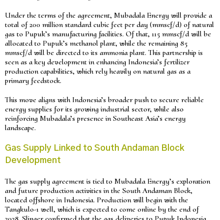
Under the terms of the agreement, Mubadala Energy will provide a
total of 200 million standard cubic feet per day (mmscf/d) of natural
gas to Pupuk’s manufacturing facilities. Of that, 115 mmscf/d will be
allocated to Pupuk’s methanol plant, while the remaining 85
mmscf/d will be directed to its ammonia plant. This partnership is
seen as a key development in enhancing Indonesia’s fertilizer
production capabilities, which rely heavily on natural gas as a
primary feedstock.
This move aligns with Indonesia’s broader push to secure reliable
energy supplies for its growing industrial sector, while also
reinforcing Mubadala’s presence in Southeast Asia’s energy
landscape.
Gas Supply Linked to South Andaman Block
Development
The gas supply agreement is tied to Mubadala Energy’s exploration
and future production activities in the South Andaman Block,
located offshore in Indonesia. Production will begin with the
Tangkulo-1 well, which is expected to come online by the end of
2028. Slinger confirmed that the gas deliveries to Pupuk Indonesia