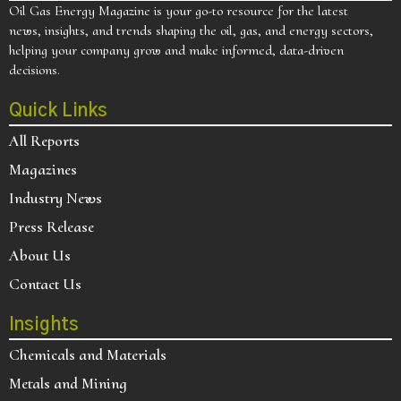
Oil Gas Energy Magazine is your go-to resource for the latest
news, insights, and trends shaping the oil, gas, and energy sectors,
helping your company grow and make informed, data-driven
decisions.
Quick Links
All Reports
Magazines
Industry News
Press Release
About Us
Contact Us
Insights
Chemicals and Materials
Metals and Mining