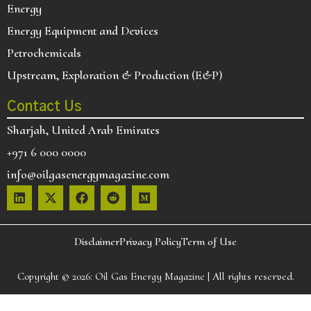
Energy
Energy Equipment and Devices
Petrochemicals
Upstream, Exploration & Production (E&P)
Contact Us
Sharjah, United Arab Emirates
+971 6 000 0000
info@oilgasenergymagazine.com
Disclaimer
Privacy Policy
Term of Use
Copyright © 2026:
Oil Gas Energy Magazine
| All rights reserved.