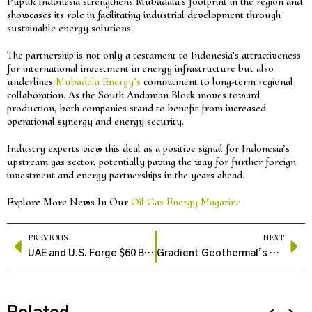
Pupuk Indonesia strengthens Mubadala’s footprint in the region and
showcases its role in facilitating industrial development through
sustainable energy solutions.
The partnership is not only a testament to Indonesia’s attractiveness
for international investment in energy infrastructure but also
underlines
Mubadala Energy’s
commitment to long-term regional
collaboration. As the South Andaman Block moves toward
production, both companies stand to benefit from increased
operational synergy and energy security.
Industry experts view this deal as a positive signal for Indonesia’s
upstream gas sector, potentially paving the way for further foreign
investment and energy partnerships in the years ahead.
Explore More News In Our
Oil Gas Energy Magazine
.
PREVIOUS
NEXT
UAE and U.S. Forge $60 Billion Energy Pact to Expand Oil and Gas Collaboration
Gradient Geothermal’s Modular Tech Brings Clean Power to Oilfields