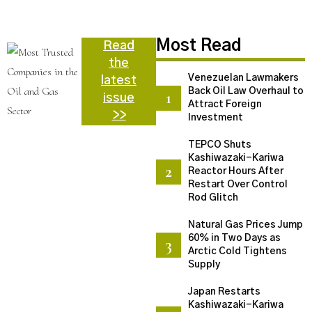
N
Most Read
Read
the
Venezuelan Lawmakers
latest
Back Oil Law Overhaul to
issue
Attract Foreign
>>
Investment
TEPCO Shuts
Kashiwazaki-Kariwa
Reactor Hours After
Restart Over Control
Rod Glitch
Natural Gas Prices Jump
60% in Two Days as
Arctic Cold Tightens
Supply
Japan Restarts
Kashiwazaki-Kariwa