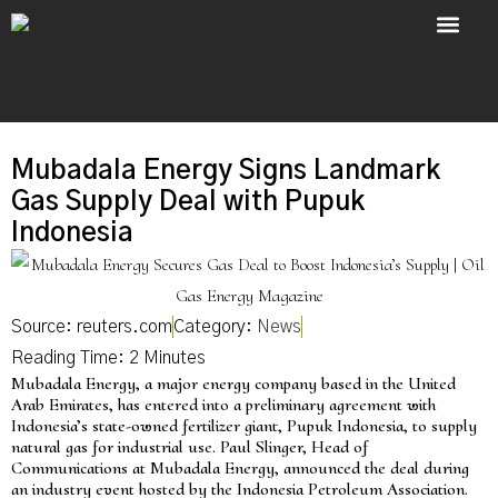
About Us
Contact Us
Mubadala Energy Signs Landmark
Gas Supply Deal with Pupuk
Indonesia
Source: reuters.com
Category:
News
Mubadala Energy, a major energy company based in the United
Arab Emirates, has entered into a preliminary agreement with
Indonesia’s state-owned fertilizer giant, Pupuk Indonesia, to supply
natural gas for industrial use. Paul Slinger, Head of
Communications at Mubadala Energy, announced the deal during
an industry event hosted by the Indonesia Petroleum Association.