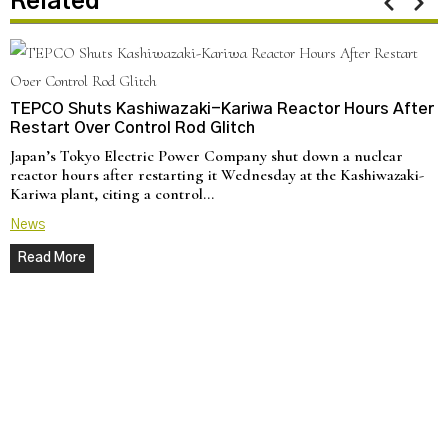
Related
TEPCO Shuts Kashiwazaki-Kariwa Reactor Hours After
Restart Over Control Rod Glitch
Japan’s Tokyo Electric Power Company shut down a nuclear
reactor hours after restarting it Wednesday at the Kashiwazaki-
Kariwa plant, citing a control…
News
Read More
N
C
U
a
d