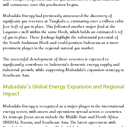
will commence once this production begins.
Mubadala Energy had previously announced the discovery of
significant gas reserves at Tangkulo-1, estimating over 2 trillion cubic
feet (tcf) of gas in place. This followed another major find at the
Layaran-1 well within the same block, which holds an estimated 6 tcf
of gas in place. These findings highlight the substantial potential of
the South Andaman Block and could position Indonesia as a more
prominent player in the regional natural gas market.
The successful development of these reserves is expected to
significantly contribute to Indonesia’s domestic energy supply and
industrial growth, while supporting Mubadala’s expansion strategy in
Southeast Asia.
Mubadala’s Global Energy Expansion and Regional
Impact
Mubadala Energy is recognized as a major player in the international
energy sector, with assets and operations spread across 11 countries.
Its strategic focus areas include the Middle East and North Africa
(MENA), Russia, and Southeast Asia. The latest agreement with