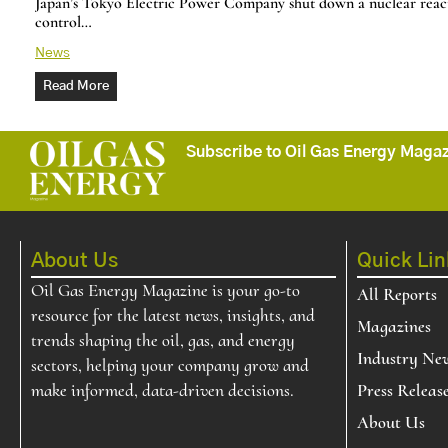
Japan’s Tokyo Electric Power Company shut down a nuclear reacto
control…
News
Read More
Subscribe to Oil Gas Energy Magazi
About Us
Quick Lin
Oil Gas Energy Magazine is your go-to
All Reports
resource for the latest news, insights, and
Magazines
trends shaping the oil, gas, and energy
Industry Ne
sectors, helping your company grow and
make informed, data-driven decisions.
Press Releas
About Us