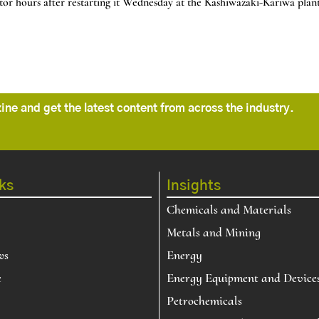
r hours after restarting it Wednesday at the Kashiwazaki-Kariwa plant,
ne and get the latest content from across the industry.
ks
Insights
Chemicals and Materials
Metals and Mining
ws
Energy
e
Energy Equipment and Device
Petrochemicals