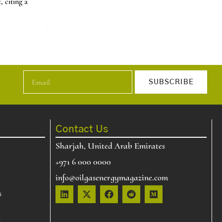
 citing a
U.S. natural gas price increase about 60% over two day
t…
News
Read More
SUBSCRIBE
Contact Us
Sharjah, United Arab Emirates
+971 6 000 0000
info@oilgasenergymagazine.com
s