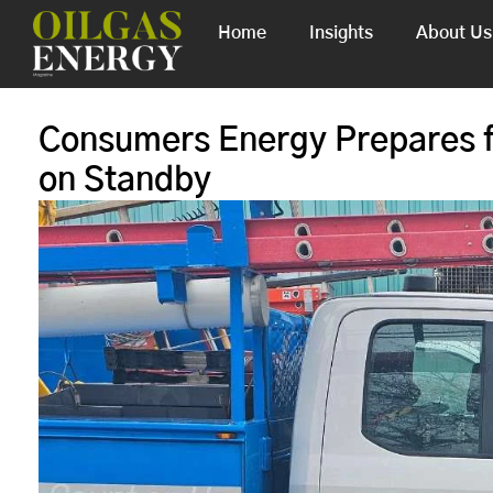
Home
Insights
About Us
Consumers Energy Prepares f
on Standby