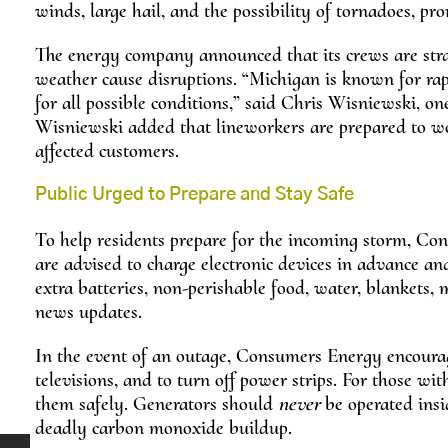
winds, large hail, and the possibility of tornadoes, pr
The energy company announced that its crews are stra
weather cause disruptions. “Michigan is known for ra
for all possible conditions,” said Chris Wisniewski, on
Wisniewski added that lineworkers are prepared to wor
affected customers.
Public Urged to Prepare and Stay Safe
To help residents prepare for the incoming storm, Con
are advised to charge electronic devices in advance a
extra batteries, non-perishable food, water, blankets,
news updates.
In the event of an outage, Consumers Energy encourag
televisions, and to turn off power strips. For those 
them safely. Generators should
never
be operated insid
deadly carbon monoxide buildup.