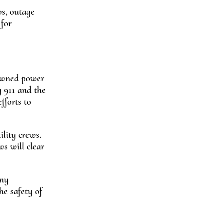
ps, outage
for
downed power
g 911 and the
fforts to
lity crews.
s will clear
any
he safety of