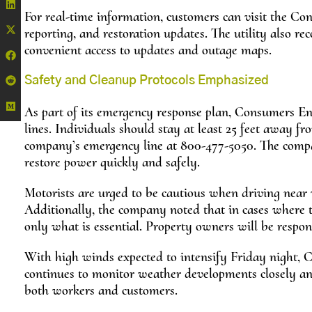
For real-time information, customers can visit the Co
reporting, and restoration updates. The utility also
convenient access to updates and outage maps.
Safety and Cleanup Protocols Emphasized
As part of its emergency response plan, Consumers En
lines. Individuals should stay at least 25 feet away f
company’s emergency line at 800-477-5050. The compan
restore power quickly and safely.
Motorists are urged to be cautious when driving near 
Additionally, the company noted that in cases where t
only what is essential. Property owners will be respon
With high winds expected to intensify Friday night, 
continues to monitor weather developments closely and
both workers and customers.