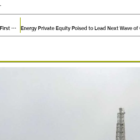
.
UEG and AlexFert Forge Alliance to Launch Egypt’s First Green Ammonia Project