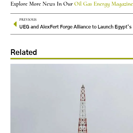
Explore More News In Our
Oil Gas Energy Magazine
PREVIOUS
Related