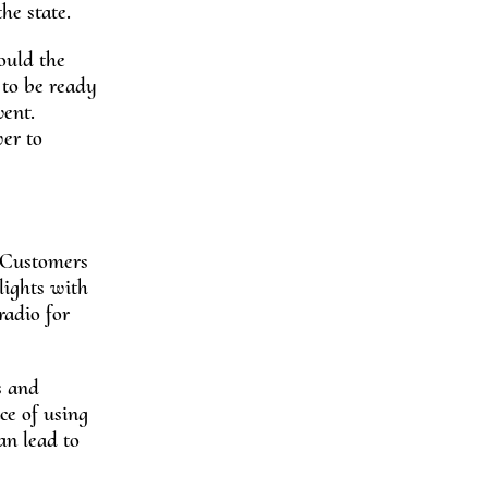
he state.
ould the
 to be ready
vent.
wer to
. Customers
lights with
radio for
s and
ce of using
an lead to