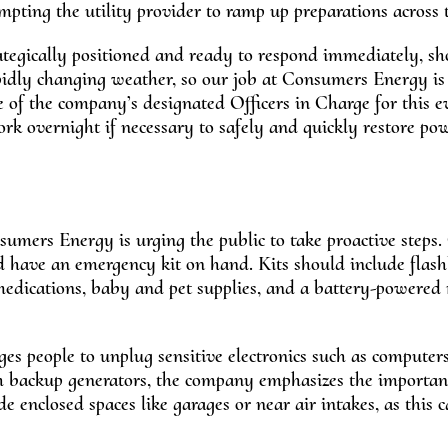
ompting the utility provider to ramp up preparations across t
tegically positioned and ready to respond immediately, sh
pidly changing weather, so our job at Consumers Energy is
e of the company’s designated Officers in Charge for this e
k overnight if necessary to safely and quickly restore po
sumers Energy is urging the public to take proactive steps
nd have an emergency kit on hand. Kits should include flash
 medications, baby and pet supplies, and a battery-powered 
es people to unplug sensitive electronics such as computer
with backup generators, the company emphasizes the importan
e enclosed spaces like garages or near air intakes, as this c