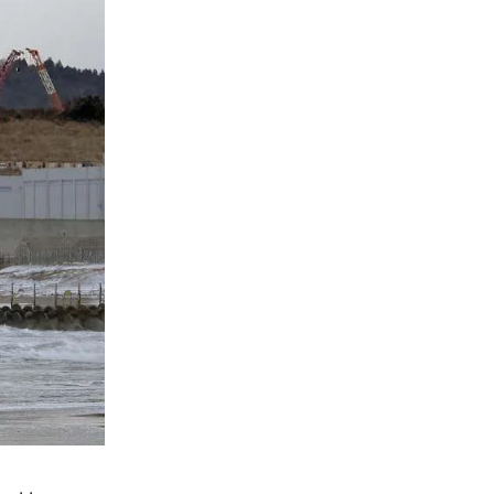
Natural Gas Prices Jump 60% in Two Days 