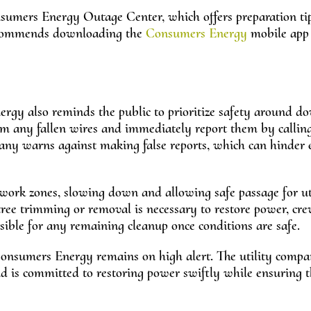
nsumers Energy Outage Center, which offers preparation ti
 recommends downloading the
Consumers Energy
mobile app 
ergy also reminds the public to prioritize safety around 
rom any fallen wires and immediately report them by callin
y warns against making false reports, which can hinder e
work zones, slowing down and allowing safe passage for uti
ree trimming or removal is necessary to restore power, crew
sible for any remaining cleanup once conditions are safe.
Consumers Energy remains on high alert. The utility comp
 is committed to restoring power swiftly while ensuring t