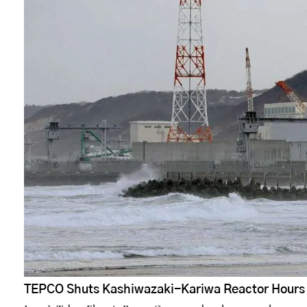
TEPCO Shuts Kashiwazaki-Kariwa Reactor Hours A