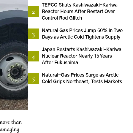
TEPCO Shuts Kashiwazaki-Kariwa
Reactor Hours After Restart Over
Control Rod Glitch
Natural Gas Prices Jump 60% in Two
Days as Arctic Cold Tightens Supply
Japan Restarts Kashiwazaki-Kariwa
Nuclear Reactor Nearly 15 Years
After Fukushima
Natural-Gas Prices Surge as Arctic
Cold Grips Northeast, Tests Markets
 more than
 damaging