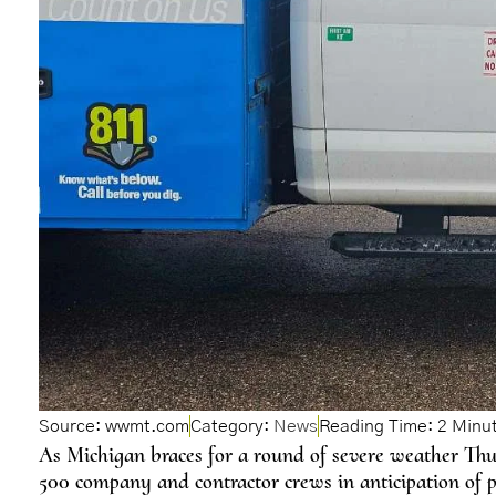
Source: wwmt.com
Category:
News
As Michigan braces for a round of severe weather Th
500 company and contractor crews in anticipation of p