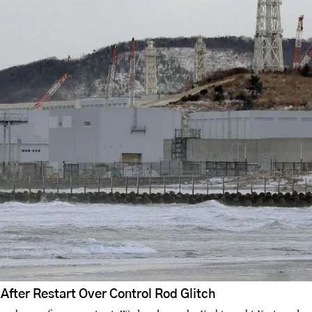
fter Restart Over Control Rod Glitch