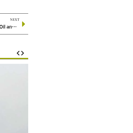
NEXT
Energy Private Equity Poised to Lead Next Wave of Oil and Gas M&A Amid Market Uncertainty