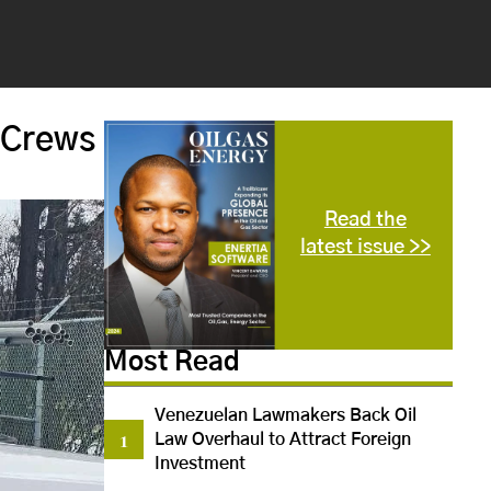
 Crews
Read the
latest issue >>
Most Read
Venezuelan Lawmakers Back Oil
Law Overhaul to Attract Foreign
Investment