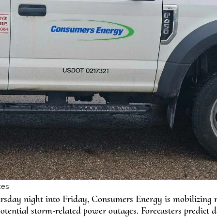
ursday night into Friday, Consumers Energy is mobilizing
otential storm-related power outages. Forecasters predict