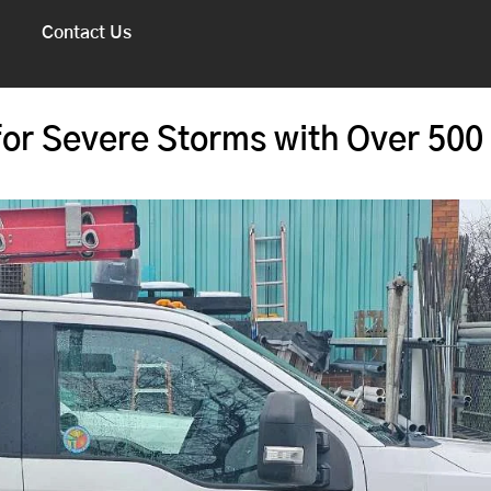
Contact Us
or Severe Storms with Over 500