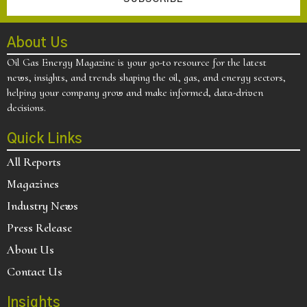
About Us
Oil Gas Energy Magazine is your go-to resource for the latest
news, insights, and trends shaping the oil, gas, and energy sectors,
helping your company grow and make informed, data-driven
decisions.
Quick Links
All Reports
Magazines
Industry News
Press Release
About Us
Contact Us
Insights