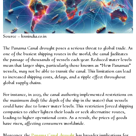
Source – knnindia.co.in
The Panama Canal drought poses a serious threat to global trade. As
one of the busiest shipping routes in the world, the canal facilitates
the passage of thousands of vessels each year. Reduced water levels
mean that larger ships, particularly those known as “New Panamax”
vessels, may not be able to transit the canal. This limitation can lead
to increased shipping costs, delays, and a ripple effect throughout
global supply chains.
For instance, in 2023, the canal authority implemented restrictions on
the maximum draft (the depth of the ship in the water) that vessels
could have due to lower water levels. This restriction forced shipping
companies to either lighten their loads or seek alternative routes,
leading to higher operational costs. As a result, the prices of goods
have risen, affecting consumers worldwide.
Moreover, the
Panama Canal drought
has broader implications for