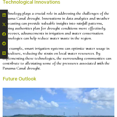
Technological Innovations
Technology plays a crucial role in addressing the challenges of the
Panama Canal drought. Innovations in data analytics and weather
forecasting can provide valuable insights into rainfall patterns,
helping authorities plan for drought conditions more effectively.
Moreover, advancements in irrigation and water conservation
technologies can help reduce water waste in the region.
For example, smart irrigation systems can optimize water usage in
agriculture, reducing the strain on local water resources. By
implementing these technologies, the surrounding communities can
contribute to alleviating some of the pressures associated with the
Panama Canal drought.
Future Outlook