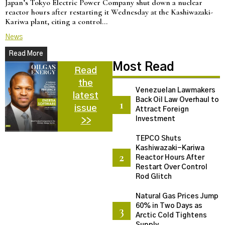
Japan’s Tokyo Electric Power Company shut down a nuclear
U
reactor hours after restarting it Wednesday at the Kashiwazaki-
a
Kariwa plant, citing a control…
d
News
N
Read More
Most Read
Read
the
Venezuelan Lawmakers
latest
Back Oil Law Overhaul to
issue
Attract Foreign
Investment
>>
TEPCO Shuts
Kashiwazaki-Kariwa
Reactor Hours After
Restart Over Control
Rod Glitch
Natural Gas Prices Jump
60% in Two Days as
Arctic Cold Tightens
Supply