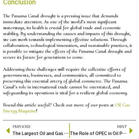
Conclusion
The Panama Canal drought is a pressing issue that demands
immediate attention. As one of the world’s most significant
waterways, its health is crucial for global trade and economic
stability. By understanding the causes and impacts of this drought,
we can work towards implementing effective solutions. Through
collaboration, technological innovation, and sustainable practices, it
is possible to mitigate the effects of the Panama Canal drought and
secure its future for generations to come.
Addressing these challenges will require the collective efforts of
governments, businesses, and communities, all committed to
preserving this essential artery of global commerce. The Panama
Canal’s role in international trade cannot be overstated, and
safeguarding its operations is vital for a resilient global economy.
Found this article useful? Check out more of our posts at
Oil Gas
Energy Magazine
!
PREVIOUS
NEXT
The Largest Oil and Gas Companies: An Overview of Industry Giants
The Role of OPEC in Oil Production