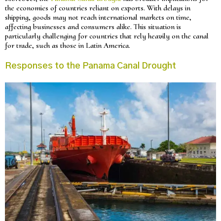
the economies of countries reliant on exports. With delays in
shipping, goods may not reach international markets on time,
affecting businesses and consumers alike. This situation is
particularly challenging for countries that rely heavily on the canal
for trade, such as those in Latin America.
Responses to the Panama Canal Drought