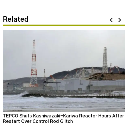
Related
TEPCO Shuts Kashiwazaki-Kariwa Reactor Hours After
N
Restart Over Control Rod Glitch
C