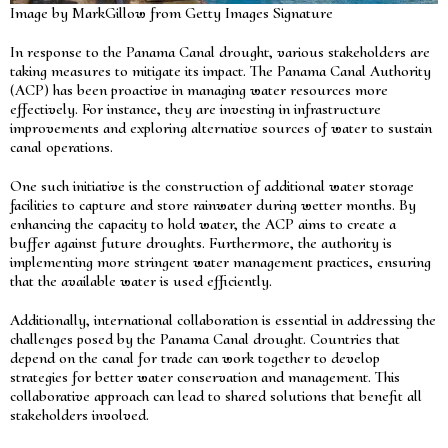
Image by MarkGillow from Getty Images Signature
In response to the Panama Canal drought, various stakeholders are
taking measures to mitigate its impact. The Panama Canal Authority
(ACP) has been proactive in managing water resources more
effectively. For instance, they are investing in infrastructure
improvements and exploring alternative sources of water to sustain
canal operations.
One such initiative is the construction of additional water storage
facilities to capture and store rainwater during wetter months. By
enhancing the capacity to hold water, the ACP aims to create a
buffer against future droughts. Furthermore, the authority is
implementing more stringent water management practices, ensuring
that the available water is used efficiently.
Additionally, international collaboration is essential in addressing the
challenges posed by the Panama Canal drought. Countries that
depend on the canal for trade can work together to develop
strategies for better water conservation and management. This
collaborative approach can lead to shared solutions that benefit all
stakeholders involved.