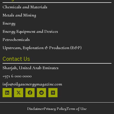
Chemicals and Materials
Metals and Mining
Energy
Energy Equipment and Devices
Petrochemicals
Upstream, Exploration & Production (E&P)
Contact Us
Sharjah, United Arab Emirates
+971 6 000 0000
info@oilgasenergymagazine.com
Disclaimer
Privacy Policy
Term of Use