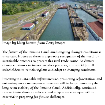
Image by Mary Baratto from Getty Images
The future of the Panama Canal amid ongoing drought conditions is
uncertain. However, there is a growing recognition of the need for
sustainable practices to protect this vital trade route. As climate
change continues to impact weather patterns, it is crucial for all
stakeholders to remain vigilant and adapt to changing conditions.
Investing in sustainable infrastructure, promoting reforestation, and
enhancing water management practices will be key to ensuring the
long-term viability of the Panama Canal. Additionally, continued
research into climate resilience and adaptation strategies will be
essential in preparing for future challenges.