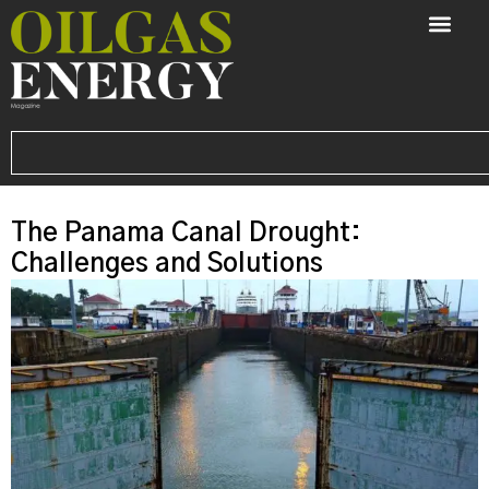
The Panama Canal Drought:
Challenges and Solutions