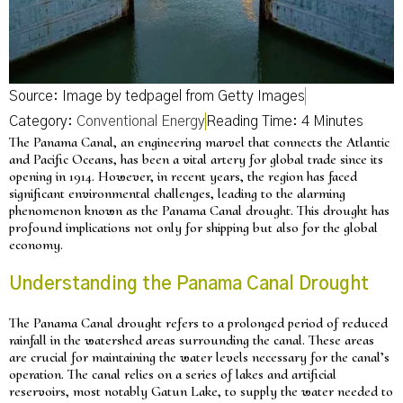
Source: Image by tedpagel from Getty Images
Category:
Conventional Energy
The Panama Canal, an engineering marvel that connects the Atlantic
and Pacific Oceans, has been a vital artery for global trade since its
opening in 1914. However, in recent years, the region has faced
significant environmental challenges, leading to the alarming
phenomenon known as the Panama Canal drought. This drought has
profound implications not only for shipping but also for the global
economy.
Understanding the Panama Canal Drought
The Panama Canal drought refers to a prolonged period of reduced
rainfall in the watershed areas surrounding the canal. These areas
are crucial for maintaining the water levels necessary for the canal’s
operation. The canal relies on a series of lakes and artificial
reservoirs, most notably Gatun Lake, to supply the water needed to