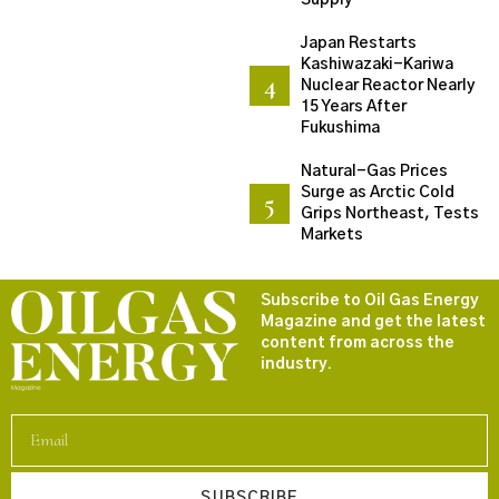
Japan Restarts
Kashiwazaki-Kariwa
Nuclear Reactor Nearly
15 Years After
Fukushima
Natural-Gas Prices
Surge as Arctic Cold
Grips Northeast, Tests
Markets
Subscribe to Oil Gas Energy
Magazine and get the latest
content from across the
industry.
SUBSCRIBE