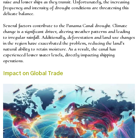
raise and lower ships as they transit. Unfortunately, the increasing
frequency and intensity of drought conditions are threatening this
delicate balance.
Several factors contribute to the Panama Canal drought. Climate
change is a significant driver, altering weather patterns and leading
to irregular rainfall. Additionally, deforestation and land use changes
in the region have exacerbated the problem, reducing the land’s
natural ability to retain moisture. As a result, the canal has
experienced lower water levels, directly impacting shipping
operations.
Impact on Global Trade