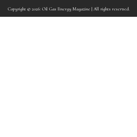
Copyright © 2026:
Oil Gas Energy Magazine
| All rights reserved.