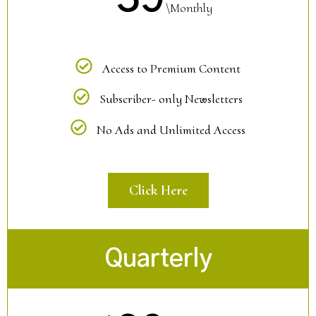
\Monthly
Access to Premium Content
Subscriber- only Newsletters
No Ads and Unlimited Access
Click Here
Quarterly