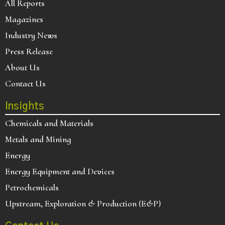
All Reports
Magazines
Industry News
Press Release
About Us
Contact Us
Insights
Chemicals and Materials
Metals and Mining
Energy
Energy Equipment and Devices
Petrochemicals
Upstream, Exploration & Production (E&P)