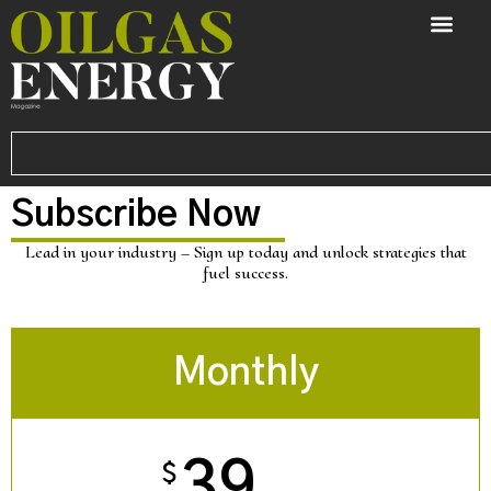
Subscribe Now
Lead in your industry – Sign up today and unlock strategies that
fuel success.
Monthly
39
$