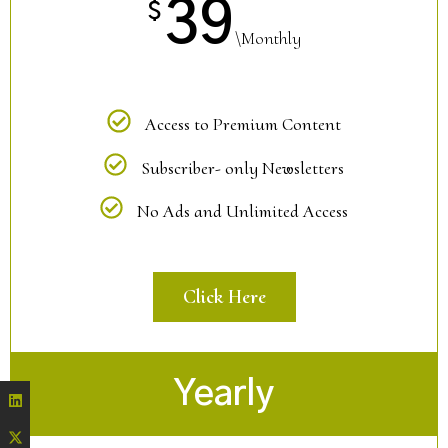
39
$
\Monthly
Access to Premium Content
Subscriber- only Newsletters
No Ads and Unlimited Access
Click Here
Yearly