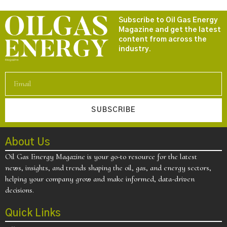
Subscribe to Oil Gas Energy
Magazine and get the latest
content from across the
industry.
SUBSCRIBE
About Us
Oil Gas Energy Magazine is your go-to resource for the latest
news, insights, and trends shaping the oil, gas, and energy sectors,
helping your company grow and make informed, data-driven
decisions.
Quick Links