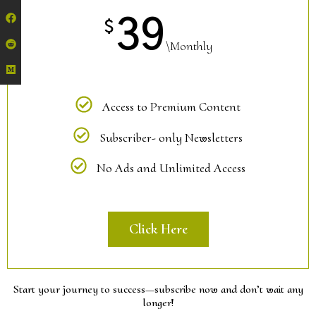
39
$
\Monthly
Access to Premium Content
Subscriber- only Newsletters
No Ads and Unlimited Access
Click Here
Start your journey to success—subscribe now and don’t wait any
longer!