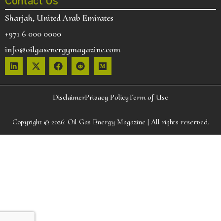
Contact Us
Sharjah, United Arab Emirates
+971 6 000 0000
info@oilgasenergymagazine.com
Disclaimer
Privacy Policy
Term of Use
Copyright © 2026:
Oil Gas Energy Magazine
| All rights reserved.