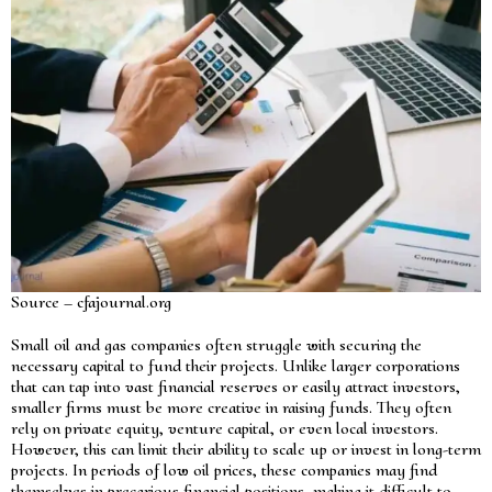
Source – cfajournal.org
Small oil and gas companies often struggle with securing the
necessary capital to fund their projects. Unlike larger corporations
that can tap into vast financial reserves or easily attract investors,
smaller firms must be more creative in raising funds. They often
rely on private equity, venture capital, or even local investors.
However, this can limit their ability to scale up or invest in long-term
projects. In periods of low oil prices, these companies may find
themselves in precarious financial positions, making it difficult to