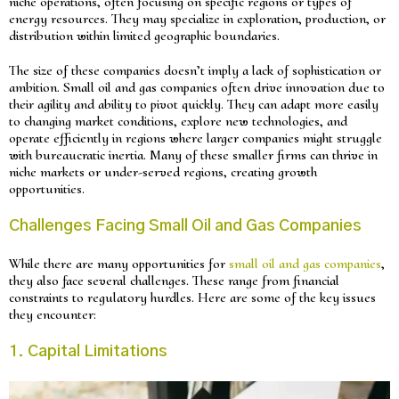
niche operations, often focusing on specific regions or types of
energy resources. They may specialize in exploration, production, or
distribution within limited geographic boundaries.
The size of these companies doesn’t imply a lack of sophistication or
ambition. Small oil and gas companies often drive innovation due to
their agility and ability to pivot quickly. They can adapt more easily
to changing market conditions, explore new technologies, and
operate efficiently in regions where larger companies might struggle
with bureaucratic inertia. Many of these smaller firms can thrive in
niche markets or under-served regions, creating growth
opportunities.
Challenges Facing Small Oil and Gas Companies
While there are many opportunities for
small oil and gas companies
,
they also face several challenges. These range from financial
constraints to regulatory hurdles. Here are some of the key issues
they encounter:
1. Capital Limitations