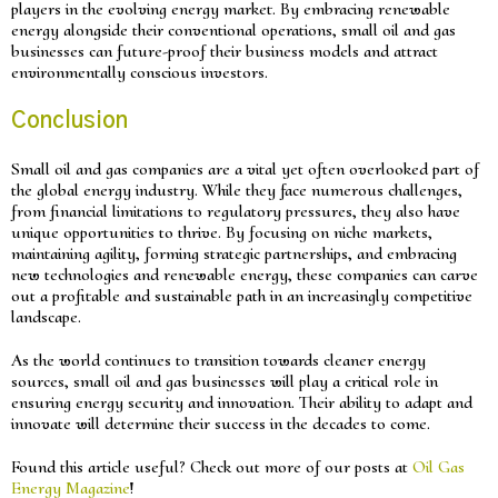
players in the evolving energy market. By embracing renewable
energy alongside their conventional operations, small oil and gas
businesses can future-proof their business models and attract
environmentally conscious investors.
Conclusion
Small oil and gas companies are a vital yet often overlooked part of
the global energy industry. While they face numerous challenges,
from financial limitations to regulatory pressures, they also have
unique opportunities to thrive. By focusing on niche markets,
maintaining agility, forming strategic partnerships, and embracing
new technologies and renewable energy, these companies can carve
out a profitable and sustainable path in an increasingly competitive
landscape.
As the world continues to transition towards cleaner energy
sources, small oil and gas businesses will play a critical role in
ensuring energy security and innovation. Their ability to adapt and
innovate will determine their success in the decades to come.
Found this article useful? Check out more of our posts at
Oil Gas
Energy Magazine
!