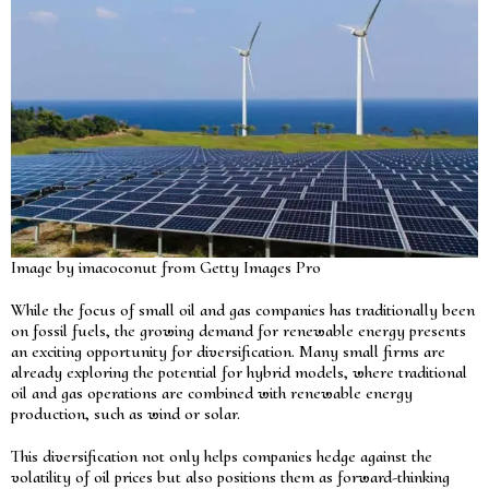
Image by imacoconut from Getty Images Pro
While the focus of small oil and gas companies has traditionally been
on fossil fuels, the growing demand for renewable energy presents
an exciting opportunity for diversification. Many small firms are
already exploring the potential for hybrid models, where traditional
oil and gas operations are combined with renewable energy
production, such as wind or solar.
This diversification not only helps companies hedge against the
volatility of oil prices but also positions them as forward-thinking