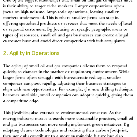
is their ability to target niche markets. Larger corporations often
focus on high-volume, large-scale operations, leaving smaller
markets underserved. This is where smaller firms can step in,
offering specialized products or services that meet the needs of local
or regional customers. By focusing on specific geographic areas or
types of resources, small oil and gas businesses can create a loyal
customer base and avoid direct competition with industry giants.
2. Agility in Operations
The agility of small oil and gas companies allows them to respond
quickly to changes in the market or regulatory environment. While
larger firms often struggle with bureaucratic red tape, smaller
companies can pivot rapidly, adjusting their business strategies to
align with new opportunities. For example, if a new drilling technique
becomes available, small companies can adopt it quickly, giving them
a competitive edge.
This flexibility also extends to environmental concerns. As the
energy industry moves towards more sustainable practices, small oil
and gas businesses can more easily implement green initiatives. By
adopting cleaner technologies and reducing their carbon footprint,
they not only contribute to a more sustainable future but also