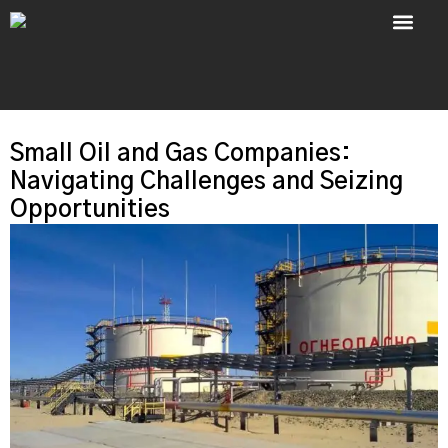
About Us
Contact Us
Small Oil and Gas Companies:
Navigating Challenges and Seizing
Opportunities