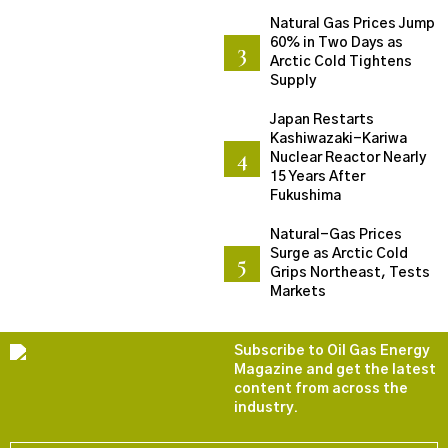
Natural Gas Prices Jump
60% in Two Days as
Arctic Cold Tightens
Supply
Japan Restarts
Kashiwazaki-Kariwa
Nuclear Reactor Nearly
15 Years After
Fukushima
Natural-Gas Prices
Surge as Arctic Cold
Grips Northeast, Tests
Markets
Subscribe to Oil Gas Energy
Magazine and get the latest
content from across the
industry.