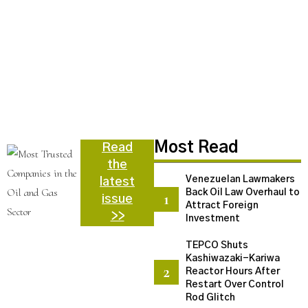
N
C
U
a
d
N
Most Read
Read
the
Venezuelan Lawmakers
latest
Back Oil Law Overhaul to
issue
Attract Foreign
>>
Investment
TEPCO Shuts
Kashiwazaki-Kariwa
Reactor Hours After
Restart Over Control
Rod Glitch