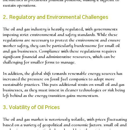
sustain operations.
2. Regulatory and Environmental Challenges
The oil and gas industry is heavily regulated, with governments
imposing strict environmental and safety standards. While these
regulations are necessary to protect the environment and ensure
worker safety, they can be particularly burdensome for small oil
and gas businesses. Compliance with these regulations requires
significant financial and administrative resources, which can be
challenging for smaller firms to manage.
In addition, the global shift towards renewable energy sources has
increased the pressure on fossil fuel companies to adopt more
sustainable practices. This puts additional strain on small oil and gas
businesses, as they must invest in cleaner technologies or risk being
left behind as the energy transition gains momentum.
3. Volatility of Oil Prices
The oil and gas market is notoriously volatile, with prices fluctuating
based on a variety of geopolitical and economic factors. small oil and