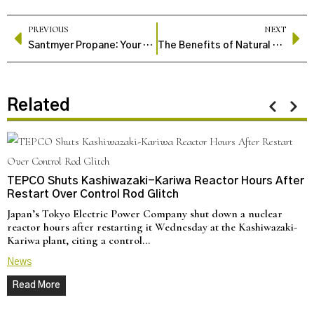
PREVIOUS
NEXT
Santmyer Propane: Your Trusted Source for Propane Solutions
The Benefits of Natural Gas Pipelines
Related
TEPCO Shuts Kashiwazaki-Kariwa Reactor Hours After
Restart Over Control Rod Glitch
Japan’s Tokyo Electric Power Company shut down a nuclear
reactor hours after restarting it Wednesday at the Kashiwazaki-
Kariwa plant, citing a control…
News
Read More