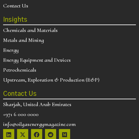
Contact Us
Insights
Chemicals and Materials
Metals and Mining
Energy
Energy Equipment and Devices
Petrochemicals
Upstream, Exploration & Production (E&P)
Contact Us
Sharjah, United Arab Emirates
+971 6 000 0000
info@oilgasenergymagazine.com