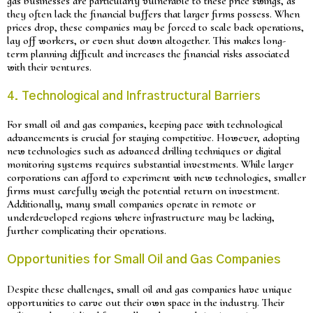
gas businesses are particularly vulnerable to these price swings, as
they often lack the financial buffers that larger firms possess. When
prices drop, these companies may be forced to scale back operations,
lay off workers, or even shut down altogether. This makes long-
term planning difficult and increases the financial risks associated
with their ventures.
4. Technological and Infrastructural Barriers
For small oil and gas companies, keeping pace with technological
advancements is crucial for staying competitive. However, adopting
new technologies such as advanced drilling techniques or digital
monitoring systems requires substantial investments. While larger
corporations can afford to experiment with new technologies, smaller
firms must carefully weigh the potential return on investment.
Additionally, many small companies operate in remote or
underdeveloped regions where infrastructure may be lacking,
further complicating their operations.
Opportunities for Small Oil and Gas Companies
Despite these challenges, small oil and gas companies have unique
opportunities to carve out their own space in the industry. Their