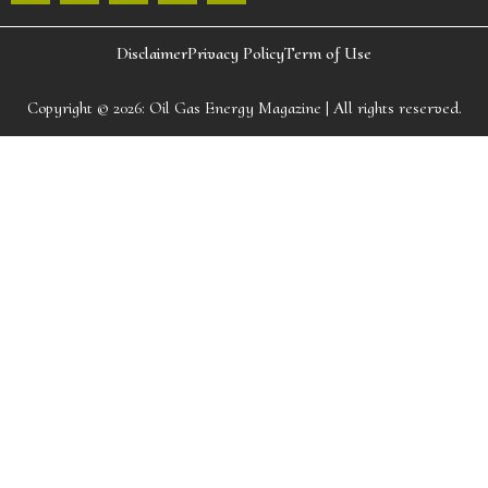
Disclaimer
Privacy Policy
Term of Use
Copyright © 2026:
Oil Gas Energy Magazine
| All rights reserved.