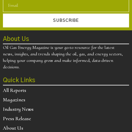
SUBSCRIBE
About Us
Oil Gas Energy Magazine is your go-to resource for the latest
news, insights, and trends shaping the oil, gas, and energy sectors,
helping your company grow and make informed, data-driven
decisions.
Quick Links
All Reports
Magazines
Industry News
Press Release
About Us