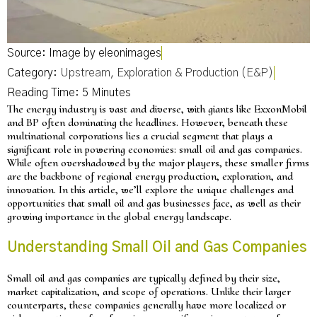
Source: Image by eleonimages
Category:
Upstream, Exploration & Production (E&P)
The energy industry is vast and diverse, with giants like ExxonMobil
and BP often dominating the headlines. However, beneath these
multinational corporations lies a crucial segment that plays a
significant role in powering economies: small oil and gas companies.
While often overshadowed by the major players, these smaller firms
are the backbone of regional energy production, exploration, and
innovation. In this article, we’ll explore the unique challenges and
opportunities that small oil and gas businesses face, as well as their
growing importance in the global energy landscape.
Understanding Small Oil and Gas Companies
Small oil and gas companies are typically defined by their size,
market capitalization, and scope of operations. Unlike their larger
counterparts, these companies generally have more localized or