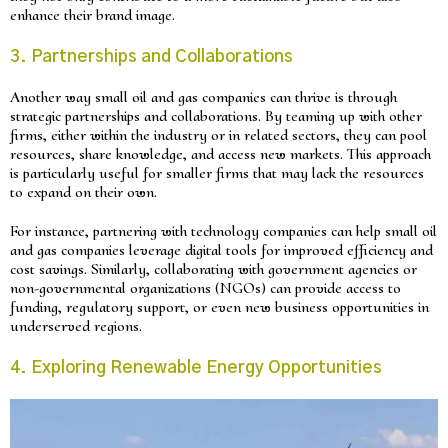
enhance their brand image.
3. Partnerships and Collaborations
Another way small oil and gas companies can thrive is through
strategic partnerships and collaborations. By teaming up with other
firms, either within the industry or in related sectors, they can pool
resources, share knowledge, and access new markets. This approach
is particularly useful for smaller firms that may lack the resources
to expand on their own.
For instance, partnering with technology companies can help small oil
and gas companies leverage digital tools for improved efficiency and
cost savings. Similarly, collaborating with government agencies or
non-governmental organizations (NGOs) can provide access to
funding, regulatory support, or even new business opportunities in
underserved regions.
4. Exploring Renewable Energy Opportunities