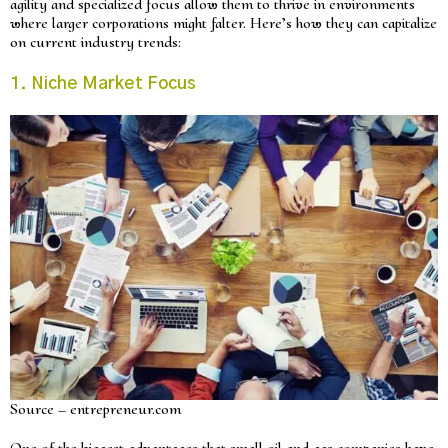
agility and specialized focus allow them to thrive in environments
where larger corporations might falter. Here’s how they can capitalize
on current industry trends:
1. Niche Market Focus
Source – entrepreneur.com
One of the biggest advantages that small oil and gas companies have