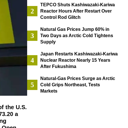
TEPCO Shuts Kashiwazaki-Kariwa
Reactor Hours After Restart Over
Control Rod Glitch
Natural Gas Prices Jump 60% in
Two Days as Arctic Cold Tightens
Supply
Japan Restarts Kashiwazaki-Kariwa
Nuclear Reactor Nearly 15 Years
After Fukushima
Natural-Gas Prices Surge as Arctic
Cold Grips Northeast, Tests
Markets
f the U.S.
73.20 a
ing
l Open