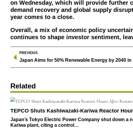
on Wednesday, which will provide further c
demand recovery and global supply disrupti
year comes to a close.
Overall, a mix of economic policy uncertaint
continues to shape investor sentiment, le
PREVIOUS
Related
TEPCO Shuts Kashiwazaki-Kariwa Reactor Hours 
Japan’s Tokyo Electric Power Company shut down a nuc
Kariwa plant, citing a control…