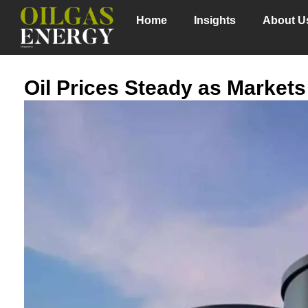
Home
Insights
About U
Oil Prices Steady as Markets