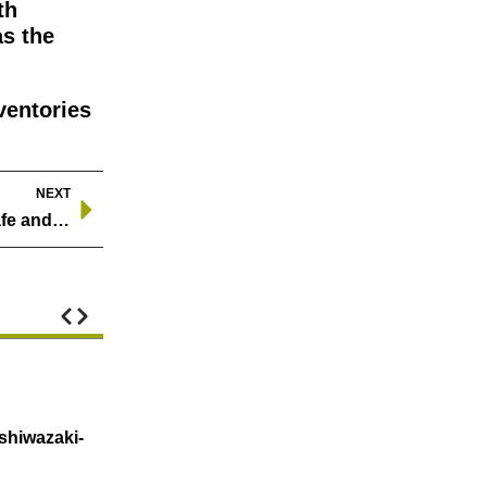
th
as the
ventories
NEXT
Safety Regulations for Oil Pipelines: Ensuring a Safe and Sustainable Energy Future
Natural Gas Prices Jump 60% in Two Days
shiwazaki-
U.S. natural gas price increase about 60% ove
heating demand nationwide, t…