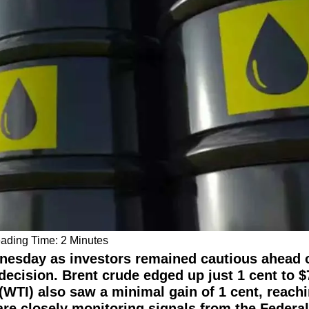
dnesday as investors remained cautious ahead o
 decision. Brent crude edged up just 1 cent to $
(WTI) also saw a minimal gain of 1 cent, reach
 are closely monitoring signals from the Federa