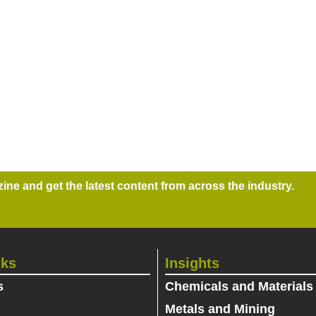
ne and get the latest content from across the industry.
nks
Insights
s
Chemicals and Materials
Metals and Mining