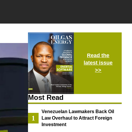
Read the
latest issue
>>
Most Read
Venezuelan Lawmakers Back Oil
Law Overhaul to Attract Foreign
Investment