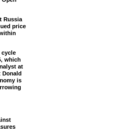
st Russia
dued price
within
 cycle
5, which
nalyst at
t Donald
onomy is
orrowing
inst
asures