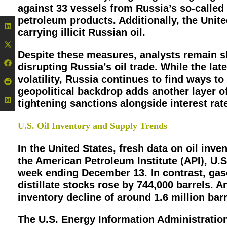
against 33 vessels from Russia’s so-called
petroleum products. Additionally, the Uni
carrying illicit Russian oil.
Despite these measures, analysts remain sk
disrupting Russia’s oil trade. While the lat
volatility, Russia continues to find ways to
geopolitical backdrop adds another layer of
tightening sanctions alongside interest rat
U.S. Oil Inventory and Supply Trends
In the United States, fresh data on oil inv
the American Petroleum Institute (API), U.S
week ending December 13. In contrast, gaso
distillate stocks rose by 744,000 barrels. 
inventory decline of around 1.6 million barr
The U.S. Energy Information Administration (E