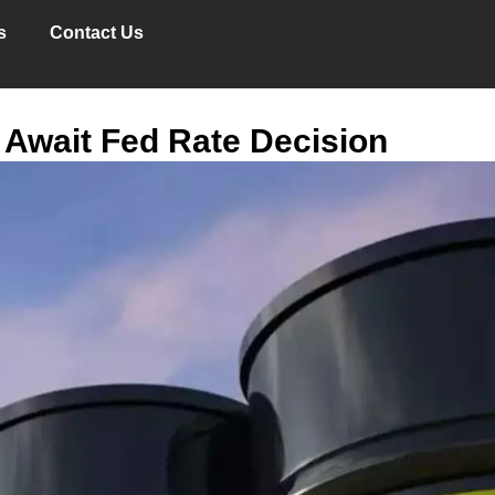
s
Contact Us
 Await Fed Rate Decision