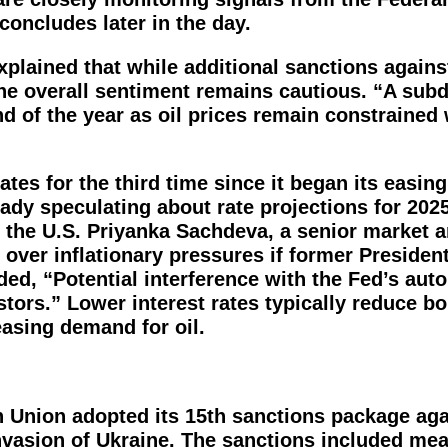
ncludes later in the day.
xplained that while additional sanctions again
the overall sentiment remains cautious. “A sub
nd of the year as oil prices remain constrained 
ates for the third time since it began its easing
ready speculating about rate projections for 202
 the U.S. Priyanka Sachdeva, a senior market a
 over inflationary pressures if former Presiden
ed, “Potential interference with the Fed’s aut
stors.” Lower interest rates typically reduce b
asing demand for oil.
n Union adopted its 15th sanctions package aga
invasion of Ukraine. The sanctions included me