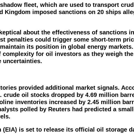
 shadow fleet, which are used to transport crud
ted Kingdom imposed sanctions on 20 ships alle
eptical about the effectiveness of sanctions i
est penalties could trigger some short-term pri
 maintain its position in global energy markets.
 complexity for oil investors as they weigh the
e uncertainties.
entories provided additional market signals. Acc
. crude oil stocks dropped by 4.69 million barre
line inventories increased by 2.45 million barr
Analysts polled by Reuters had predicted a smal
els.
IA) is set to release its official oil storage da