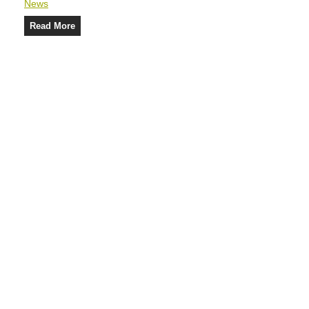
News
Read More