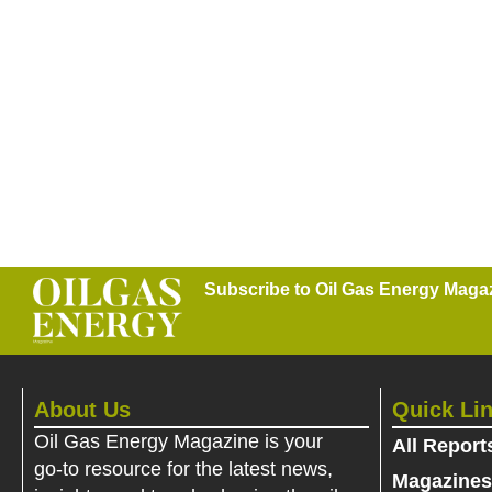
Subscribe to Oil Gas Energy Magazi
About Us
Quick Li
Oil Gas Energy Magazine is your
All Report
go-to resource for the latest news,
Magazines