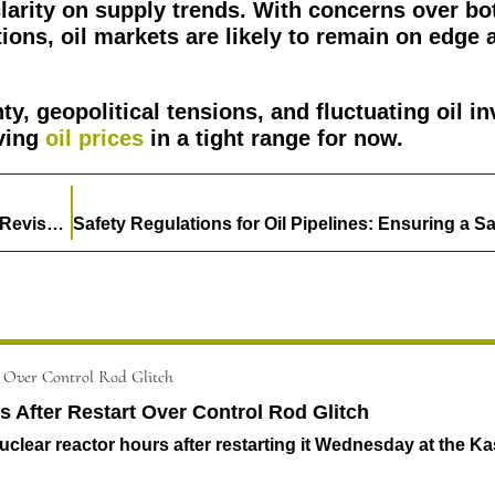
larity on supply trends. With concerns over bo
ons, oil markets are likely to remain on edge 
y, geopolitical tensions, and fluctuating oil in
aving
oil prices
in a tight range for now.
Japan Aims for 50% Renewable Energy by 2040 in Revised Energy Policy
After Restart Over Control Rod Glitch
lear reactor hours after restarting it Wednesday at the Ka