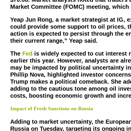
Market Committee (FOMC) meeting, which co
Yeap Jun Rong, a market strategist at IG, e
could provide some support to oil prices, 
action is expected to persist through the e
their current range,” Yeap said.
The
Fed
is widely expected to cut interest r
earlier this year. However, analysts are al
may be impacted by political uncertainty in
Phillip Nova, highlighted investor concerns
Trump makes a political comeback. She add
adding to the cautious tone among oil inve
costs, boosting economic growth and incre
Impact of Fresh Sanctions on Russia
Adding to market uncertainty, the Europea
Russia on Tuesday, targeting its ongoing 