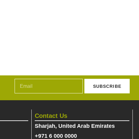
SUBSCRIBE
Contact Us
Sharjah, United Arab Emirates
+971 6 000 0000