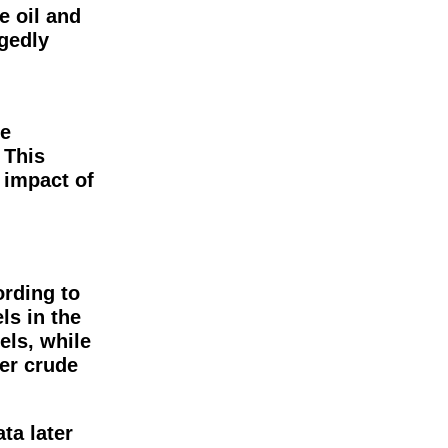
e oil and
gedly
n
ce
 This
 impact of
ording to
ls in the
els, while
ler crude
ta later