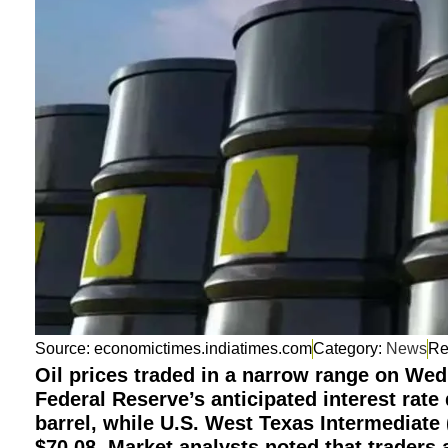
Source: economictimes.indiatimes.com
Category:
News
Oil prices traded in a narrow range on We
Federal Reserve’s anticipated interest rate
barrel, while U.S. West Texas Intermediate 
$70.08. Market analysts noted that traders