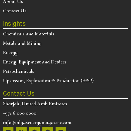
About Us
Contact Us
Insights
Chemicals and Materials
Metals and Mining
Energy
Energy Equipment and Devices
Petrochemicals
Upstream, Exploration & Production (E&P)
Contact Us
Sharjah, United Arab Emirates
+971 6 000 0000
info@oilgasenergymagazine.com