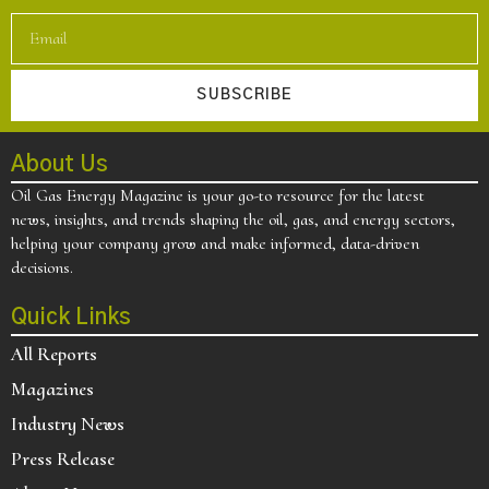
SUBSCRIBE
About Us
Oil Gas Energy Magazine is your go-to resource for the latest
news, insights, and trends shaping the oil, gas, and energy sectors,
helping your company grow and make informed, data-driven
decisions.
Quick Links
All Reports
Magazines
Industry News
Press Release