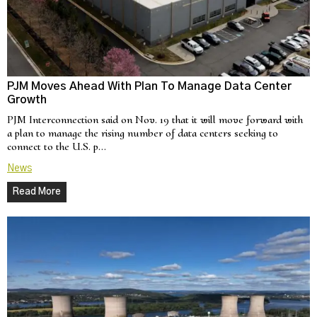
PJM Moves Ahead With Plan To Manage Data Center
Growth
PJM Interconnection said on Nov. 19 that it will move forward with
a plan to manage the rising number of data centers seeking to
connect to the U.S. p…
News
Read More