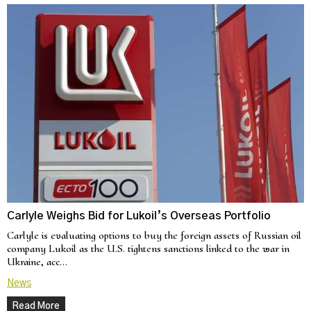
Carlyle Weighs Bid for Lukoil’s Overseas Portfolio
Carlyle is evaluating options to buy the foreign assets of Russian oil
company Lukoil as the U.S. tightens sanctions linked to the war in
Ukraine, acc…
News
Read More