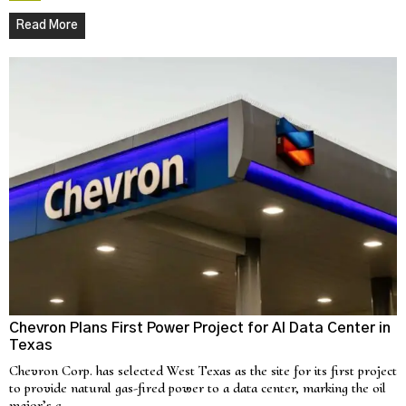
Read More
Chevron Plans First Power Project for AI Data Center in
Texas
Chevron Corp. has selected West Texas as the site for its first project
to provide natural gas-fired power to a data center, marking the oil
major’s e…