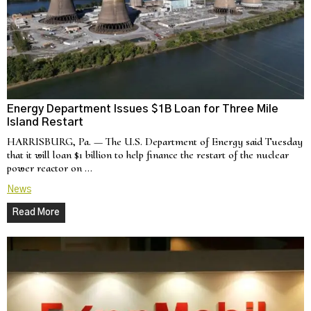
Energy Department Issues $1B Loan for Three Mile
Island Restart
HARRISBURG, Pa. — The U.S. Department of Energy said Tuesday
that it will loan $1 billion to help finance the restart of the nuclear
power reactor on …
News
Read More