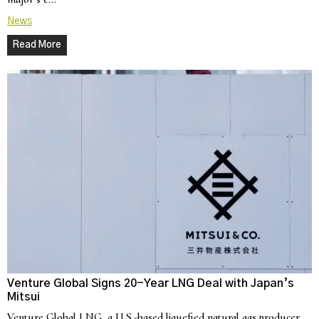
News
Read More
Venture Global Signs 20-Year LNG Deal with Japan’s
Mitsui
Venture Global LNG, a U.S.-based liquefied natural gas producer,