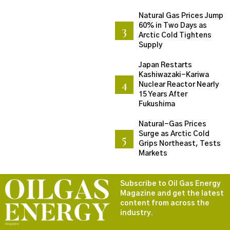
Natural Gas Prices Jump
60% in Two Days as
Arctic Cold Tightens
Supply
Japan Restarts
Kashiwazaki-Kariwa
Nuclear Reactor Nearly
15 Years After
Fukushima
Natural-Gas Prices
Surge as Arctic Cold
Grips Northeast, Tests
Markets
Subscribe to Oil Gas Energy
Magazine and get the latest
content from across the
industry.