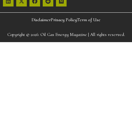
Disclaimer
Privacy Policy
Term of Use
Copyright © 2026:
Oil Gas Energy Magazine
| All rights reserved.