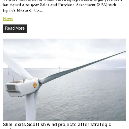
has signed a 20-year Sales and Purchase Agreement (SPA) with
Japan’s Mitsui & Co.…
News
Read More
Shell exits Scottish wind projects after strategic