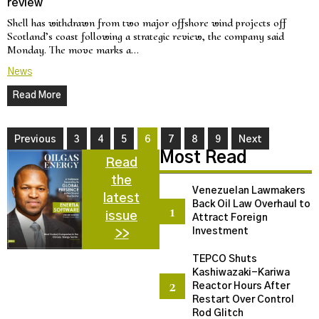
review
Shell has withdrawn from two major offshore wind projects off
Scotland’s coast following a strategic review, the company said
Monday. The move marks a…
News
Read More
Previous
3
4
5
6
7
8
9
Next
Most Read
Read
the
Venezuelan Lawmakers
latest
Back Oil Law Overhaul to
issue
Attract Foreign
Investment
>>
TEPCO Shuts
Kashiwazaki-Kariwa
Reactor Hours After
Restart Over Control
Rod Glitch