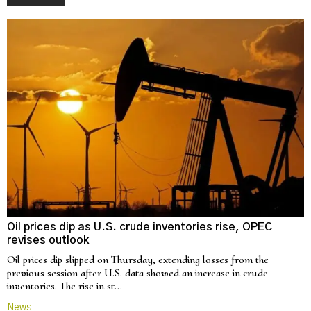
Oil prices dip as U.S. crude inventories rise, OPEC
revises outlook
Oil prices dip slipped on Thursday, extending losses from the
previous session after U.S. data showed an increase in crude
inventories. The rise in st…
News