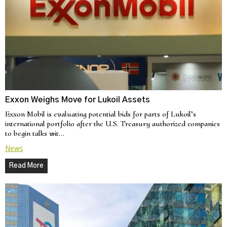
Exxon Weighs Move for Lukoil Assets
Exxon Mobil is evaluating potential bids for parts of Lukoil’s
international portfolio after the U.S. Treasury authorized companies
to begin talks wit…
News
Read More