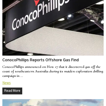
ConocoPhillips Reports Offshore Gas Find
ConocoPhillips announced on Nov. 17 that it discovered gas off the
coast of southeastern Australia during its maiden exploration drilling
campaign in …
News
Read More