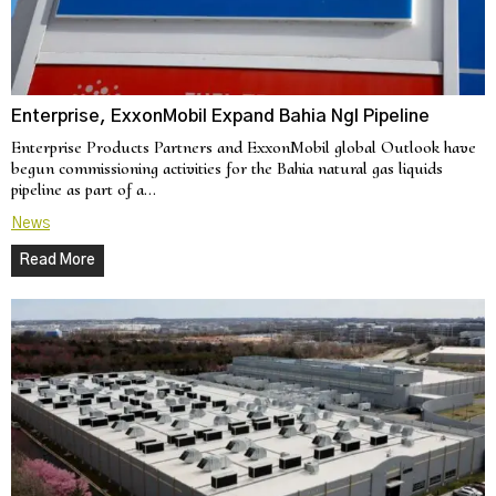
Enterprise, ExxonMobil Expand Bahia Ngl Pipeline
Enterprise Products Partners and ExxonMobil global Outlook have
begun commissioning activities for the Bahia natural gas liquids
pipeline as part of a…
News
Read More