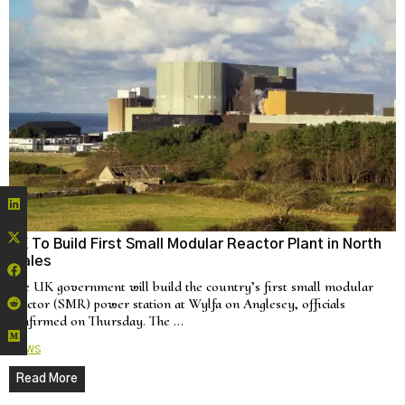
UK To Build First Small Modular Reactor Plant in North
Wales
The UK government will build the country’s first small modular
reactor (SMR) power station at Wylfa on Anglesey, officials
confirmed on Thursday. The …
News
Read More