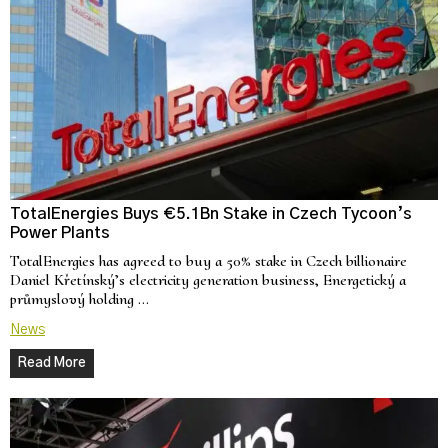
TotalEnergies Buys €5.1Bn Stake in Czech Tycoon’s
Power Plants
TotalEnergies has agreed to buy a 50% stake in Czech billionaire
Daniel Křetínský’s electricity generation business, Energetický a
průmyslový holding …
News
Read More