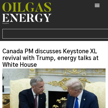
Canada PM discusses Keystone XL
revival with Trump, energy talks at
White House