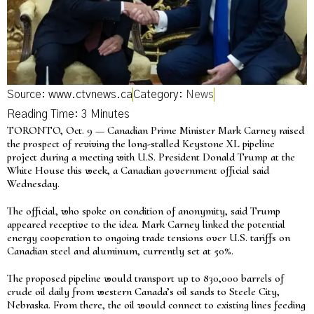
Source: www.ctvnews.ca
Category:
News
TORONTO, Oct. 9 — Canadian Prime Minister Mark Carney raised
the prospect of reviving the long-stalled Keystone XL pipeline
project during a meeting with U.S. President Donald Trump at the
White House this week, a Canadian government official said
Wednesday.
The official, who spoke on condition of anonymity, said Trump
appeared receptive to the idea. Mark Carney linked the potential
energy cooperation to ongoing trade tensions over U.S. tariffs on
Canadian steel and aluminum, currently set at 50%.
The proposed pipeline would transport up to 830,000 barrels of
crude oil daily from western Canada’s oil sands to Steele City,
Nebraska. From there, the oil would connect to existing lines feeding