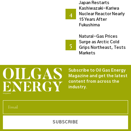
Japan Restarts
Kashiwazaki-Kariwa
Nuclear Reactor Nearly
15 Years After
Fukushima
Natural-Gas Prices
Surge as Arctic Cold
Grips Northeast, Tests
Markets
Subscribe to Oil Gas Energy
Magazine and get the latest
content from across the
industry.
SUBSCRIBE