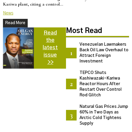
Kariwa plant, citing a control…
d
News
N
Read More
Most Read
Read
the
Venezuelan Lawmakers
latest
Back Oil Law Overhaul to
issue
Attract Foreign
Investment
>>
TEPCO Shuts
Kashiwazaki-Kariwa
Reactor Hours After
Restart Over Control
Rod Glitch
Natural Gas Prices Jump
60% in Two Days as
Arctic Cold Tightens
Supply