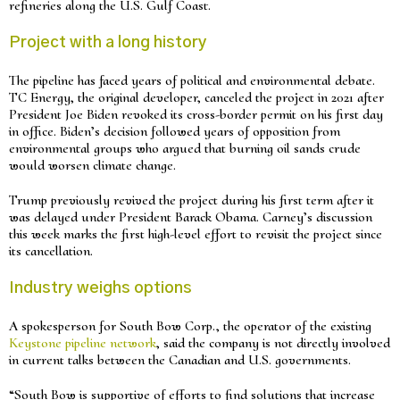
refineries along the U.S. Gulf Coast.
Project with a long history
The pipeline has faced years of political and environmental debate.
TC Energy, the original developer, canceled the project in 2021 after
President Joe Biden revoked its cross-border permit on his first day
in office. Biden’s decision followed years of opposition from
environmental groups who argued that burning oil sands crude
would worsen climate change.
Trump previously revived the project during his first term after it
was delayed under President Barack Obama. Carney’s discussion
this week marks the first high-level effort to revisit the project since
its cancellation.
Industry weighs options
A spokesperson for South Bow Corp., the operator of the existing
Keystone pipeline network
, said the company is not directly involved
in current talks between the Canadian and U.S. governments.
“South Bow is supportive of efforts to find solutions that increase