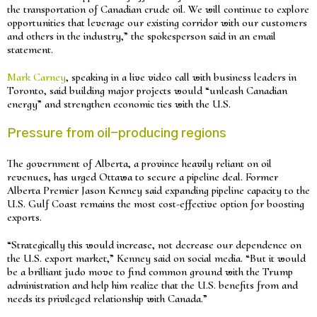
the transportation of Canadian crude oil. We will continue to explore
opportunities that leverage our existing corridor with our customers
and others in the industry,” the spokesperson said in an email
statement.
Mark Carney
, speaking in a live video call with business leaders in
Toronto, said building major projects would “unleash Canadian
energy” and strengthen economic ties with the U.S.
Pressure from oil-producing regions
The government of Alberta, a province heavily reliant on oil
revenues, has urged Ottawa to secure a pipeline deal. Former
Alberta Premier Jason Kenney said expanding pipeline capacity to the
U.S. Gulf Coast remains the most cost-effective option for boosting
exports.
“Strategically this would increase, not decrease our dependence on
the U.S. export market,” Kenney said on social media. “But it would
be a brilliant judo move to find common ground with the Trump
administration and help him realize that the U.S. benefits from and
needs its privileged relationship with Canada.”