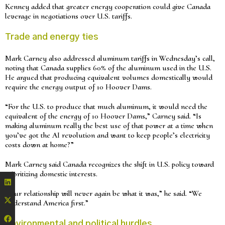
Kenney added that greater energy cooperation could give Canada
leverage in negotiations over U.S. tariffs.
Trade and energy ties
Mark Carney also addressed aluminum tariffs in Wednesday’s call,
noting that Canada supplies 60% of the aluminum used in the U.S.
He argued that producing equivalent volumes domestically would
require the energy output of 10 Hoover Dams.
“For the U.S. to produce that much aluminum, it would need the
equivalent of the energy of 10 Hoover Dams,” Carney said. “Is
making aluminum really the best use of that power at a time when
you’ve got the AI revolution and want to keep people’s electricity
costs down at home?”
Mark Carney said Canada recognizes the shift in U.S. policy toward
prioritizing domestic interests.
“Our relationship will never again be what it was,” he said. “We
understand America first.”
Environmental and political hurdles