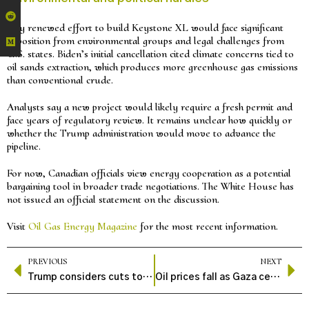
Any renewed effort to build Keystone XL would face significant
opposition from environmental groups and legal challenges from
U.S. states. Biden’s initial cancellation cited climate concerns tied to
oil sands extraction, which produces more greenhouse gas emissions
than conventional crude.
Analysts say a new project would likely require a fresh permit and
face years of regulatory review. It remains unclear how quickly or
whether the Trump administration would move to advance the
pipeline.
For now, Canadian officials view energy cooperation as a potential
bargaining tool in broader trade negotiations. The White House has
not issued an official statement on the discussion.
Visit
Oil Gas Energy Magazine
for the most recent information.
PREVIOUS
NEXT
Trump considers cuts to billions in clean energy funds
Oil prices fall as Gaza ceasefire plan eases supply concerns, analysts expect short-term stability