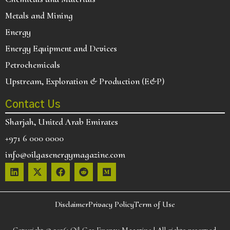
Metals and Mining
Energy
Energy Equipment and Devices
Petrochemicals
Upstream, Exploration & Production (E&P)
Contact Us
Sharjah, United Arab Emirates
+971 6 000 0000
info@oilgasenergymagazine.com
Disclaimer
Privacy Policy
Term of Use
Copyright © 2026:
Oil Gas Energy Magazine
| All rights reserved.