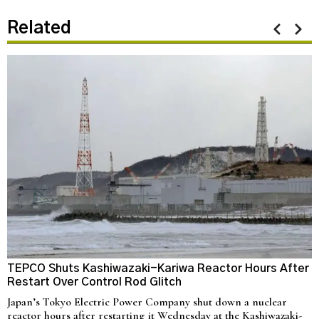
Related
TEPCO Shuts Kashiwazaki-Kariwa Reactor Hours After
N
Restart Over Control Rod Glitch
C
Japan’s Tokyo Electric Power Company shut down a nuclear
U
reactor hours after restarting it Wednesday at the Kashiwazaki-
a