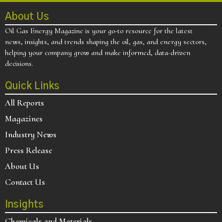
About Us
Oil Gas Energy Magazine is your go-to resource for the latest
news, insights, and trends shaping the oil, gas, and energy sectors,
helping your company grow and make informed, data-driven
decisions.
Quick Links
All Reports
Magazines
Industry News
Press Release
About Us
Contact Us
Insights
Chemicals and Materials