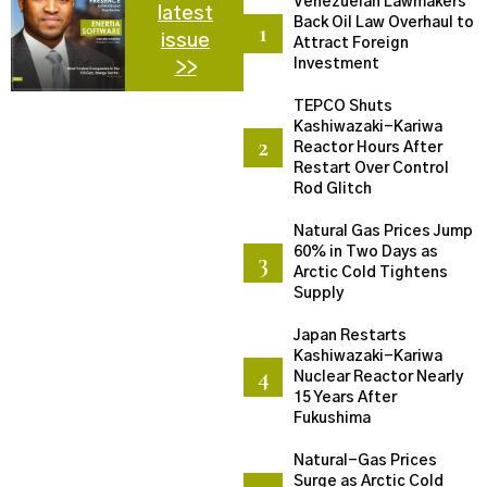
Venezuelan Lawmakers
latest
Back Oil Law Overhaul to
issue
Attract Foreign
Investment
>>
TEPCO Shuts
Kashiwazaki-Kariwa
Reactor Hours After
Restart Over Control
Rod Glitch
Natural Gas Prices Jump
60% in Two Days as
Arctic Cold Tightens
Supply
Japan Restarts
Kashiwazaki-Kariwa
Nuclear Reactor Nearly
15 Years After
Fukushima
Natural-Gas Prices
Surge as Arctic Cold