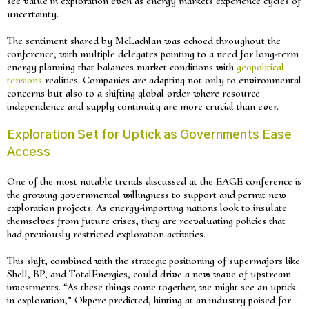
see value in exploration even as energy markets experience cycles of
uncertainty.
The sentiment shared by McLachlan was echoed throughout the
conference, with multiple delegates pointing to a need for long-term
energy planning that balances market conditions with
geopolitical
tensions
realities. Companies are adapting not only to environmental
concerns but also to a shifting global order where resource
independence and supply continuity are more crucial than ever.
Exploration Set for Uptick as Governments Ease
Access
One of the most notable trends discussed at the EAGE conference is
the growing governmental willingness to support and permit new
exploration projects. As energy-importing nations look to insulate
themselves from future crises, they are reevaluating policies that
had previously restricted exploration activities.
This shift, combined with the strategic positioning of supermajors like
Shell, BP, and TotalEnergies, could drive a new wave of upstream
investments. “As these things come together, we might see an uptick
in exploration,” Okpere predicted, hinting at an industry poised for