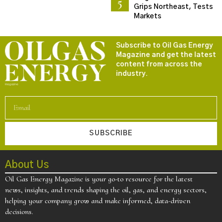
Grips Northeast, Tests
Markets
Subscribe to Oil Gas Energy
Magazine and get the latest
content from across the
industry.
SUBSCRIBE
About Us
Oil Gas Energy Magazine is your go-to resource for the latest
news, insights, and trends shaping the oil, gas, and energy sectors,
helping your company grow and make informed, data-driven
decisions.