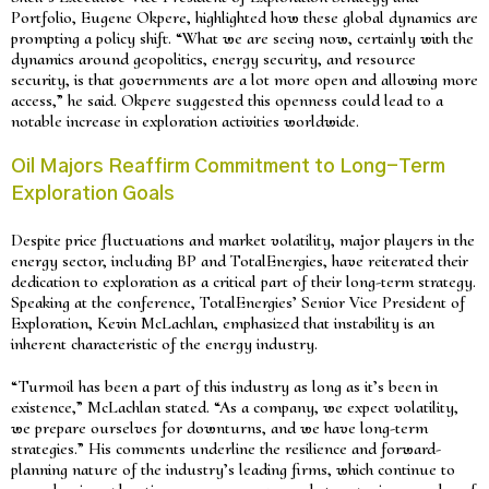
Portfolio, Eugene Okpere, highlighted how these global dynamics are
prompting a policy shift. “What we are seeing now, certainly with the
dynamics around geopolitics, energy security, and resource
security, is that governments are a lot more open and allowing more
access,” he said. Okpere suggested this openness could lead to a
notable increase in exploration activities worldwide.
Oil Majors Reaffirm Commitment to Long-Term
Exploration Goals
Despite price fluctuations and market volatility, major players in the
energy sector, including BP and TotalEnergies, have reiterated their
dedication to exploration as a critical part of their long-term strategy.
Speaking at the conference, TotalEnergies’ Senior Vice President of
Exploration, Kevin McLachlan, emphasized that instability is an
inherent characteristic of the energy industry.
“Turmoil has been a part of this industry as long as it’s been in
existence,” McLachlan stated. “As a company, we expect volatility,
we prepare ourselves for downturns, and we have long-term
strategies.” His comments underline the resilience and forward-
planning nature of the industry’s leading firms, which continue to