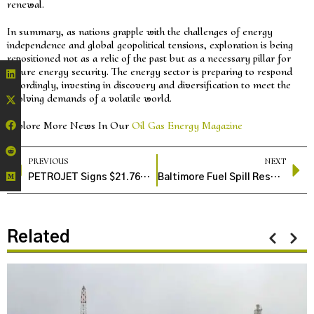
renewal.
In summary, as nations grapple with the challenges of energy
independence and global geopolitical tensions, exploration is being
repositioned not as a relic of the past but as a necessary pillar for
future energy security. The energy sector is preparing to respond
accordingly, investing in discovery and diversification to meet the
evolving demands of a volatile world.
Explore More News In Our
Oil Gas Energy Magazine
PREVIOUS
NEXT
PETROJET Signs $21.76M Agreement to Build LPG Storage Facility in Jordan’s Aqaba
Baltimore Fuel Spill Response Underway as Crews Work to Contain and Clean Harbor East Diesel Leak
Related