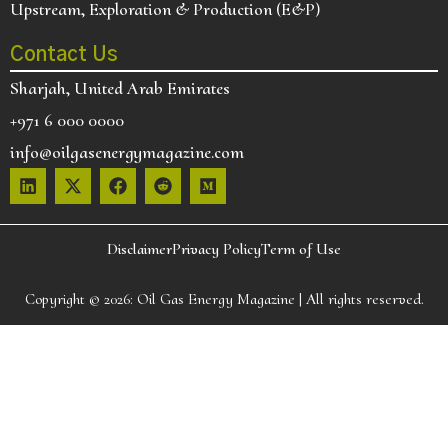
Upstream, Exploration & Production (E&P)
Contact Us
Sharjah, United Arab Emirates
+971 6 000 0000
info@oilgasenergymagazine.com
Disclaimer
Privacy Policy
Term of Use
Copyright © 2026:
Oil Gas Energy Magazine
| All rights reserved.