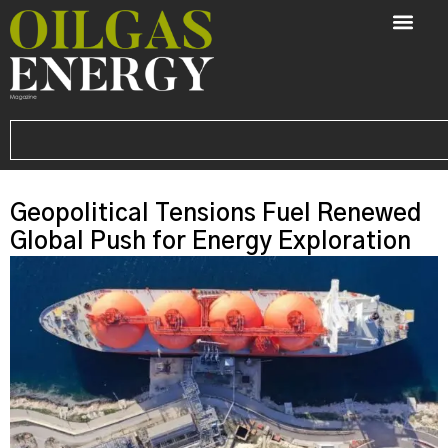
Geopolitical Tensions Fuel Renewed
Global Push for Energy Exploration