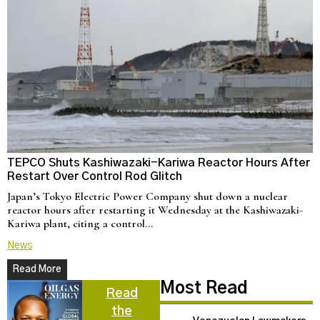
TEPCO Shuts Kashiwazaki-Kariwa Reactor Hours After
N
Restart Over Control Rod Glitch
C
Japan’s Tokyo Electric Power Company shut down a nuclear
U
reactor hours after restarting it Wednesday at the Kashiwazaki-
a
Kariwa plant, citing a control…
d
News
N
Read More
Most Read
Read
the