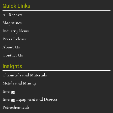
Quick Links
All Reports
Magazines
Industry News
Press Release
About Us
Contact Us
Insights
Chemicals and Materials
Metals and Mining
Energy
Energy Equipment and Devices
Petrochemicals