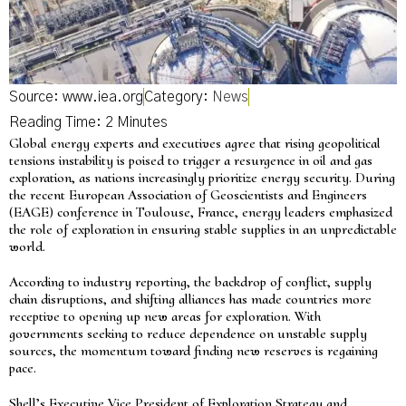
Source: www.iea.org
Category:
News
Global energy experts and executives agree that rising geopolitical
tensions instability is poised to trigger a resurgence in oil and gas
exploration, as nations increasingly prioritize energy security. During
the recent European Association of Geoscientists and Engineers
(EAGE) conference in Toulouse, France, energy leaders emphasized
the role of exploration in ensuring stable supplies in an unpredictable
world.
According to industry reporting, the backdrop of conflict, supply
chain disruptions, and shifting alliances has made countries more
receptive to opening up new areas for exploration. With
governments seeking to reduce dependence on unstable supply
sources, the momentum toward finding new reserves is regaining
pace.
Shell’s Executive Vice President of Exploration Strategy and