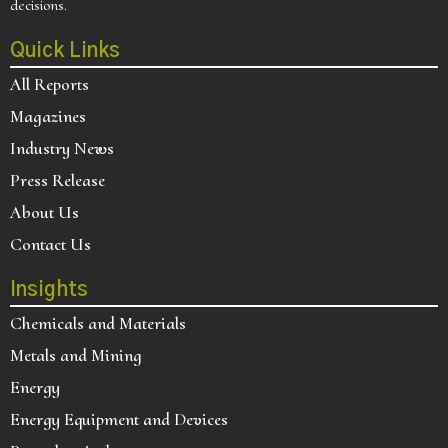
decisions.
Quick Links
All Reports
Magazines
Industry News
Press Release
About Us
Contact Us
Insights
Chemicals and Materials
Metals and Mining
Energy
Energy Equipment and Devices