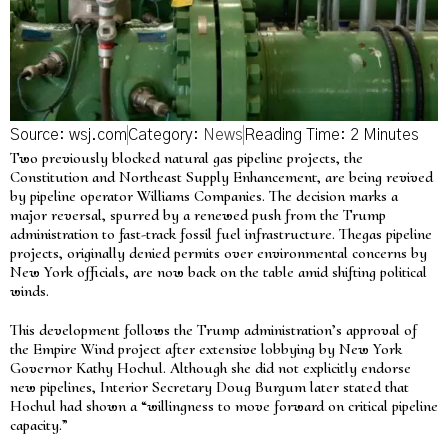
Source: wsj.com
Category:
News
Two previously blocked natural gas pipeline projects, the
Constitution and Northeast Supply Enhancement, are being revived
by pipeline operator Williams Companies. The decision marks a
major reversal, spurred by a renewed push from the Trump
administration to fast-track fossil fuel infrastructure. Thegas pipeline
projects, originally denied permits over environmental concerns by
New York officials, are now back on the table amid shifting political
winds.
This development follows the Trump administration’s approval of
the Empire Wind project after extensive lobbying by New York
Governor Kathy Hochul. Although she did not explicitly endorse
new pipelines, Interior Secretary Doug Burgum later stated that
Hochul had shown a “willingness to move forward on critical pipeline
capacity.”