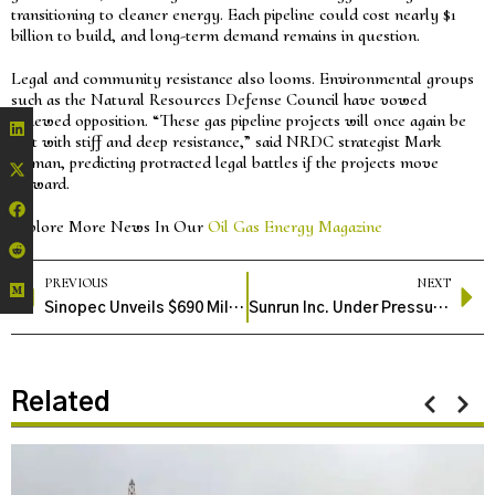
transitioning to cleaner energy. Each pipeline could cost nearly $1
billion to build, and long-term demand remains in question.
Legal and community resistance also looms. Environmental groups
such as the Natural Resources Defense Council have vowed
renewed opposition. “These gas pipeline projects will once again be
met with stiff and deep resistance,” said NRDC strategist Mark
Izeman, predicting protracted legal battles if the projects move
forward.
Explore More News In Our
Oil Gas Energy Magazine
PREVIOUS
NEXT
Sinopec Unveils $690 Million Hydrogen Venture Fund to Accelerate Clean Energy Innovation
Sunrun Inc. Under Pressure as Wall Street and Jim Cramer Express Concerns
Related