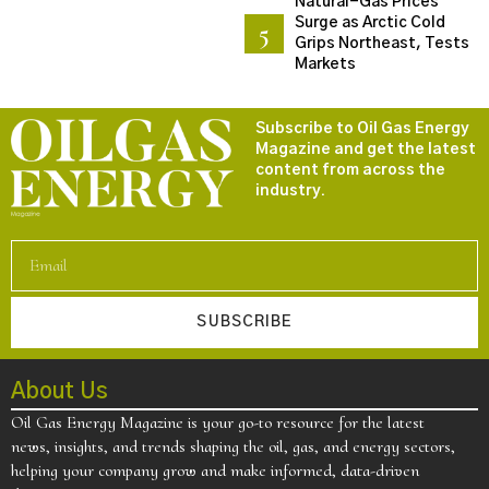
Natural-Gas Prices
Surge as Arctic Cold
Grips Northeast, Tests
Markets
Subscribe to Oil Gas Energy
Magazine and get the latest
content from across the
industry.
SUBSCRIBE
About Us
Oil Gas Energy Magazine is your go-to resource for the latest
news, insights, and trends shaping the oil, gas, and energy sectors,
helping your company grow and make informed, data-driven