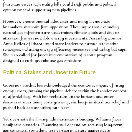
frustration over high utility bills could shift public and political
opinion toward supporting new pipelines.
However, environmental advocates and many Democratic
lawmakers maintain firm opposition. They argue that expanding
natural gas infrastructure undermines climate goals and diverts
attention from renewable energy investments. Assemblywoman
Anna Kelles of Ithaca urged state leaders to pursue alternative
strategies, including energy efficiency measures and utility bill caps.
She also called for faster implementation of a state program
designed to curb greenhouse gas emissions.
Political Stakes and Uncertain Future
Governor Hochul has acknowledged the economic impact of rising
energy costs, framing the pipeline debate within the broader context
of affordability. With her reelection on the horizon and voter
discontent over living costs growing, she has prioritized tax relief and
pushed back against utility rate hikes.
Yet even with the Trump administration’s backing, Williams faces
significant obstacles. Financing will depend on securing long-term
gas contracts, something less certain in a state aggressively