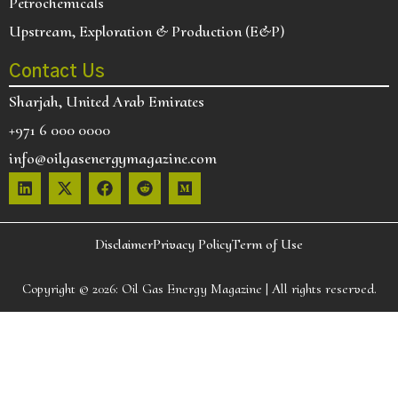
Petrochemicals
Upstream, Exploration & Production (E&P)
Contact Us
Sharjah, United Arab Emirates
+971 6 000 0000
info@oilgasenergymagazine.com
Disclaimer
Privacy Policy
Term of Use
Copyright © 2026:
Oil Gas Energy Magazine
| All rights reserved.