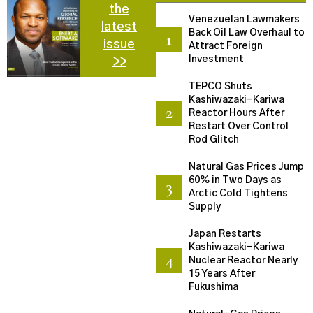
the
Venezuelan Lawmakers
latest
Back Oil Law Overhaul to
issue
Attract Foreign
Investment
>>
TEPCO Shuts
Kashiwazaki-Kariwa
Reactor Hours After
Restart Over Control
Rod Glitch
Natural Gas Prices Jump
60% in Two Days as
Arctic Cold Tightens
Supply
Japan Restarts
Kashiwazaki-Kariwa
Nuclear Reactor Nearly
15 Years After
Fukushima