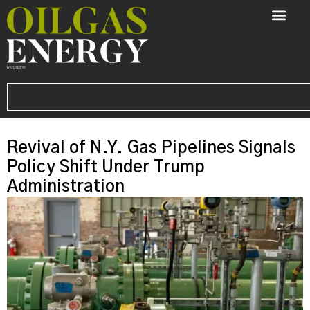
Revival of N.Y. Gas Pipelines Signals
Policy Shift Under Trump
Administration