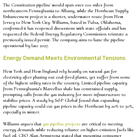
The Constitution pipeline would span over 100 miles from
northeastern Pennsylvania to Albany, while the Northeast Supply
Enhancement project is a shorter, underwater route from New
Jersey to New York City. Williams, based in Tulsa, Oklahoma,
confirmed it has reopened discussions with state officials and has
requested the Federal Energy Regulatory Commission reinstate a
previously issued permit. The company aims to have the pipeline
operational by late 2027.
Energy Demand Meets Environmental Tensions
New York and New England rely heavily on natural gas for
electricity after phasing out coal-fired plants, yet suffer from some
of the highest utility rates in the country. Limited pipeline capacity
from Pennsylvania’s Marcellus shale has constrained supply,
prompting calls from the gas industry for more infrastructure to
stabilize prices. A study by S&P Global found that expanding
pipeline capacity could cut gas prices in the Northeast by 20% to 30%,
especially in winter.
Williams argues that
gas pipeline projects
are critical to meeting
energy demands while reducing reliance on higher-emission fuels like
fuel oil. CEO Alan Armstrong stated that mounting consumer