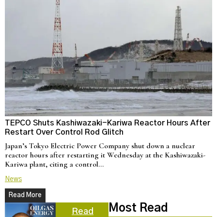
TEPCO Shuts Kashiwazaki-Kariwa Reactor Hours After
N
Restart Over Control Rod Glitch
C
Japan’s Tokyo Electric Power Company shut down a nuclear
U
reactor hours after restarting it Wednesday at the Kashiwazaki-
a
Kariwa plant, citing a control…
d
News
N
Read More
Most Read
Read