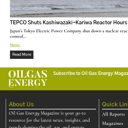
TEPCO Shuts Kashiwazaki-Kariwa Reactor Hours A
Japan’s Tokyo Electric Power Company shut down a nuclear reacto
control…
News
Read More
Subscribe to Oil Gas Energy Magazi
About Us
Quick Lin
Oil Gas Energy Magazine is your go-to
All Reports
resource for the latest news, insights, and
Magazines
trends shaping the oil, gas, and energy