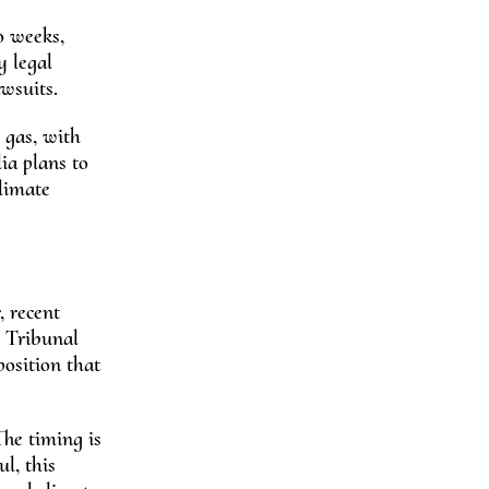
o weeks,
y legal
awsuits.
l gas, with
ia plans to
climate
, recent
l Tribunal
position that
The timing is
ul, this