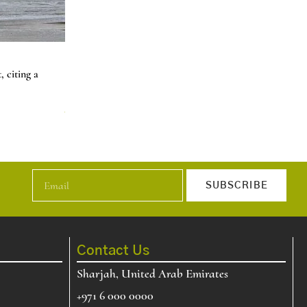
Natural Gas Prices Jump 60% in Two Days 
 citing a
U.S. natural gas price increase about 60% over two day
t…
News
Read More
SUBSCRIBE
Contact Us
Sharjah, United Arab Emirates
+971 6 000 0000