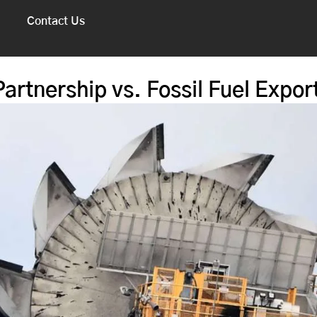
Contact Us
artnership vs. Fossil Fuel Expor