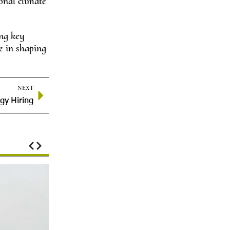
ional climate
ing key
e in shaping
NEXT
gy Hiring