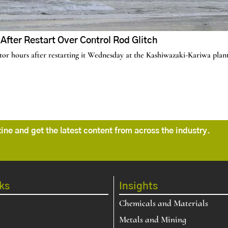
fter Restart Over Control Rod Glitch
r hours after restarting it Wednesday at the Kashiwazaki-Kariwa plant,
ne and get the latest content from across the industry.
ks
Insights
Chemicals and Materials
Metals and Mining