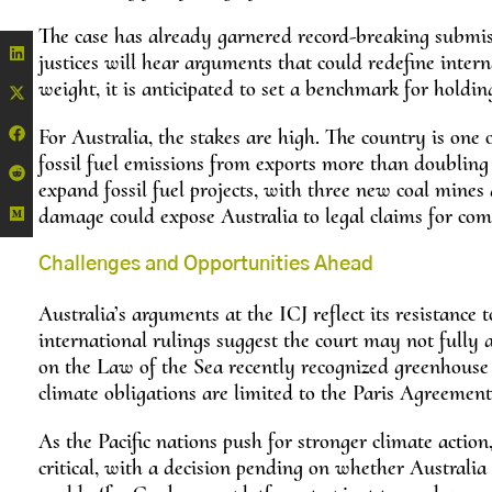
The case has already garnered record-breaking submi
justices will hear arguments that could redefine intern
weight, it is anticipated to set a benchmark for holdin
For Australia, the stakes are high. The country is one o
fossil fuel emissions from exports more than doubling 
expand fossil fuel projects, with three new coal mines 
damage could expose Australia to legal claims for com
Challenges and Opportunities Ahead
Australia’s arguments at the ICJ reflect its resistance
international rulings suggest the court may not fully a
on the Law of the Sea recently recognized greenhouse g
climate obligations are limited to the Paris Agreement
As the Pacific nations push for stronger climate action,
critical, with a decision pending on whether Australia