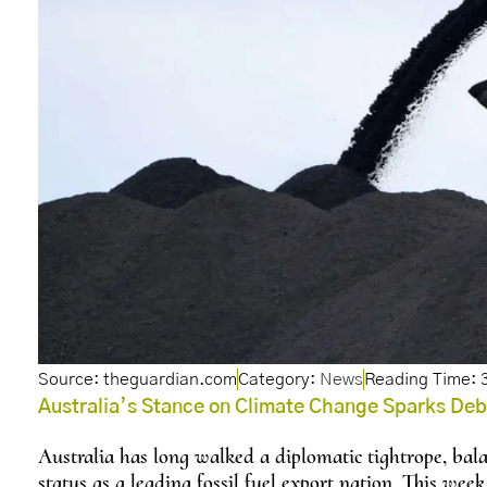
Source: theguardian.com
Category:
News
Australia’s Stance on Climate Change Sparks De
Australia has long walked a diplomatic tightrope, balan
status as a leading fossil fuel export nation. This week,