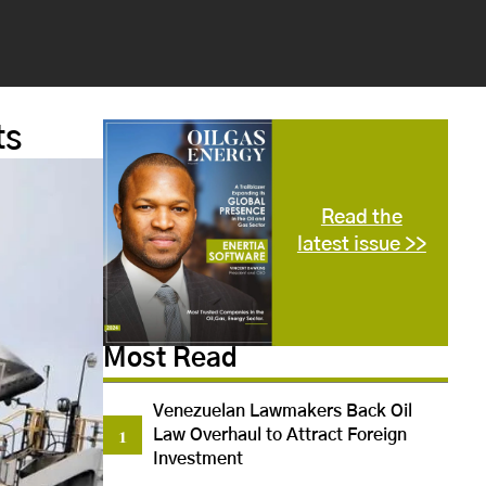
ts
Read the
latest issue >>
Most Read
Venezuelan Lawmakers Back Oil
Law Overhaul to Attract Foreign
Investment