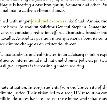
e Hague is hearing a case brought by Vanuatu and other Paci
tional law to address climate change.
ligned with major
fossil fuel exporters
like Saudi Arabia, th
limate harm. Australian Solicitor-General Stephen Donaghue
 govern emissions reduction efforts, dismissing broader int
atically, Australia’s position raises questions about its co
see climate change as an existential threat.
ific law students and culminates in an advisory opinion exp
fluence international and national climate policies, particu
ssil fuel exports is increasingly under scrutiny.
mate litigation. In 2019, students from the University of t
limate justice. Their vision led to a 2023 UN resolution co
ibilities do states have to protect the climate, and what con