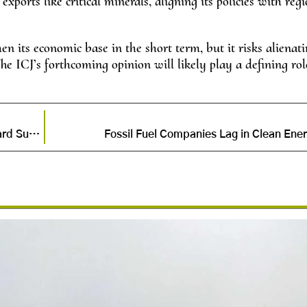
ports like critical minerals, aligning its policies with reg
then its economic base in the short term, but it risks alienat
he ICJ’s forthcoming opinion will likely play a defining rol
Congo’s Renewable Energy Revolution: A Step Toward Sustainability
Fossil Fuel Companies Lag in Clean Ener