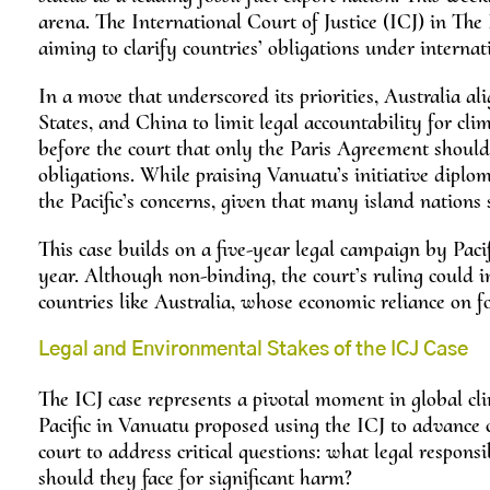
arena. The International Court of Justice (ICJ) in Th
aiming to clarify countries’ obligations under interna
In a move that underscored its priorities, Australia a
States, and China to limit legal accountability for c
before the court that only the Paris Agreement should
obligations. While praising Vanuatu’s initiative diplom
the Pacific’s concerns, given that many island nations 
This case builds on a five-year legal campaign by Pac
year. Although non-binding, the court’s ruling could in
countries like Australia, whose economic reliance on fo
Legal and Environmental Stakes of the ICJ Case
The ICJ case represents a pivotal moment in global cli
Pacific in Vanuatu proposed using the ICJ to advance c
court to address critical questions: what legal respons
should they face for significant harm?