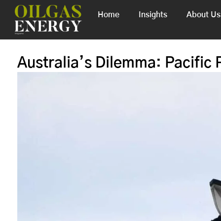
Home
Insights
About Us
Australia’s Dilemma: Pacific P