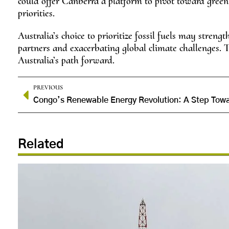
could offer Canberra a platform to pivot toward green ex
priorities.
Australia’s choice to prioritize fossil fuels may streng
partners and exacerbating global climate challenges. T
Australia’s path forward.
PREVIOUS
Related