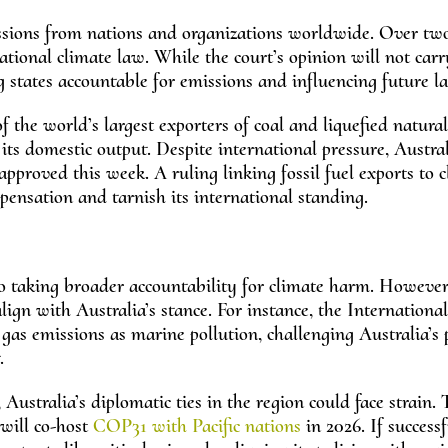
ssions from nations and organizations worldwide. Over tw
ational climate law. While the court’s opinion will not carr
g states accountable for emissions and influencing future l
f the world’s largest exporters of coal and liquefied natura
its domestic output. Despite international pressure, Austral
approved this week. A ruling linking fossil fuel exports to 
pensation and tarnish its international standing.
 to taking broader accountability for climate harm. However
lign with Australia’s stance. For instance, the Internationa
as emissions as marine pollution, challenging Australia’s 
.
 Australia’s diplomatic ties in the region could face strain. 
 will co-host
COP31 with Pacific nations
in 2026. If successf