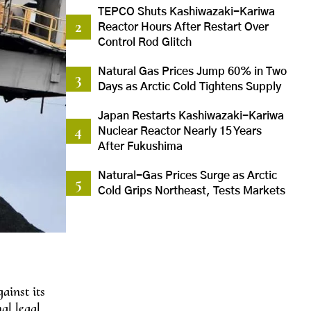
TEPCO Shuts Kashiwazaki-Kariwa
Reactor Hours After Restart Over
Control Rod Glitch
Natural Gas Prices Jump 60% in Two
Days as Arctic Cold Tightens Supply
Japan Restarts Kashiwazaki-Kariwa
Nuclear Reactor Nearly 15 Years
After Fukushima
Natural-Gas Prices Surge as Arctic
Cold Grips Northeast, Tests Markets
ainst its
nal legal