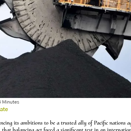
bate
cing its ambitions to be a trusted ally of Pacific nations ag
 that balancing act faced a significant test in an internatio