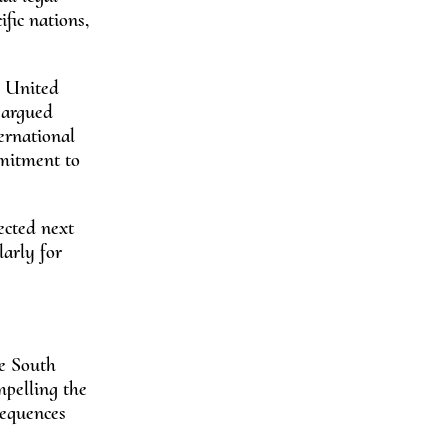
fic nations,
e United
 argued
ernational
mmitment to
ected next
larly for
he South
mpelling the
sequences