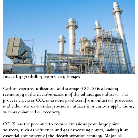
Image by 1715d1db_3 from Getty Images
Carbon capture, utilization, and storage (CCUS) is a leading
technology in the decarbonization of the oil and gas industry. This
process captures CO2 emissions produced from industrial processes
and either stores it underground or utilizes it in various applications,
such as enhanced oil recovery.
CCUS has the potential to reduce emissions from large point
sources, such as refineries and gas processing plants, making it an
essential component of the decarbonization strategy. Major oil