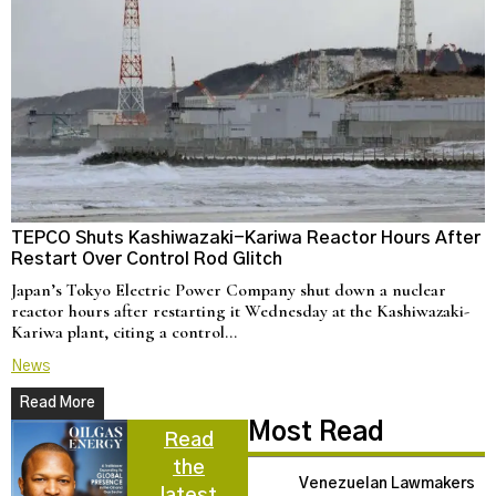
TEPCO Shuts Kashiwazaki-Kariwa Reactor Hours After
N
Restart Over Control Rod Glitch
C
Japan’s Tokyo Electric Power Company shut down a nuclear
U
reactor hours after restarting it Wednesday at the Kashiwazaki-
a
Kariwa plant, citing a control…
d
News
N
Read More
Most Read
Read
the
Venezuelan Lawmakers
latest