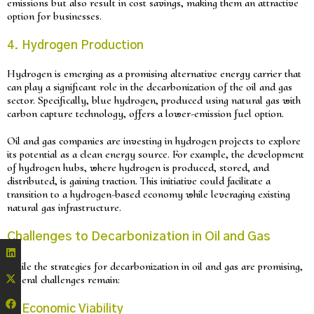
emissions but also result in cost savings, making them an attractive
option for businesses.
4. Hydrogen Production
Hydrogen is emerging as a promising alternative energy carrier that
can play a significant role in the decarbonization of the oil and gas
sector. Specifically, blue hydrogen, produced using natural gas with
carbon capture technology, offers a lower-emission fuel option.
Oil and gas companies are investing in hydrogen projects to explore
its potential as a clean energy source. For example, the development
of hydrogen hubs, where hydrogen is produced, stored, and
distributed, is gaining traction. This initiative could facilitate a
transition to a hydrogen-based economy while leveraging existing
natural gas infrastructure.
Challenges to Decarbonization in Oil and Gas
While the strategies for decarbonization in oil and gas are promising,
several challenges remain:
1. Economic Viability