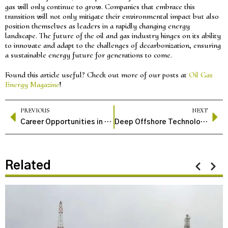
gas will only continue to grow. Companies that embrace this
transition will not only mitigate their environmental impact but also
position themselves as leaders in a rapidly changing energy
landscape. The future of the oil and gas industry hinges on its ability
to innovate and adapt to the challenges of decarbonization, ensuring
a sustainable energy future for generations to come.
Found this article useful? Check out more of our posts at
Oil Gas
Energy Magazine
!
PREVIOUS
NEXT
Career Opportunities in the Oil and Gas Industry
Deep Offshore Technology: A Comprehensive Guide
Related