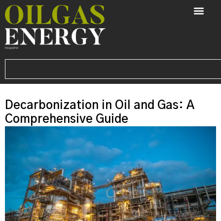
Decarbonization in Oil and Gas: A
Comprehensive Guide