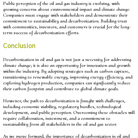
Public perception of the oil and gas industry is evolving, with
growing concerns about environmental impact and climate change.
Companies must engage with stakeholders and demonstrate their
commitment to sustainability and decarbonization. Building trust
with communities, investors, and customers is crucial for the long-
term success of decarbonization efforts.
Conclusion
Decarbonization in oil and gas is not just a necessity for addressing
climate change; it is also an opportunity for innovation and growth
within the industry. By adopting strategies such as carbon capture,
transitioning to renewable energy, improving energy efficiency, and
exploring hydrogen production, companies can significantly reduce
their carbon footprint and contribute to global climate goals.
However, the path to decarbonization is fraught with challenges,
including economic viability, regulatory hurdles, technological
development, and public perception. Overcoming these obstacles will
require collaboration, investment, and a commitment to
sustainability from all stakeholders in the oil and gas sector.
As we move forward, the importance of decarbonization in oil and