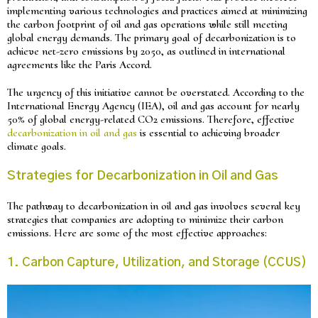
implementing various technologies and practices aimed at minimizing
the carbon footprint of oil and gas operations while still meeting
global energy demands. The primary goal of decarbonization is to
achieve net-zero emissions by 2050, as outlined in international
agreements like the Paris Accord.
The urgency of this initiative cannot be overstated. According to the
International Energy Agency (IEA), oil and gas account for nearly
50% of global energy-related CO2 emissions. Therefore, effective
decarbonization in oil and gas
is essential to achieving broader
climate goals.
Strategies for Decarbonization in Oil and Gas
The pathway to decarbonization in oil and gas involves several key
strategies that companies are adopting to minimize their carbon
emissions. Here are some of the most effective approaches:
1. Carbon Capture, Utilization, and Storage (CCUS)