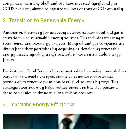
companies, including Shell and BP, have invested significantly in
CCUS projects, aiming to capture millions of tons of CO2 annually.
2. Transition to Renewable Energy
Another vital strategy for achieving decarbonization in oil and gas is
transitioning to renewable energy sources. This includes investing in
solar, wind, and bioenergy projects. Many oil and gas companies are
diversifying their portfolios by acquiring or developing renewable
energy assets, signaling a shift towards a more sustainable energy
future.
For instance, TotalEnergies has committed to becoming a world-class
player in renewable energies, aiming to generate a substantial
portion of its revenue from non-fossil fuel sources by 2030. This
strategic pivot not only helps reduce emissions but also positions
these companies to thrive in a low-carbon economy.
3. Improving Energy Efficiency