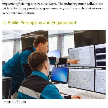
improve efficiency and reduce costs. The industry must collaborate
with technology providers, governments, and research institutions to
accelerate innovation.
4. Public Perception and Engagement
Image by luyag