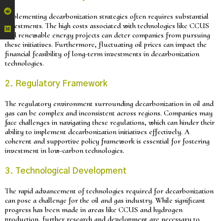
Implementing decarbonization strategies often requires substantial
investments. The high costs associated with technologies like CCUS
and renewable energy projects can deter companies from pursuing
these initiatives. Furthermore, fluctuating oil prices can impact the
financial feasibility of long-term investments in decarbonization
technologies.
2. Regulatory Framework
The regulatory environment surrounding decarbonization in oil and
gas can be complex and inconsistent across regions. Companies may
face challenges in navigating these regulations, which can hinder their
ability to implement decarbonization initiatives effectively. A
coherent and supportive policy framework is essential for fostering
investment in low-carbon technologies.
3. Technological Development
The rapid advancement of technologies required for decarbonization
can pose a challenge for the oil and gas industry. While significant
progress has been made in areas like CCUS and hydrogen
production, further research and development are necessary to