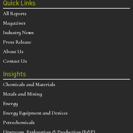
Quick Links
All Reports
Magazines
Industry News
Press Release
About Us
Contact Us
Insights
Chemicals and Materials
Metals and Mining
Energy
Energy Equipment and Devices
Petrochemicals
Upstream, Exploration & Production (E&P)