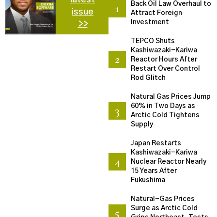
Back Oil Law Overhaul to
issue
Attract Foreign
Investment
>>
TEPCO Shuts
Kashiwazaki-Kariwa
Reactor Hours After
Restart Over Control
Rod Glitch
Natural Gas Prices Jump
60% in Two Days as
Arctic Cold Tightens
Supply
Japan Restarts
Kashiwazaki-Kariwa
Nuclear Reactor Nearly
15 Years After
Fukushima
Natural-Gas Prices
Surge as Arctic Cold