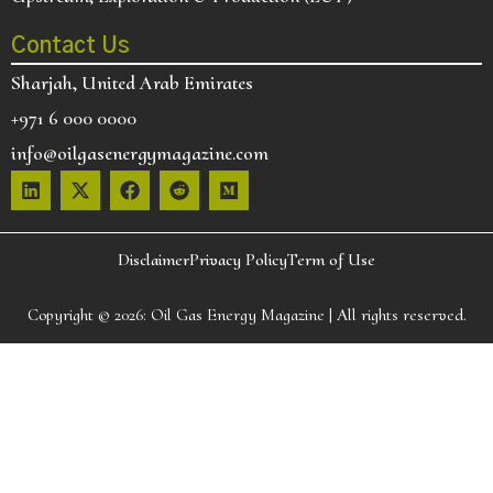
Contact Us
Sharjah, United Arab Emirates
+971 6 000 0000
info@oilgasenergymagazine.com
Disclaimer
Privacy Policy
Term of Use
Copyright © 2026:
Oil Gas Energy Magazine
| All rights reserved.