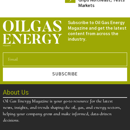
Grips Northeast, Tests
Markets
Subscribe to Oil Gas Energy
Magazine and get the latest
content from across the
industry.
SUBSCRIBE
About Us
Oil Gas Energy Magazine is your go-to resource for the latest
news, insights, and trends shaping the oil, gas, and energy sectors,
helping your company grow and make informed, data-driven
decisions.