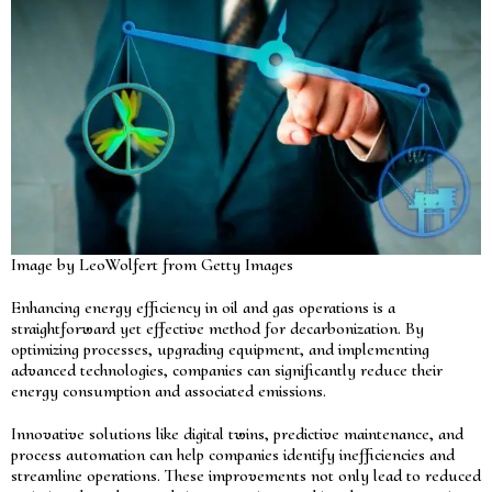
Image by LeoWolfert from Getty Images
Enhancing energy efficiency in oil and gas operations is a
straightforward yet effective method for decarbonization. By
optimizing processes, upgrading equipment, and implementing
advanced technologies, companies can significantly reduce their
energy consumption and associated emissions.
Innovative solutions like digital twins, predictive maintenance, and
process automation can help companies identify inefficiencies and
streamline operations. These improvements not only lead to reduced