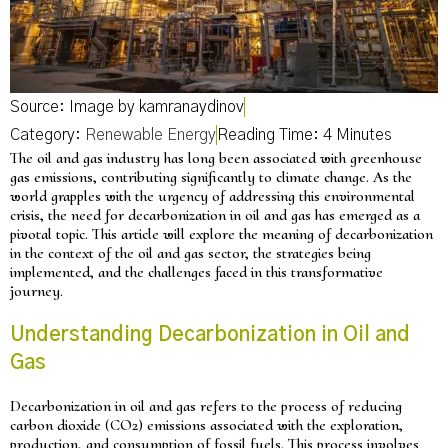
Source: Image by kamranaydinov
Category:
Renewable Energy
The oil and gas industry has long been associated with greenhouse
gas emissions, contributing significantly to climate change. As the
world grapples with the urgency of addressing this environmental
crisis, the need for decarbonization in oil and gas has emerged as a
pivotal topic. This article will explore the meaning of decarbonization
in the context of the oil and gas sector, the strategies being
implemented, and the challenges faced in this transformative
journey.
Understanding Decarbonization in Oil and
Gas
Decarbonization in oil and gas refers to the process of reducing
carbon dioxide (CO2) emissions associated with the exploration,
production, and consumption of fossil fuels. This process involves