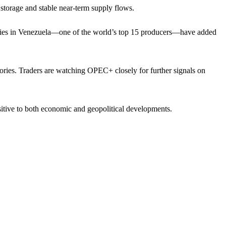
 storage and stable near-term supply flows.
acilities in Venezuela—one of the world’s top 15 producers—have added
ries. Traders are watching OPEC+ closely for further signals on
sitive to both economic and geopolitical developments.