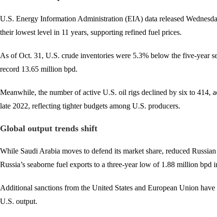
U.S. Energy Information Administration (EIA) data released Wednesday 
their lowest level in 11 years, supporting refined fuel prices.
As of Oct. 31, U.S. crude inventories were 5.3% below the five-year se
record 13.65 million bpd.
Meanwhile, the number of active U.S. oil rigs declined by six to 414, 
late 2022, reflecting tighter budgets among U.S. producers.
Global output trends shift
While Saudi Arabia moves to defend its market share, reduced Russian e
Russia’s seaborne fuel exports to a three-year low of 1.88 million bpd i
Additional sanctions from the United States and European Union have fu
U.S. output.