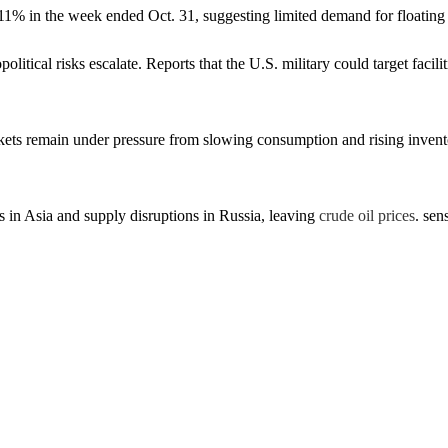
l 11% in the week ended Oct. 31, suggesting limited demand for floating
opolitical risks escalate. Reports that the U.S. military could target f
ts remain under pressure from slowing consumption and rising invento
 in Asia and supply disruptions in Russia, leaving
crude oil prices
. sen