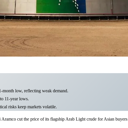
11-month low, reflecting weak demand.
 to 11-year lows.
cal risks keep markets volatile.
i Aramco cut the price of its flagship Arab Light crude for Asian buye