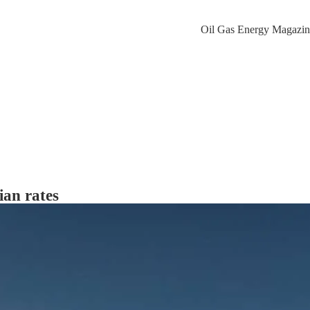
ian rates