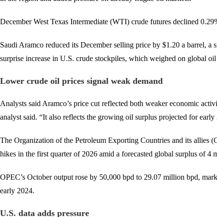
December West Texas Intermediate (WTI) crude futures declined 0.29% 
Saudi Aramco reduced its December selling price by $1.20 a barrel, a s
surprise increase in U.S. crude stockpiles, which weighed on global oi
Lower crude oil prices signal weak demand
Analysts said Aramco’s price cut reflected both weaker economic acti
analyst said. “It also reflects the growing oil surplus projected for earl
The Organization of the Petroleum Exporting Countries and its allies 
hikes in the first quarter of 2026 amid a forecasted global surplus of 4
OPEC’s October output rose by 50,000 bpd to 29.07 million bpd, marking
early 2024.
U.S. data adds pressure