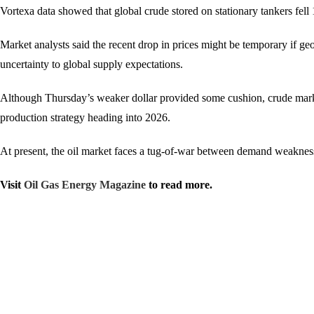
Vortexa data showed that global crude stored on stationary tankers fel
Market analysts said the recent drop in prices might be temporary if ge
uncertainty to global supply expectations.
Although Thursday’s weaker dollar provided some cushion, crude marke
production strategy heading into 2026.
At present, the oil market faces a tug-of-war between demand weakness
Visit
Oil Gas Energy Magazine
to read more.