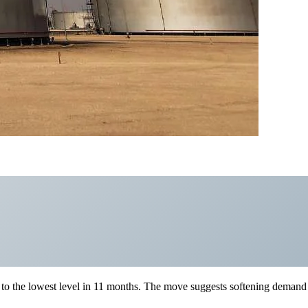
rs to the lowest level in 11 months. The move suggests softening demand