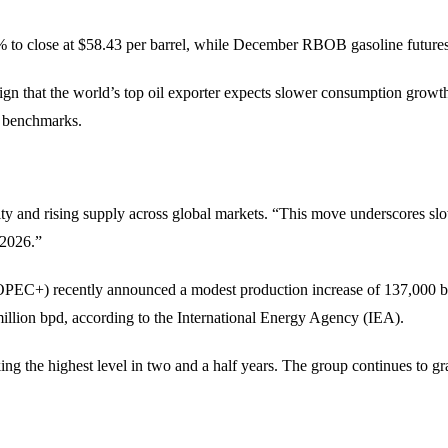
to close at $58.43 per barrel, while December RBOB gasoline futures 
ign that the world’s top oil exporter expects slower consumption growth
l benchmarks.
vity and rising supply across global markets. “This move underscores 
y 2026.”
(OPEC+) recently announced a modest production increase of 137,000 ba
 million bpd, according to the International Energy Agency (IEA).
 the highest level in two and a half years. The group continues to grad