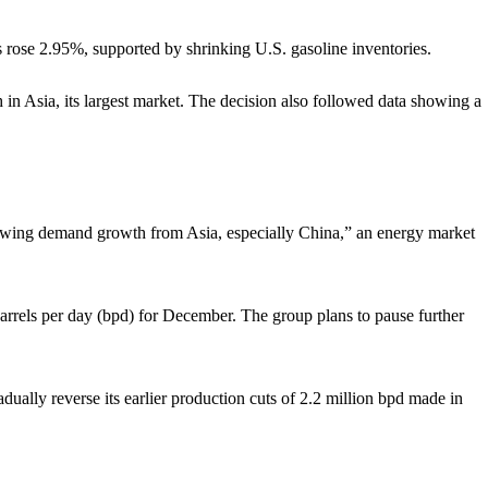
rose 2.95%, supported by shrinking U.S. gasoline inventories.
 in Asia, its largest market. The decision also followed data showing a
slowing demand growth from Asia, especially China,” an energy market
rrels per day (bpd) for December. The group plans to pause further
ually reverse its earlier production cuts of 2.2 million bpd made in