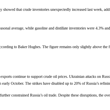
showed that crude inventories unexpectedly increased last week, adding
asonal average, while gasoline and distillate inventories were 4.3% an
according to Baker Hughes. The figure remains only slightly above the 
xports continue to support crude oil prices. Ukrainian attacks on Russi
n early October. The strikes have disabled up to 20% of Russia’s refinin
rther constrained Russia’s oil trade. Despite these disruptions, the o