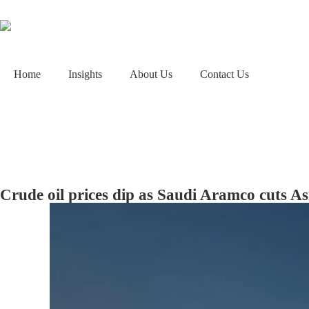
Home
Insights
About Us
Contact Us
Crude oil prices dip as Saudi Aramco cuts As