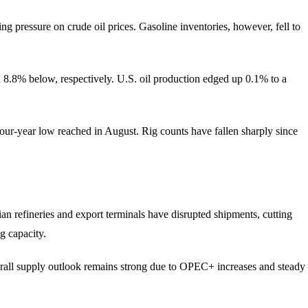
 pressure on crude oil prices. Gasoline inventories, however, fell to
d 8.8% below, respectively. U.S. oil production edged up 0.1% to a
four-year low reached in August. Rig counts have fallen sharply since
an refineries and export terminals have disrupted shipments, cutting
g capacity.
verall supply outlook remains strong due to OPEC+ increases and steady