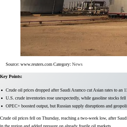
Source: www.reuters.com
Category:
News
Key Points:
Crude oil prices dropped after Saudi Aramco cut Asian rates to an 
U.S. crude inventories rose unexpectedly, while gasoline stocks fell
OPEC+ boosted output, but Russian supply disruptions and geopoliti
Crude oil prices fell on Thursday, reaching a two-week low, after Saud
in the region and added pressure on already fragile oil markets.