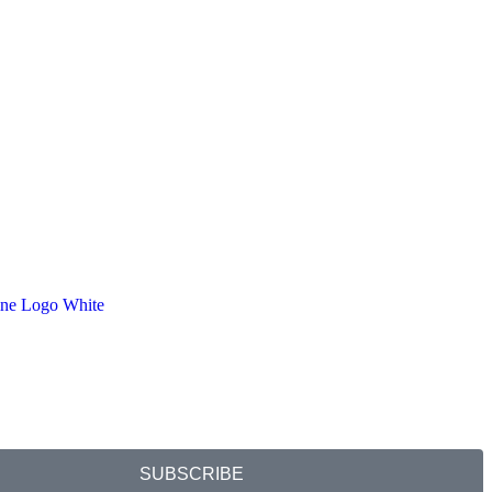
SUBSCRIBE