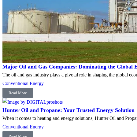
Major Oil and Gas Companies: Dominating the Global E
The oil and gas industry plays a pivotal role in shaping the global e
Conventional Energy
Read More
Hunter Oil and Propane: Your Trusted Energy Solution
When it comes to heating and energy solutions, Hunter Oil and Propan
Conventional Energy
Read More