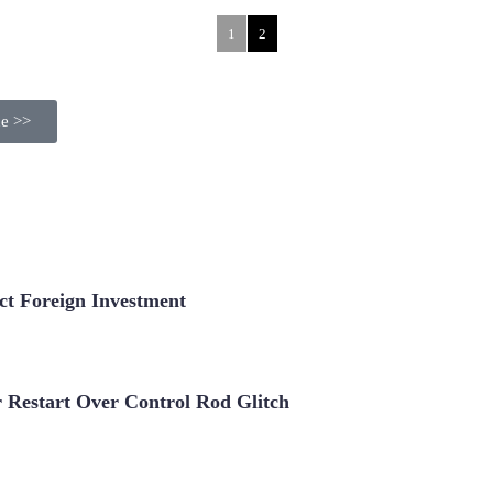
1
2
ue >>
t Foreign Investment
Restart Over Control Rod Glitch