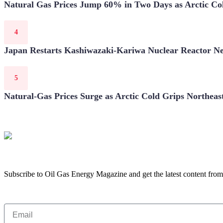
Natural Gas Prices Jump 60% in Two Days as Arctic Co
Japan Restarts Kashiwazaki-Kariwa Nuclear Reactor Ne
Natural-Gas Prices Surge as Arctic Cold Grips Northeas
Subscribe to Oil Gas Energy Magazine and get the latest content from 