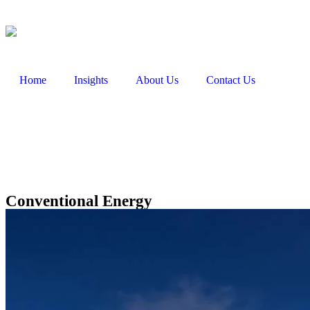
Home
Insights
About Us
Contact Us
Conventional Energy