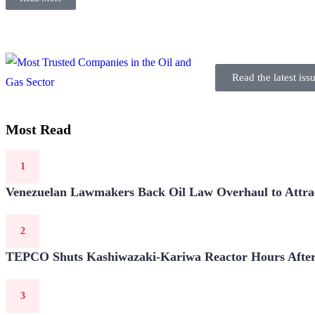
Read the latest iss
Most Read
Venezuelan Lawmakers Back Oil Law Overhaul to Attrac
TEPCO Shuts Kashiwazaki-Kariwa Reactor Hours After 