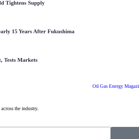
ld Tightens Supply
arly 15 Years After Fukushima
t, Tests Markets
across the industry.