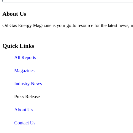
About Us
Oil Gas Energy Magazine is your go-to resource for the latest news, i
Quick Links
All Reports
Magazines
Industry News
Press Release
About Us
Contact Us