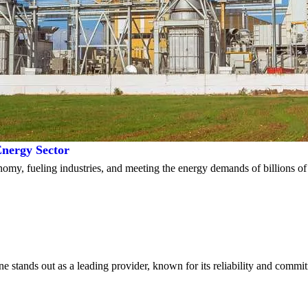
nergy Sector
conomy, fueling industries, and meeting the energy demands of billions 
e stands out as a leading provider, known for its reliability and comm