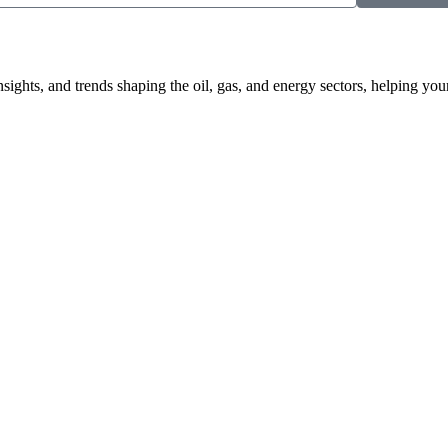
nsights, and trends shaping the oil, gas, and energy sectors, helping 