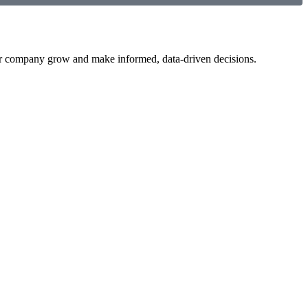
your company grow and make informed, data-driven decisions.