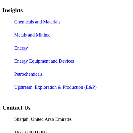
Insights
Chemicals and Materials
Metals and Mining
Energy
Energy Equipment and Devices
Petrochemicals
Upstream, Exploration & Production (E&P)
Contact Us
Sharjah, United Arab Emirates
+971 6 000 0000