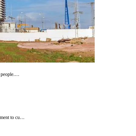
of people.…
itment to cu…