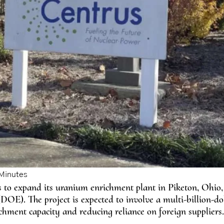
 to expand its uranium enrichment plant in Piketon, Ohio, i
OE). The project is expected to involve a multi-billion-do
hment capacity and reducing reliance on foreign suppliers.