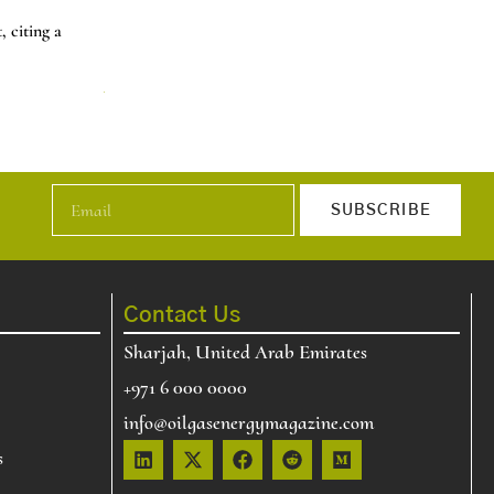
Natural Gas Prices Jump 60% in Two Days 
 citing a
U.S. natural gas price increase about 60% over two day
t…
News
Read More
SUBSCRIBE
Contact Us
Sharjah, United Arab Emirates
+971 6 000 0000
info@oilgasenergymagazine.com
s