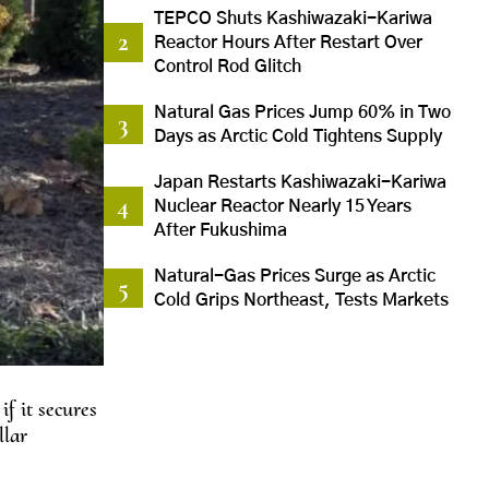
TEPCO Shuts Kashiwazaki-Kariwa
Reactor Hours After Restart Over
Control Rod Glitch
Natural Gas Prices Jump 60% in Two
Days as Arctic Cold Tightens Supply
Japan Restarts Kashiwazaki-Kariwa
Nuclear Reactor Nearly 15 Years
After Fukushima
Natural-Gas Prices Surge as Arctic
Cold Grips Northeast, Tests Markets
f it secures
llar