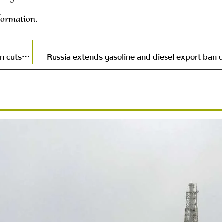
formation.
China announces new emission targets, experts warn cuts fall short
Russia extends gasoline and diesel export ban u