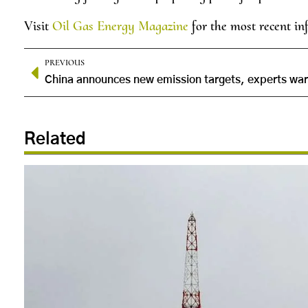
Visit
Oil Gas Energy Magazine
for the most recent in
PREVIOUS
Related