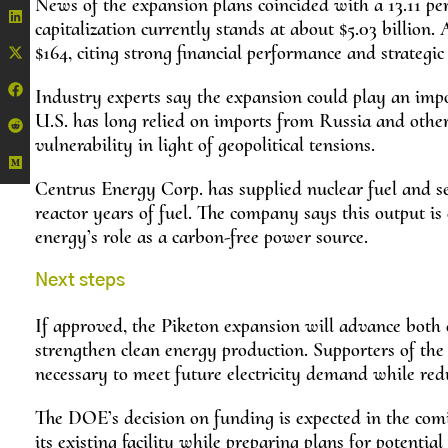
News of the expansion plans coincided with a 13.11 pe
capitalization currently stands at about $5.03 billion.
$164, citing strong financial performance and strategi
Industry experts say the expansion could play an impor
U.S. has long relied on imports from Russia and othe
vulnerability in light of geopolitical tensions.
Centrus Energy Corp. has supplied nuclear fuel and ser
reactor years of fuel. The company says this output is
energy’s role as a carbon-free power source.
Next steps
If approved, the Piketon expansion will advance both
strengthen clean energy production. Supporters of the
necessary to meet future electricity demand while red
The DOE’s decision on funding is expected in the com
its existing facility while preparing plans for potential