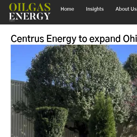
Home
Insights
About Us
Centrus Energy to expand Ohi