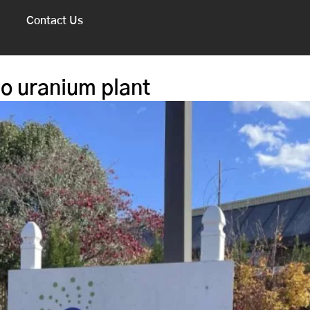
Contact Us
o uranium plant