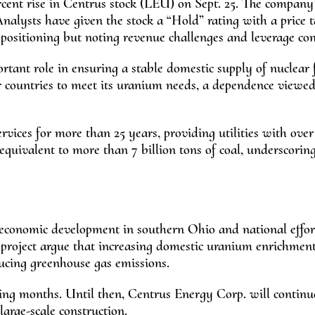
rcent rise in Centrus stock (LEU) on Sept. 25. The company
 Analysts have given the stock a “Hold” rating with a price t
c positioning but noting revenue challenges and leverage con
tant role in ensuring a stable domestic supply of nuclear 
r countries to meet its uranium needs, a dependence viewed
vices for more than 25 years, providing utilities with over
 equivalent to more than 7 billion tons of coal, underscorin
 economic development in southern Ohio and national effor
 project argue that increasing domestic uranium enrichment
ucing greenhouse gas emissions.
ing months. Until then, Centrus Energy Corp. will continu
 large-scale construction.