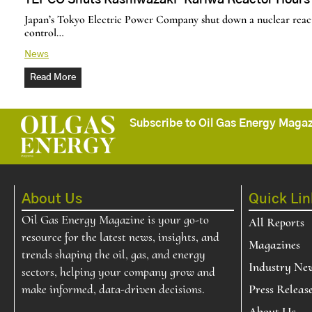
TEPCO Shuts Kashiwazaki-Kariwa Reactor Hours A
Japan’s Tokyo Electric Power Company shut down a nuclear reacto
control…
News
Read More
Subscribe to Oil Gas Energy Magazi
About Us
Quick Lin
Oil Gas Energy Magazine is your go-to
All Reports
resource for the latest news, insights, and
Magazines
trends shaping the oil, gas, and energy
Industry Ne
sectors, helping your company grow and
make informed, data-driven decisions.
Press Releas
About Us