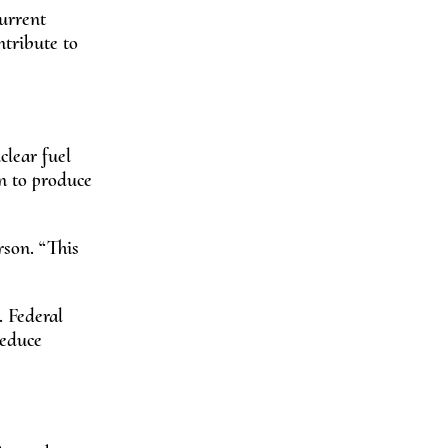
urrent
ntribute to
uclear fuel
n to produce
rson. “This
 Federal
reduce