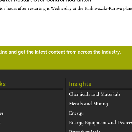
fter Restart Over Control Rod Glitch
r hours after restarting it Wednesday at the Kashiwazaki-Kariwa plant,
ne and get the latest content from across the industry.
ks
Insights
Chemicals and Materials
Metals and Mining
ws
Energy
e
Energy Equipment and Device
Petrochemicals