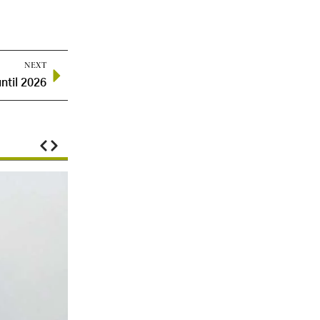
NEXT
ntil 2026