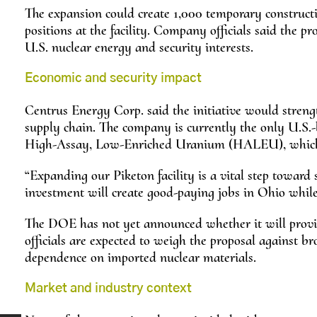
The expansion could create 1,000 temporary constructi
positions at the facility. Company officials said the p
U.S. nuclear energy and security interests.
Economic and security impact
Centrus Energy Corp. said the initiative would stren
supply chain. The company is currently the only U.S.
High-Assay, Low-Enriched Uranium (HALEU), which i
“Expanding our Piketon facility is a vital step toward
investment will create good-paying jobs in Ohio while 
The DOE has not yet announced whether it will provid
officials are expected to weigh the proposal against b
dependence on imported nuclear materials.
Market and industry context