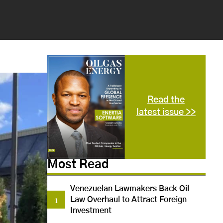
Read the
latest issue >>
Most Read
Venezuelan Lawmakers Back Oil
Law Overhaul to Attract Foreign
Investment