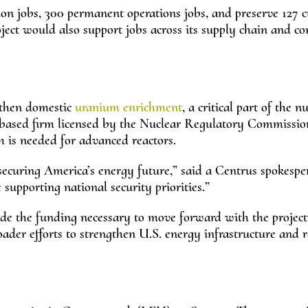
on jobs, 300 permanent operations jobs, and preserve 127 c
roject would also support jobs across its supply chain and co
gthen domestic
uranium enrichment
, a critical part of the n
-based firm licensed by the Nuclear Regulatory Commissio
s needed for advanced reactors.
 securing America’s energy future,” said a Centrus spokespe
supporting national security priorities.”
e the funding necessary to move forward with the project.
roader efforts to strengthen U.S. energy infrastructure and 