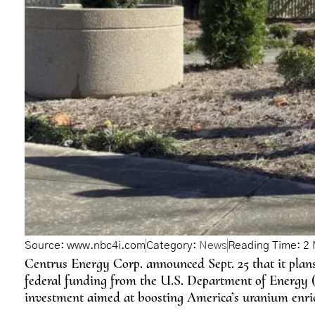
Source: www.nbc4i.com
Category:
News
Centrus Energy Corp. announced Sept. 25 that it plans
federal funding from the U.S. Department of Energy (D
investment aimed at boosting America’s uranium enric