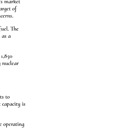
’s market
arget of
cerns.
fuel. The
 as a
 1,850
g nuclear
ts to
 capacity is
e operating