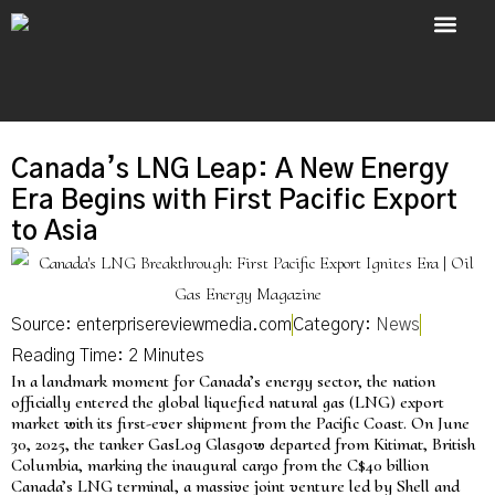
About Us
Contact Us
Canada’s LNG Leap: A New Energy
Era Begins with First Pacific Export
to Asia
Source: enterprisereviewmedia.com
Category:
News
In a landmark moment for Canada’s energy sector, the nation
officially entered the global liquefied natural gas (LNG) export
market with its first-ever shipment from the Pacific Coast. On June
30, 2025, the tanker GasLog Glasgow departed from Kitimat, British
Columbia, marking the inaugural cargo from the C$40 billion
Canada’s LNG terminal, a massive joint venture led by Shell and