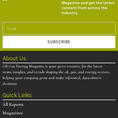
Magazine and get the latest
content from across the
industry.
SUBSCRIBE
About Us
Oil Gas Energy Magazine is your go-to resource for the latest
news, insights, and trends shaping the oil, gas, and energy sectors,
helping your company grow and make informed, data-driven
decisions.
Quick Links
All Reports
Magazines