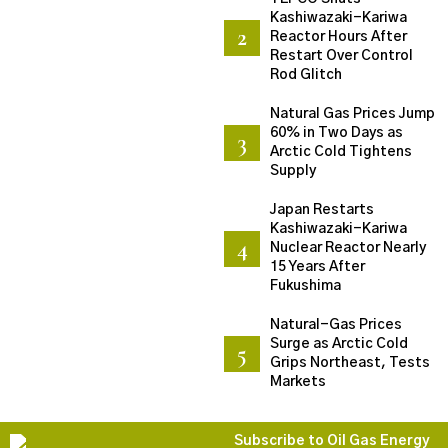
Kashiwazaki-Kariwa
Reactor Hours After
Restart Over Control
Rod Glitch
Natural Gas Prices Jump
60% in Two Days as
Arctic Cold Tightens
Supply
Japan Restarts
Kashiwazaki-Kariwa
Nuclear Reactor Nearly
15 Years After
Fukushima
Natural-Gas Prices
Surge as Arctic Cold
Grips Northeast, Tests
Markets
Subscribe to Oil Gas Energy