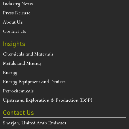
Industry News
Press Release
About Us
Contact Us
Insights
Chemicals and Materials
Metals and Mining
Energy
Energy Equipment and Devices
Petrochemicals
Upstream, Exploration & Production (E&P)
Contact Us
Sharjah, United Arab Emirates