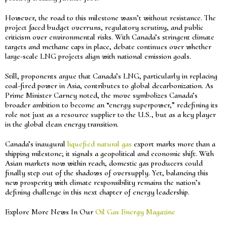
However, the road to this milestone wasn’t without resistance. The
project faced budget overruns, regulatory scrutiny, and public
criticism over environmental risks. With Canada’s stringent climate
targets and methane caps in place, debate continues over whether
large-scale LNG projects align with national emission goals.
Still, proponents argue that Canada’s LNG, particularly in replacing
coal-fired power in Asia, contributes to global decarbonization. As
Prime Minister Carney noted, the move symbolizes Canada’s
broader ambition to become an “energy superpower,” redefining its
role not just as a resource supplier to the U.S., but as a key player
in the global clean energy transition.
Canada’s inaugural
liquefied natural gas
export marks more than a
shipping milestone; it signals a geopolitical and economic shift. With
Asian markets now within reach, domestic gas producers could
finally step out of the shadows of oversupply. Yet, balancing this
new prosperity with climate responsibility remains the nation’s
defining challenge in this next chapter of energy leadership.
Explore More News In Our
Oil Gas Energy Magazine