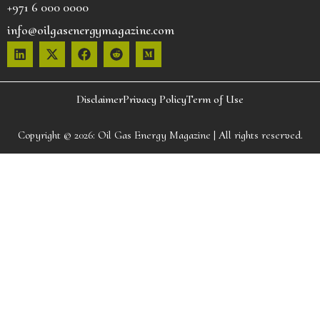
+971 6 000 0000
info@oilgasenergymagazine.com
Disclaimer
Privacy Policy
Term of Use
Copyright © 2026:
Oil Gas Energy Magazine
| All rights reserved.