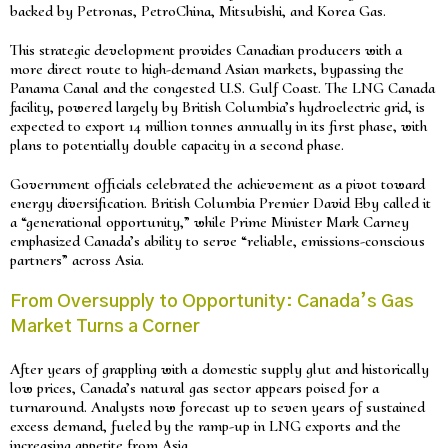
backed by Petronas, PetroChina, Mitsubishi, and Korea Gas.
This strategic development provides Canadian producers with a
more direct route to high-demand Asian markets, bypassing the
Panama Canal and the congested U.S. Gulf Coast. The LNG Canada
facility, powered largely by British Columbia’s hydroelectric grid, is
expected to export 14 million tonnes annually in its first phase, with
plans to potentially double capacity in a second phase.
Government officials celebrated the achievement as a pivot toward
energy diversification. British Columbia Premier David Eby called it
a “generational opportunity,” while Prime Minister Mark Carney
emphasized Canada’s ability to serve “reliable, emissions-conscious
partners” across Asia.
From Oversupply to Opportunity: Canada’s Gas
Market Turns a Corner
After years of grappling with a domestic supply glut and historically
low prices, Canada’s natural gas sector appears poised for a
turnaround. Analysts now forecast up to seven years of sustained
excess demand, fueled by the ramp-up in LNG exports and the
increasing appetite from Asia.