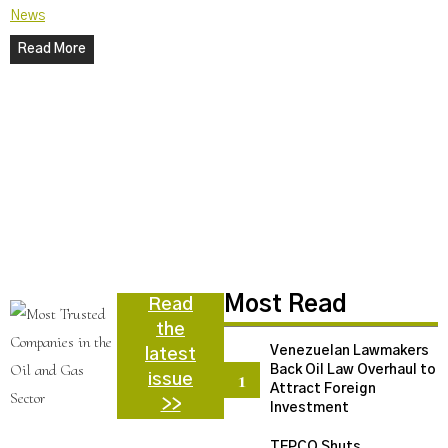
News
Read More
N
C
U
a
d
N
Most Read
Read
the
Venezuelan Lawmakers
latest
Back Oil Law Overhaul to
issue
Attract Foreign
>>
Investment
TEPCO Shuts