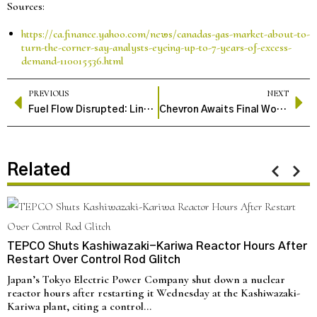
Sources:
https://ca.finance.yahoo.com/news/canadas-gas-market-about-to-
turn-the-corner-say-analysts-eyeing-up-to-7-years-of-excess-
demand-110015536.html
PREVIOUS
NEXT
Fuel Flow Disrupted: Lindsey Oil Refinery Shutdown Raises National Supply Concerns
Chevron Awaits Final Word as $53B Hess Oil Deal Hangs on Exxon Arbitration.
Related
TEPCO Shuts Kashiwazaki-Kariwa Reactor Hours After
Restart Over Control Rod Glitch
Japan’s Tokyo Electric Power Company shut down a nuclear
reactor hours after restarting it Wednesday at the Kashiwazaki-
Kariwa plant, citing a control…