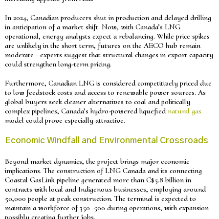
In 2024, Canadian producers shut in production and delayed drilling
in anticipation of a market shift. Now, with Canada’s LNG
operational, energy analysts expect a rebalancing. While price spikes
are unlikely in the short term, futures on the AECO hub remain
moderate—experts suggest that structural changes in export capacity
could strengthen long-term pricing.
Furthermore, Canadian LNG is considered competitively priced due
to low feedstock costs and access to renewable power sources. As
global buyers seek cleaner alternatives to coal and politically
complex pipelines, Canada’s hydro-powered liquefied
natural gas
model could prove especially attractive.
Economic Windfall and Environmental Crossroads
Beyond market dynamics, the project brings major economic
implications. The construction of LNG Canada and its connecting
Coastal GasLink pipeline generated more than C$5.8 billion in
contracts with local and Indigenous businesses, employing around
50,000 people at peak construction. The terminal is expected to
maintain a workforce of 350–500 during operations, with expansion
possibly creating further jobs.