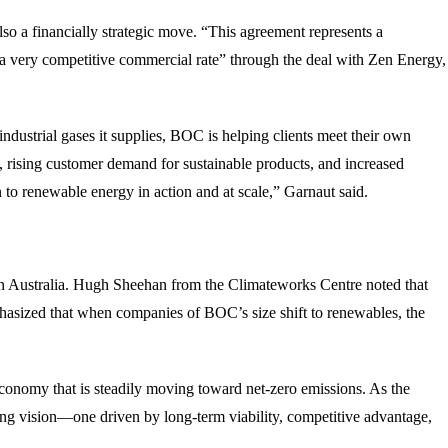
so a financially strategic move. “This agreement represents a
 “a very competitive commercial rate” through the deal with Zen Energy,
ndustrial gases it supplies, BOC is helping clients meet their own
, rising customer demand for sustainable products, and increased
n to renewable energy in action and at scale,” Garnaut said.
n Australia. Hugh Sheehan from the Climateworks Centre noted that
mphasized that when companies of BOC’s size shift to renewables, the
conomy that is steadily moving toward net-zero emissions. As the
ing vision—one driven by long-term viability, competitive advantage,