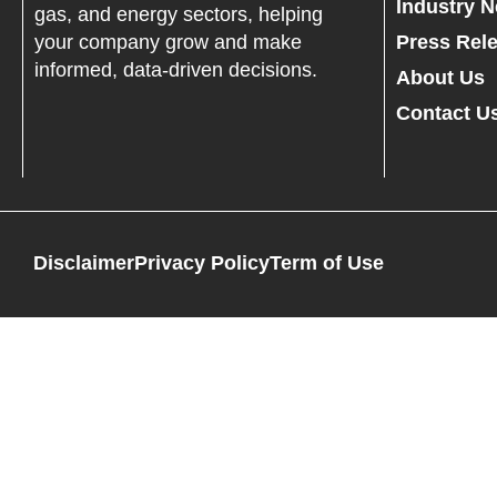
Industry 
gas, and energy sectors, helping
your company grow and make
Press Rel
informed, data-driven decisions.
About Us
Contact U
Disclaimer
Privacy Policy
Term of Use