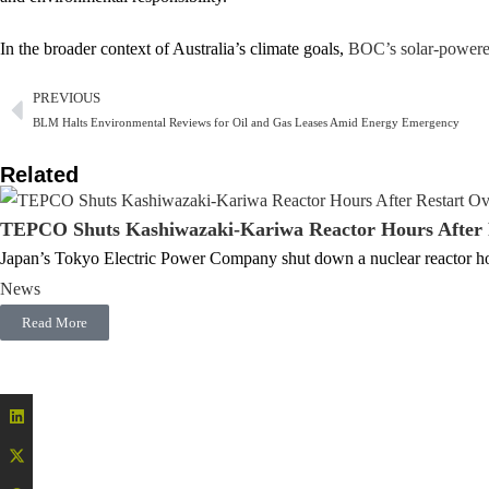
In the broader context of Australia’s climate goals,
BOC’s solar-power
PREVIOUS
BLM Halts Environmental Reviews for Oil and Gas Leases Amid Energy Emergency
Related
TEPCO Shuts Kashiwazaki-Kariwa Reactor Hours After R
Japan’s Tokyo Electric Power Company shut down a nuclear reactor hou
News
Read More