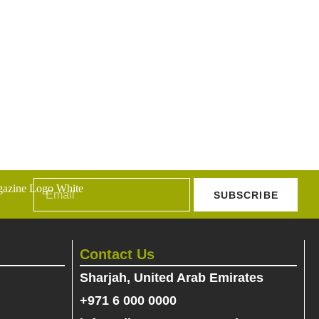
SUBSCRIBE
Contact Us
Sharjah, United Arab Emirates
+971 6 000 0000