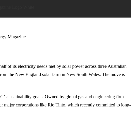
lf of its electricity needs met by solar power across three Australian
ity from the New England solar farm in New South Wales. The move is
OC’s sustainability goals. Owned by global gas and engineering firm
r major corporations like Rio Tinto, which recently committed to long-