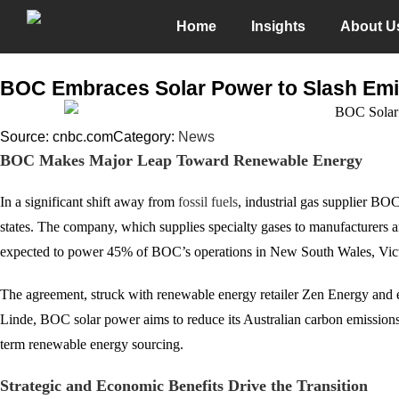
Home
Insights
About U
BOC Embraces Solar Power to Slash Emi
Source: cnbc.com
Category:
News
BOC Makes Major Leap Toward Renewable Energy
In a significant shift away from
fossil fuels
, industrial gas supplier BO
states. The company, which supplies specialty gases to manufacturers 
expected to power 45% of BOC’s operations in New South Wales, Vict
The agreement, struck with renewable energy retailer Zen Energy and e
Linde, BOC solar power aims to reduce its Australian carbon emissions
term renewable energy sourcing.
Strategic and Economic Benefits Drive the Transition