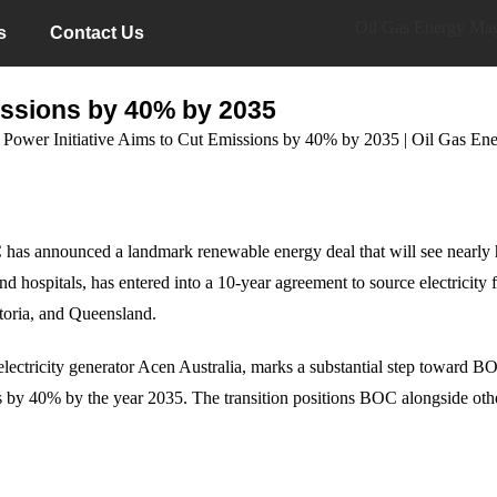
s
Contact Us
ssions by 40% by 2035
C has announced a landmark renewable energy deal that will see nearly ha
and hospitals, has entered into a 10-year agreement to source electric
oria, and Queensland.
lectricity generator Acen Australia, marks a substantial step toward B
 by 40% by the year 2035. The transition positions BOC alongside othe