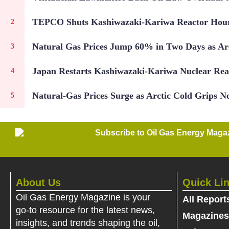
TEPCO Shuts Kashiwazaki-Kariwa Reactor Hours
Natural Gas Prices Jump 60% in Two Days as Arc
Japan Restarts Kashiwazaki-Kariwa Nuclear Rea
Natural-Gas Prices Surge as Arctic Cold Grips No
Subscribe to Oil Gas Energy Magazi
About Us
Quick Li
Oil Gas Energy Magazine is your
All Report
go-to resource for the latest news,
Magazines
insights, and trends shaping the oil,