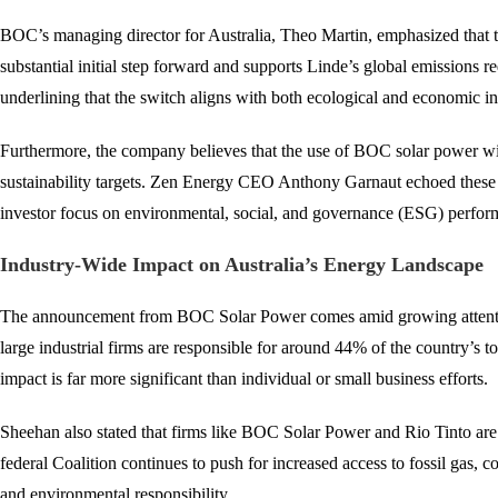
BOC’s managing director for Australia, Theo Martin, emphasized that th
substantial initial step forward and supports Linde’s global emissions 
underlining that the switch aligns with both ecological and economic int
Furthermore, the company believes that the use of BOC solar power will 
sustainability targets. Zen Energy CEO Anthony Garnaut echoed these se
investor focus on environmental, social, and governance (ESG) performanc
Industry-Wide Impact on Australia’s Energy Landscape
The announcement from BOC Solar Power comes amid growing attention 
large industrial firms are responsible for around 44% of the country’s
impact is far more significant than individual or small business efforts.
Sheehan also stated that firms like BOC Solar Power and Rio Tinto are
federal Coalition continues to push for increased access to fossil gas
and environmental responsibility.