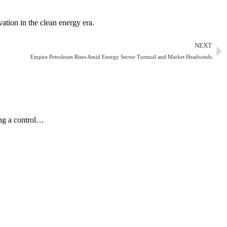
ation in the clean energy era.
NEXT
Empire Petroleum Rises Amid Energy Sector Turmoil and Market Headwinds
ing a control…