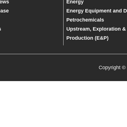
News
Energy
ease
Energy Equipment and D
Petrochemicals
s
Upstream, Exploration &
Production (E&P)
Copyright ©