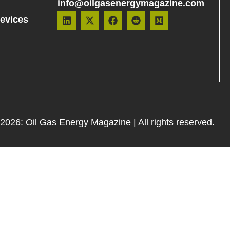
info@oilgasenergymagazine.com
evices
 2026:
Oil Gas Energy Magazine
| All rights reserved.