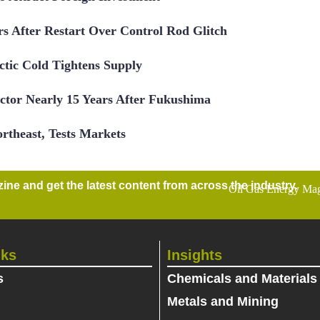
 After Restart Over Control Rod Glitch
tic Cold Tightens Supply
ctor Nearly 15 Years After Fukushima
rtheast, Tests Markets
ne and get the latest content from across the industry.
nks
Insights
s
Chemicals and Materials
Metals and Mining