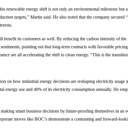
is renewable energy shift is not only an environmental milestone but al
reduction targets,” Martin said. He also noted that the company secured
erests.
benefit its customers as well. By reducing the carbon intensity of the i
ntiments, pointing out that long-term contracts with favorable pricing
e are all accelerating the shift to clean energy. “This is the transitio
on how industrial energy decisions are reshaping electricity usage i
 total energy use and 40% of its electricity consumption annually. He e
 making smart business decisions by future-proofing themselves in an e
, corporate moves like BOC’s demonstrate a contrasting and forward-look