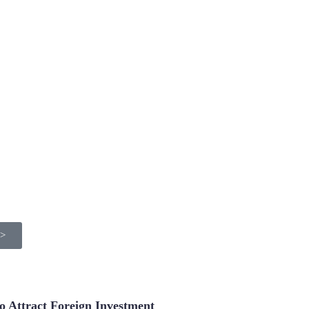
>>
 Attract Foreign Investment