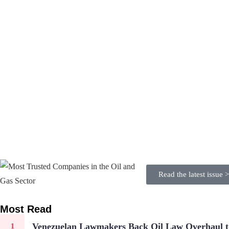
Read the latest issue 
Most Read
Venezuelan Lawmakers Back Oil Law Overhaul to