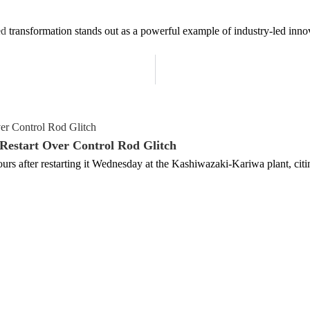
ed
transformation stands out as a powerful example of industry-led innov
estart Over Control Rod Glitch
rs after restarting it Wednesday at the Kashiwazaki-Kariwa plant, cit