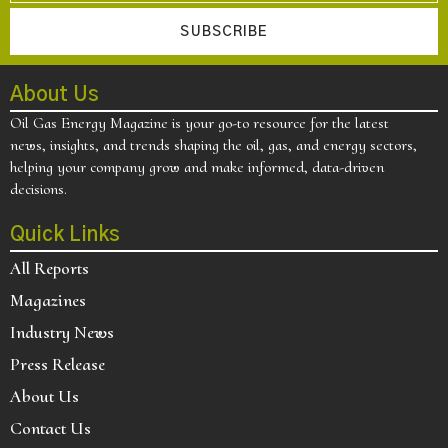
SUBSCRIBE
About Us
Oil Gas Energy Magazine is your go-to resource for the latest
news, insights, and trends shaping the oil, gas, and energy sectors,
helping your company grow and make informed, data-driven
decisions.
Quick Links
All Reports
Magazines
Industry News
Press Release
About Us
Contact Us