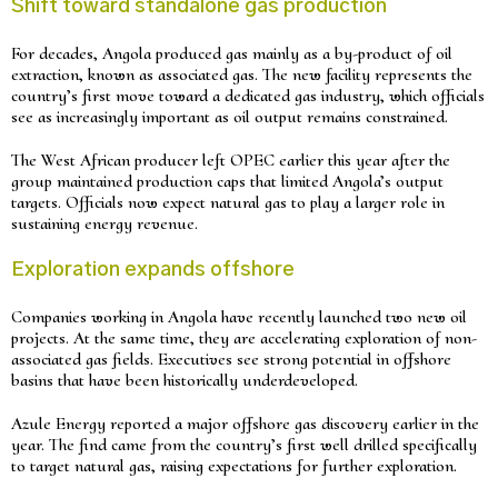
Shift toward standalone gas production
For decades, Angola produced gas mainly as a by-product of oil
extraction, known as associated gas. The new facility represents the
country’s first move toward a dedicated gas industry, which officials
see as increasingly important as oil output remains constrained.
The West African producer left OPEC earlier this year after the
group maintained production caps that limited Angola’s output
targets. Officials now expect natural gas to play a larger role in
sustaining energy revenue.
Exploration expands offshore
Companies working in Angola have recently launched two new oil
projects. At the same time, they are accelerating exploration of non-
associated gas fields. Executives see strong potential in offshore
basins that have been historically underdeveloped.
Azule Energy reported a major offshore gas discovery earlier in the
year. The find came from the country’s first well drilled specifically
to target natural gas, raising expectations for further exploration.