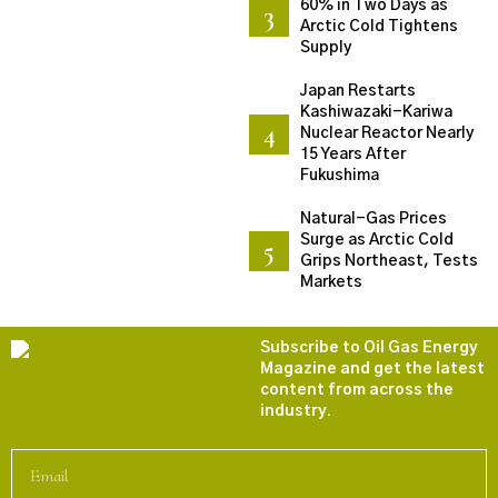
60% in Two Days as
Arctic Cold Tightens
Supply
Japan Restarts
Kashiwazaki-Kariwa
Nuclear Reactor Nearly
15 Years After
Fukushima
Natural-Gas Prices
Surge as Arctic Cold
Grips Northeast, Tests
Markets
Subscribe to Oil Gas Energy
Magazine and get the latest
content from across the
industry.