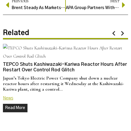
PREVIOUS
NEXT
Brent Steady As Markets Track Russia-Ukraine Talks, OPEC+ Plans
APA Group Partners With Queensland To Build Brigalow Power Station
Related
TEPCO Shuts Kashiwazaki-Kariwa Reactor Hours After
Restart Over Control Rod Glitch
Japan’s Tokyo Electric Power Company shut down a nuclear
reactor hours after restarting it Wednesday at the Kashiwazaki-
Kariwa plant, citing a control…
News
Read More