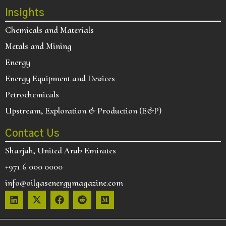
Insights
Chemicals and Materials
Metals and Mining
Energy
Energy Equipment and Devices
Petrochemicals
Upstream, Exploration & Production (E&P)
Contact Us
Sharjah, United Arab Emirates
+971 6 000 0000
info@oilgasenergymagazine.com