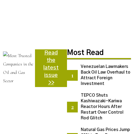
N
C
U
a
d
N
Most Read
Read
the
Venezuelan Lawmakers
latest
Back Oil Law Overhaul to
issue
Attract Foreign
>>
Investment
TEPCO Shuts
Kashiwazaki-Kariwa
Reactor Hours After
Restart Over Control
Rod Glitch
Natural Gas Prices Jump