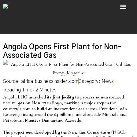
About Us
Contact Us
Angola Opens First Plant for Non-
Associated Gas
Source: africa.businessinsider.com
Category:
News
Angola LNG launched its first facility to process non-associated
natural gas on Nov. 27 in Soyo, marking a major step in the
country’s plan to build an independent gas sector. President João
Lourenço inaugurated the $4 billion plant alongside Minerals and
Petroleum Minister Diamantino Azevedo.
The project was developed by the New Gas Consortium (NGC),