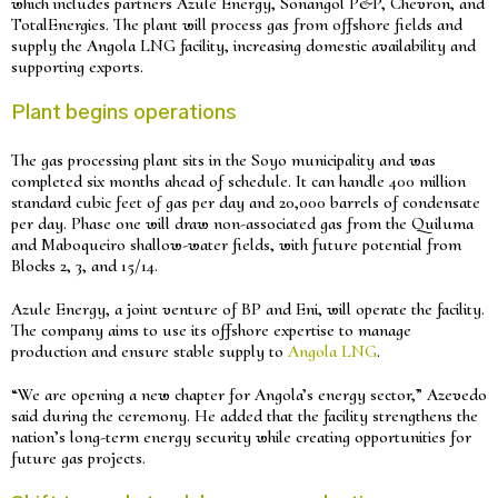
which includes partners Azule Energy, Sonangol P&P, Chevron, and
TotalEnergies. The plant will process gas from offshore fields and
supply the Angola LNG facility, increasing domestic availability and
supporting exports.
Plant begins operations
The gas processing plant sits in the Soyo municipality and was
completed six months ahead of schedule. It can handle 400 million
standard cubic feet of gas per day and 20,000 barrels of condensate
per day. Phase one will draw non-associated gas from the Quiluma
and Maboqueiro shallow-water fields, with future potential from
Blocks 2, 3, and 15/14.
Azule Energy, a joint venture of BP and Eni, will operate the facility.
The company aims to use its offshore expertise to manage
production and ensure stable supply to
Angola LNG
.
“We are opening a new chapter for Angola’s energy sector,” Azevedo
said during the ceremony. He added that the facility strengthens the
nation’s long-term energy security while creating opportunities for
future gas projects.