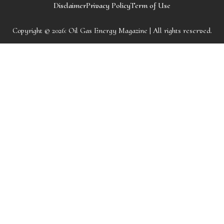
Disclaimer
Privacy Policy
Term of Use
Copyright © 2026:
Oil Gas Energy Magazine
| All rights reserved.