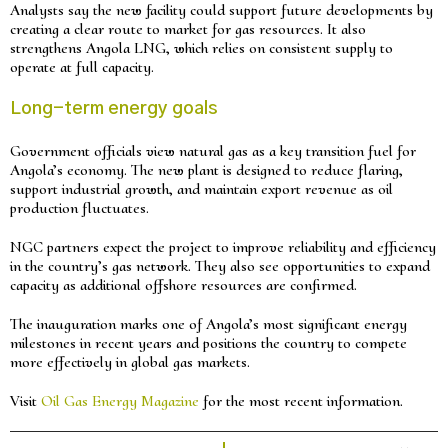
Analysts say the new facility could support future developments by
creating a clear route to market for gas resources. It also
strengthens Angola LNG, which relies on consistent supply to
operate at full capacity.
Long-term energy goals
Government officials view natural gas as a key transition fuel for
Angola’s economy. The new plant is designed to reduce flaring,
support industrial growth, and maintain export revenue as oil
production fluctuates.
NGC partners expect the project to improve reliability and efficiency
in the country’s gas network. They also see opportunities to expand
capacity as additional offshore resources are confirmed.
The inauguration marks one of Angola’s most significant energy
milestones in recent years and positions the country to compete
more effectively in global gas markets.
Visit
Oil Gas Energy Magazine
for the most recent information.